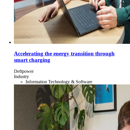
Accelerating the energy transition through
smart charging
Deftpower
Industry
Information Technology & Software