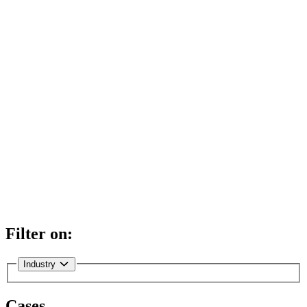
Filter on:
Industry
Cases