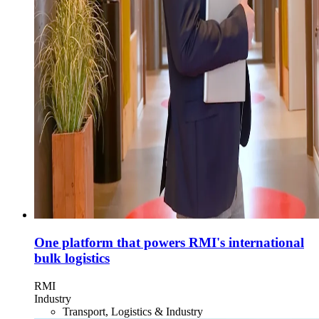
One platform that powers RMI's international
bulk logistics
RMI
Industry
Transport, Logistics & Industry