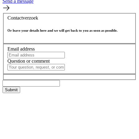
Send a message
Contactverzoek
Or leave your details here and we will get back to you as soon as possible.
Email address
Question or comment