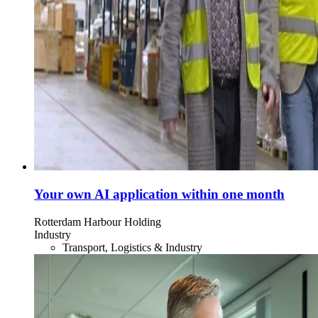
Your own AI application within one month
Rotterdam Harbour Holding
Industry
Transport, Logistics & Industry