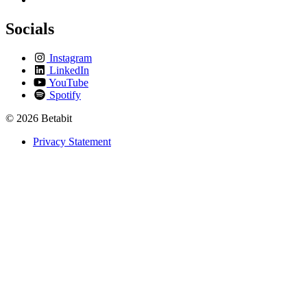
Socials
Instagram
LinkedIn
YouTube
Spotify
© 2026 Betabit
Privacy Statement