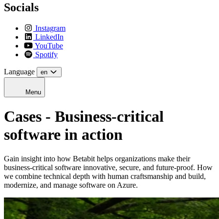
Socials
Instagram
LinkedIn
YouTube
Spotify
Language
en
Menu
Cases - Business-critical
software in action
Gain insight into how Betabit helps organizations make their
business-critical software innovative, secure, and future-proof. How
we combine technical depth with human craftsmanship and build,
modernize, and manage software on Azure.