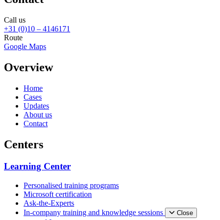
Call us
+31 (0)10 – 4146171
Route
Google Maps
Overview
Home
Cases
Updates
About us
Contact
Centers
Learning Center
Personalised training programs
Microsoft certification
Ask-the-Experts
In-company training and knowledge sessions
Close