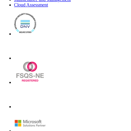
Cloud Assessment