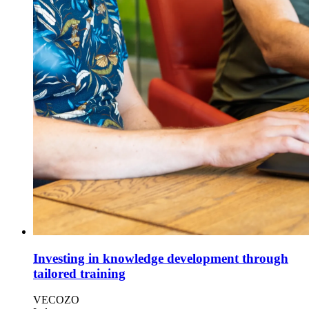
Investing in knowledge development through
tailored training
VECOZO