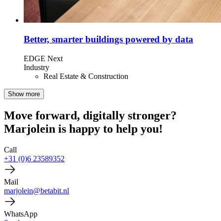
Better, smarter buildings powered by data
EDGE Next
Industry
Real Estate & Construction
Show more
Move forward, digitally stronger?
Marjolein is happy to help you!
Call
+31 (0)6 23589352
Mail
marjolein@betabit.nl
WhatsApp