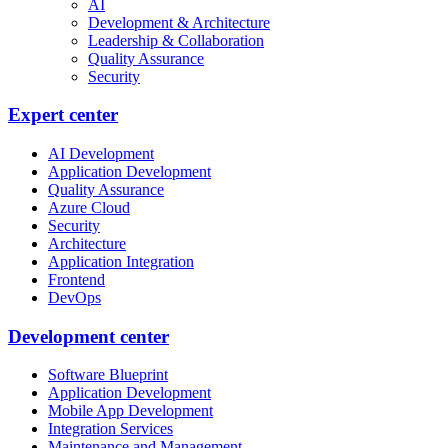
AI
Development & Architecture
Leadership & Collaboration
Quality Assurance
Security
Expert center
AI Development
Application Development
Quality Assurance
Azure Cloud
Security
Architecture
Application Integration
Frontend
DevOps
Development center
Software Blueprint
Application Development
Mobile App Development
Integration Services
Maintenance and Management