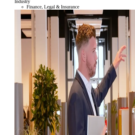
Industry
Finance, Legal & Insurance