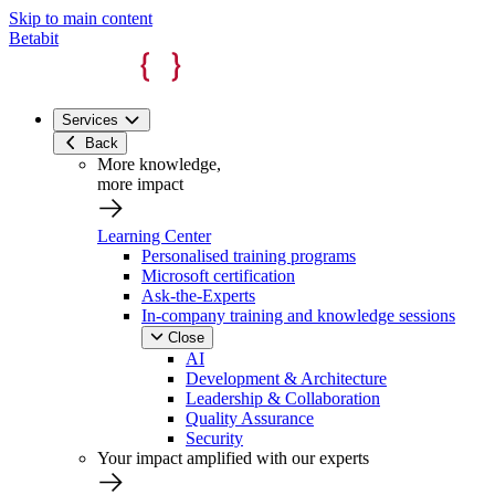
Skip to main content
Betabit
Services
Back
More knowledge,
more impact
Learning Center
Personalised training programs
Microsoft certification
Ask-the-Experts
In-company training and knowledge sessions
Close
AI
Development & Architecture
Leadership & Collaboration
Quality Assurance
Security
Your impact amplified with our experts