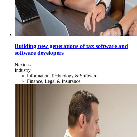
Building new generations of tax software and
software developers
Nextens
Industry
Information Technology & Software
Finance, Legal & Insurance