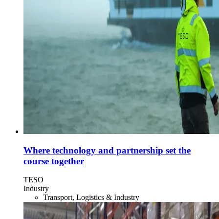
Where technology and partnership set the
course together
TESO
Industry
Transport, Logistics & Industry