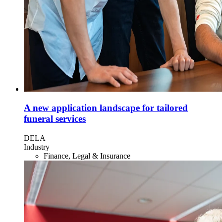
A new application landscape for tailored
funeral services
DELA
Industry
Finance, Legal & Insurance