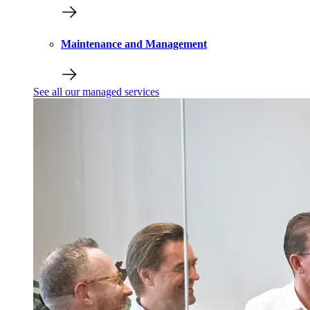
Maintenance and Management
See all our managed services