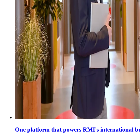
One platform that powers RMI's international bul