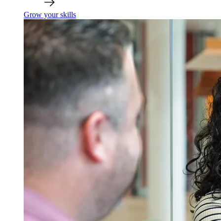
Grow your skills