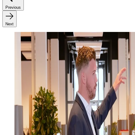
Previous
Next