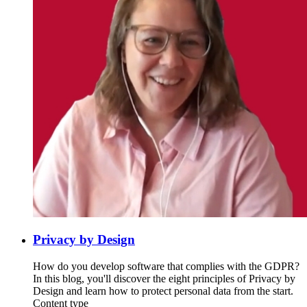
Privacy by Design
How do you develop software that complies with the GDPR?
In this blog, you'll discover the eight principles of Privacy by
Design and learn how to protect personal data from the start.
Content type