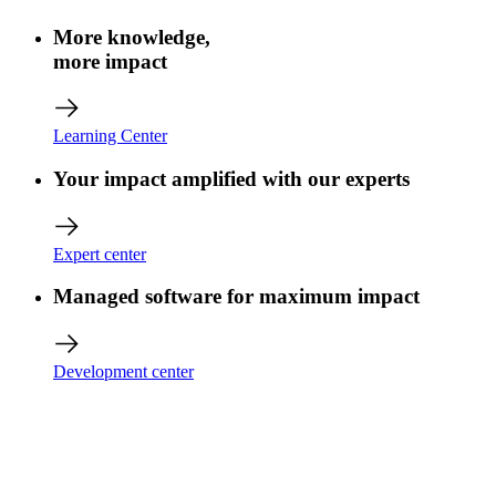
More knowledge,
more impact
Learning Center
Your impact amplified with our experts
Expert center
Managed software for maximum impact
Development center