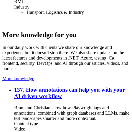
RMI
Industry
Transport, Logistics & Industry
More knowledge for you
In our daily work with clients we share our knowledge and
experience, but it doesn’t stop there. We also share updates on the
latest features and developments in .NET, Azure, testing, C#,
frontend, security, DevOps, and AI through our articles, videos, and
podcast.
More knowledge
137. How annotations can help you with your
AI driven workflow
Bram and Christian show how Playwright tags and
annotations, combined with graph databases and LLMs, make
test landscapes smarter and more contextual.
Content type
Video