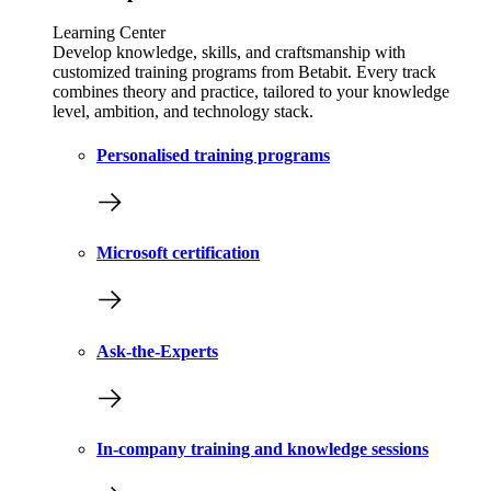
Learning Center
Develop knowledge, skills, and craftsmanship with
customized training programs from Betabit. Every track
combines theory and practice, tailored to your knowledge
level, ambition, and technology stack.
Personalised training programs
Microsoft certification
Ask-the-Experts
In-company training and knowledge sessions