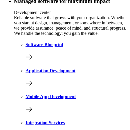
Managed software for maximum impact
Development center
Reliable software that grows with your organization. Whether
you start at design, management, or somewhere in between,
we provide assurance, peace of mind, and structural progress.
We handle the technology; you gain the value.
Software Blueprint
Application Development
Mobile App Development
Integration Services