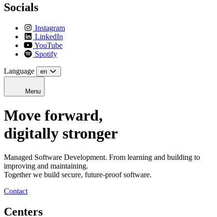
Socials
Instagram
LinkedIn
YouTube
Spotify
Language
en
Menu
Move forward,
digitally stronger
Managed Software Development. From learning and building to
improving and maintaining.
Together we build secure, future-proof software.
Contact
Centers