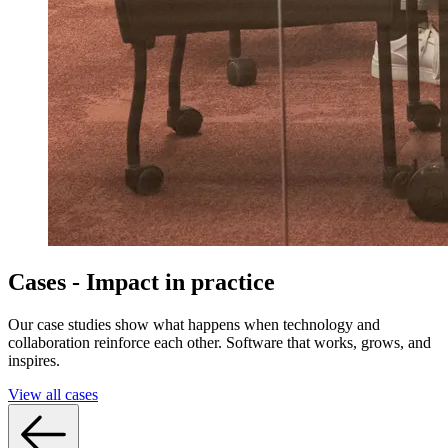
Cases - Impact in practice
Our case studies show what happens when technology and
collaboration reinforce each other. Software that works, grows, and
inspires.
View all cases