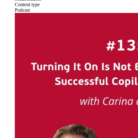
Content type
Podcast