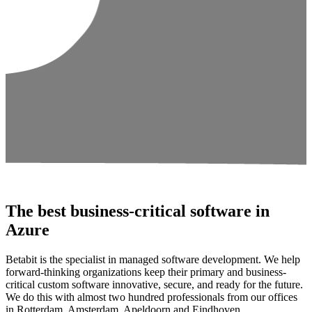
The best business-critical software in
Azure
Betabit is the specialist in managed software development. We help
forward-thinking organizations keep their primary and business-
critical custom software innovative, secure, and ready for the future.
We do this with almost two hundred professionals from our offices
in Rotterdam, Amsterdam, Apeldoorn and Eindhoven.