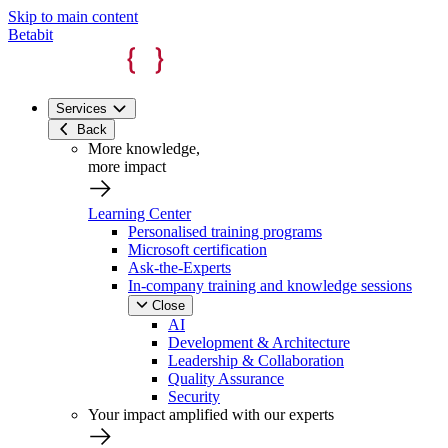
Skip to main content
Betabit
Services
Back
More knowledge,
more impact
Learning Center
Personalised training programs
Microsoft certification
Ask-the-Experts
In-company training and knowledge sessions
Close
AI
Development & Architecture
Leadership & Collaboration
Quality Assurance
Security
Your impact amplified with our experts