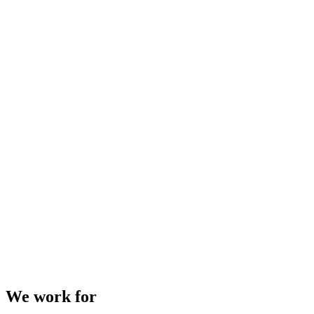
We work for