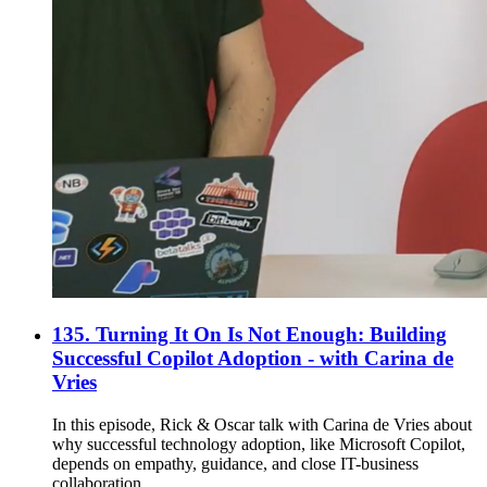
135. Turning It On Is Not Enough: Building
Successful Copilot Adoption - with Carina de
Vries
In this episode, Rick & Oscar talk with Carina de Vries about
why successful technology adoption, like Microsoft Copilot,
depends on empathy, guidance, and close IT-business
collaboration.