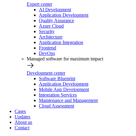
Expert center
AI Development
Application Development
Quality Assurance
Azure Cloud
Security
Architecture
Application Integration
Frontend
DevOps
Managed software for maximum impact
Development center
Software Blueprint
Application Development
Mobile App Development
Integration Services
Maintenance and Management
Cloud Assessment
Cases
Updates
About us
Contact