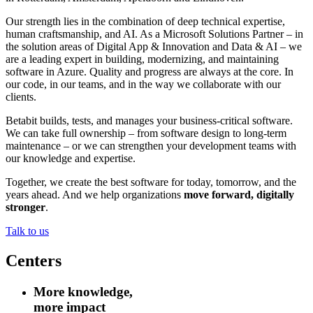
Our strength lies in the combination of deep technical expertise,
human craftsmanship, and AI. As a Microsoft Solutions Partner – in
the solution areas of Digital App & Innovation and Data & AI – we
are a leading expert in building, modernizing, and maintaining
software in Azure. Quality and progress are always at the core. In
our code, in our teams, and in the way we collaborate with our
clients.
Betabit builds, tests, and manages your business-critical software.
We can take full ownership – from software design to long-term
maintenance – or we can strengthen your development teams with
our knowledge and expertise.
Together, we create the best software for today, tomorrow, and the
years ahead. And we help organizations
move forward, digitally
stronger
.
Talk to us
Centers
More knowledge,
more impact