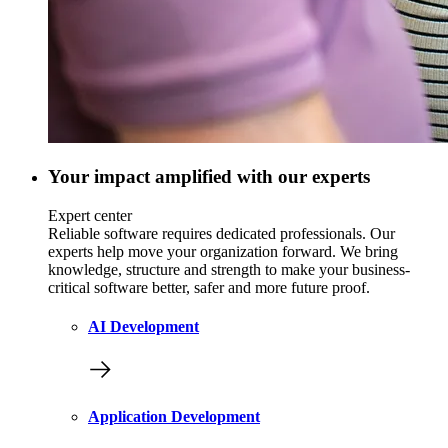
Your impact amplified with our experts
Expert center
Reliable software requires dedicated professionals. Our
experts help move your organization forward. We bring
knowledge, structure and strength to make your business-
critical software better, safer and more future proof.
AI Development
Application Development