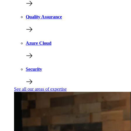
Quality Assurance
Azure Cloud
Security
See all our areas of expertise