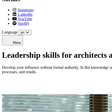
Instagram
LinkedIn
YouTube
Spotify
Language
en
Menu
Leadership skills for architects
Develop your influence without formal authority. In this knowledge ses
processes, and results.