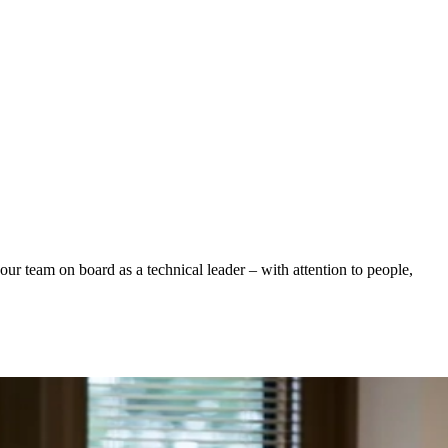
ur team on board as a technical leader – with attention to people,