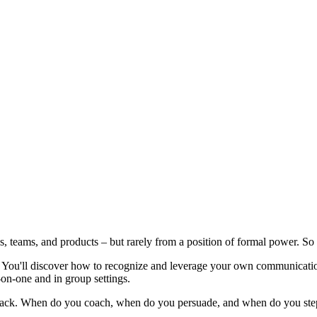
es, teams, and products – but rarely from a position of formal power. So
. You'll discover how to recognize and leverage your own communication 
on-one and in group settings.
edback. When do you coach, when do you persuade, and when do you step 