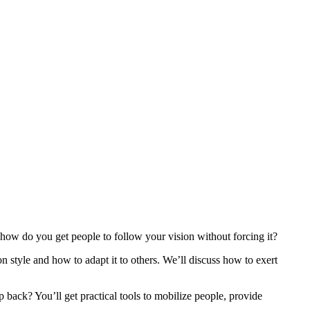
 how do you get people to follow your vision without forcing it?
style and how to adapt it to others. We’ll discuss how to exert
back? You’ll get practical tools to mobilize people, provide