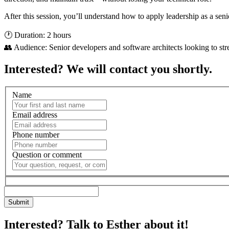
After this session, you’ll understand how to apply leadership as a seni
🕐 Duration: 2 hours
👥 Audience: Senior developers and software architects looking to st
Interested? We will contact you shortly.
Name
Email address
Phone number
Question or comment
Interested? Talk to Esther about it!