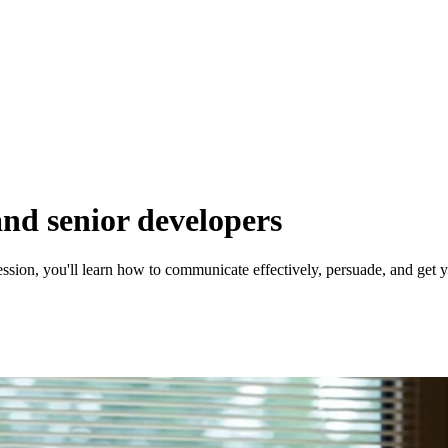
 and senior developers
sion, you'll learn how to communicate effectively, persuade, and get yo