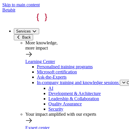
Skip to main content
Betabit
Services
Back
More knowledge,
more impact
Learning Center
Personalised training programs
Microsoft certification
Ask-the-Experts
In-company training and knowledge sessions
C
AI
Development & Architecture
Leadership & Collaboration
Quality Assurance
Security
Your impact amplified with our experts
Expert center