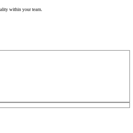
uality within your team.