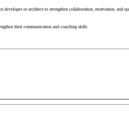
or developer or architect to strengthen collaboration, motivation, and q
rengthen their communication and coaching skills