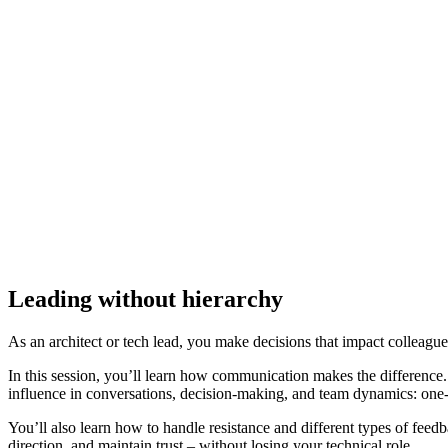
Leading without hierarchy
As an architect or tech lead, you make decisions that impact colleagu
In this session, you’ll learn how communication makes the difference
influence in conversations, decision-making, and team dynamics: one-
You’ll also learn how to handle resistance and different types of fe
direction, and maintain trust – without losing your technical role.