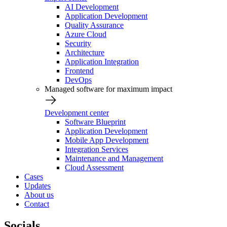
AI Development
Application Development
Quality Assurance
Azure Cloud
Security
Architecture
Application Integration
Frontend
DevOps
Managed software for maximum impact
Development center
Software Blueprint
Application Development
Mobile App Development
Integration Services
Maintenance and Management
Cloud Assessment
Cases
Updates
About us
Contact
Socials