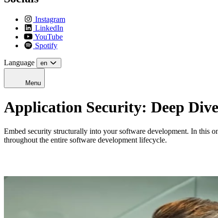
Instagram
LinkedIn
YouTube
Spotify
Language
en
Menu
Application Security: Deep Div
Embed security structurally into your software development. In this one
throughout the entire software development lifecycle.