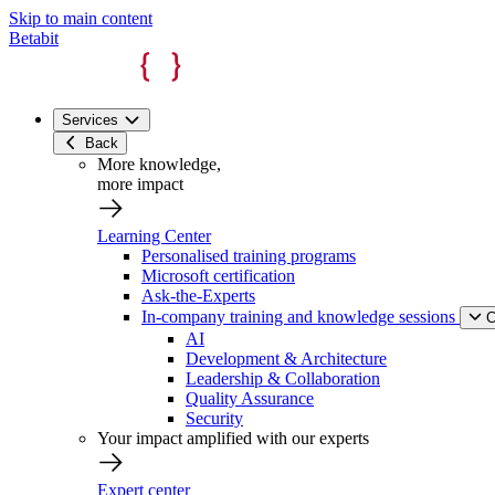
Skip to main content
Betabit
Services
Back
More knowledge,
more impact
Learning Center
Personalised training programs
Microsoft certification
Ask-the-Experts
In-company training and knowledge sessions
C
AI
Development & Architecture
Leadership & Collaboration
Quality Assurance
Security
Your impact amplified with our experts
Expert center