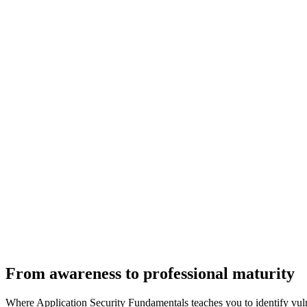
From awareness to professional maturity
Where Application Security Fundamentals teaches you to identify vulne