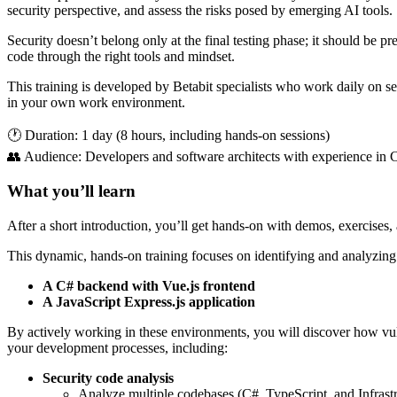
security perspective, and assess the risks posed by emerging AI tools.
Security doesn’t belong only at the final testing phase; it should be p
code through the right tools and mindset.
This training is developed by Betabit specialists who work daily on sec
in your own work environment.
🕐 Duration: 1 day (8 hours, including hands-on sessions)
👥 Audience: Developers and software architects with experience in C#
What you’ll learn
After a short introduction, you’ll get hands-on with demos, exercises,
This dynamic, hands-on training focuses on identifying and analyzing v
A C# backend with Vue.js frontend
A JavaScript Express.js application
By actively working in these environments, you will discover how vulne
your development processes, including:
Security code analysis
Analyze multiple codebases (C#, TypeScript, and Infrast