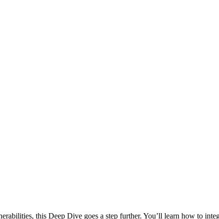
rabilities, this Deep Dive goes a step further. You’ll learn how to int