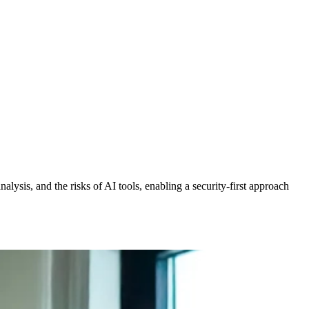
alysis, and the risks of AI tools, enabling a security-first approach