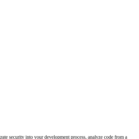
egrate security into your development process, analyze code from a