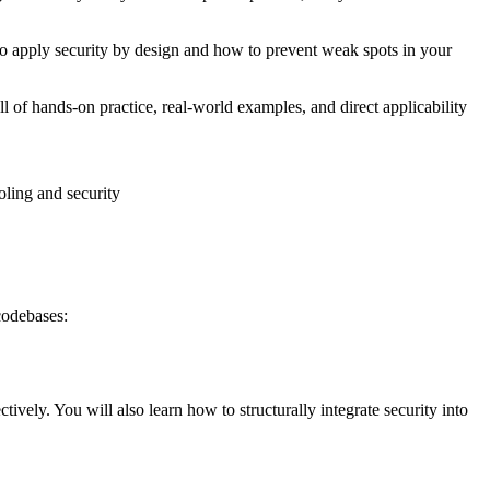
w to apply security by design and how to prevent weak spots in your
ll of hands-on practice, real-world examples, and direct applicability
oling and security
codebases:
vely. You will also learn how to structurally integrate security into