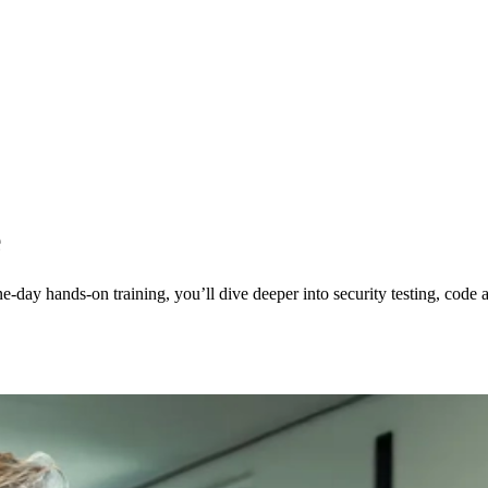
e
-day hands-on training, you’ll dive deeper into security testing, code an