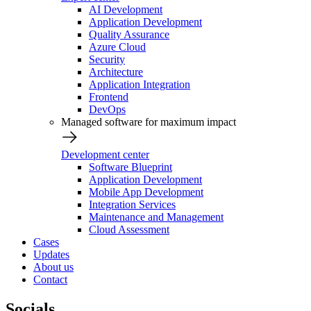
AI Development
Application Development
Quality Assurance
Azure Cloud
Security
Architecture
Application Integration
Frontend
DevOps
Managed software for maximum impact
Development center
Software Blueprint
Application Development
Mobile App Development
Integration Services
Maintenance and Management
Cloud Assessment
Cases
Updates
About us
Contact
Socials