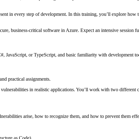
resent in every step of development. In this training, you’ll explore ho
ure, business-critical software in Azure. Expect an intensive session fu
, JavaScript, or TypeScript, and basic familiarity with development to
 and practical assignments.
ulnerabilities in realistic applications. You’ll work with two different 
rabilities arise, how to recognize them, and how to prevent them effecti
ructure as Code)