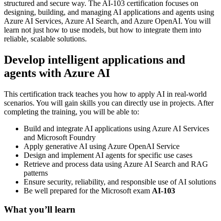
structured and secure way. The AI-103 certification focuses on
designing, building, and managing AI applications and agents using
Azure AI Services, Azure AI Search, and Azure OpenAI. You will
learn not just how to use models, but how to integrate them into
reliable, scalable solutions.
Develop intelligent applications and
agents with Azure AI
This certification track teaches you how to apply AI in real-world
scenarios. You will gain skills you can directly use in projects. After
completing the training, you will be able to:
Build and integrate AI applications using Azure AI Services
and Microsoft Foundry
Apply generative AI using Azure OpenAI Service
Design and implement AI agents for specific use cases
Retrieve and process data using Azure AI Search and RAG
patterns
Ensure security, reliability, and responsible use of AI solutions
Be well prepared for the Microsoft exam
AI-103
What you’ll learn