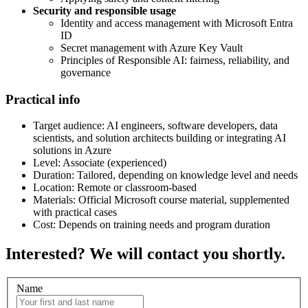
Security and responsible usage
Identity and access management with Microsoft Entra
ID
Secret management with Azure Key Vault
Principles of Responsible AI: fairness, reliability, and
governance
Practical info
Target audience: AI engineers, software developers, data
scientists, and solution architects building or integrating AI
solutions in Azure
Level: Associate (experienced)
Duration: Tailored, depending on knowledge level and needs
Location: Remote or classroom-based
Materials: Official Microsoft course material, supplemented
with practical cases
Cost: Depends on training needs and program duration
Interested? We will contact you shortly.
Name