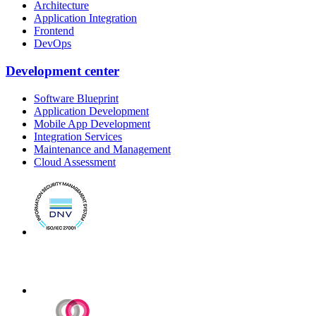
Architecture
Application Integration
Frontend
DevOps
Development center
Software Blueprint
Application Development
Mobile App Development
Integration Services
Maintenance and Management
Cloud Assessment