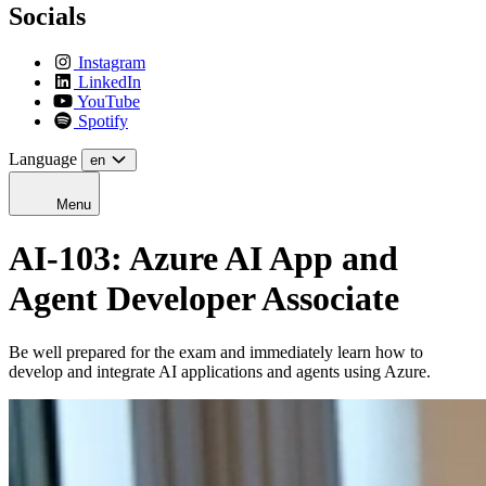
Socials
Instagram
LinkedIn
YouTube
Spotify
Language
en
Menu
AI-103: Azure AI App and
Agent Developer Associate
Be well prepared for the exam and immediately learn how to
develop and integrate AI applications and agents using Azure.