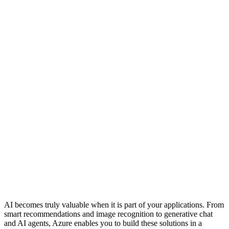
AI becomes truly valuable when it is part of your applications. From
smart recommendations and image recognition to generative chat
and AI agents, Azure enables you to build these solutions in a