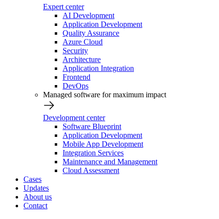
Expert center
AI Development
Application Development
Quality Assurance
Azure Cloud
Security
Architecture
Application Integration
Frontend
DevOps
Managed software for maximum impact
Development center
Software Blueprint
Application Development
Mobile App Development
Integration Services
Maintenance and Management
Cloud Assessment
Cases
Updates
About us
Contact