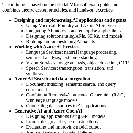
The training is based on the official Microsoft exam guide and
combines theory, design principles, and hands-on exercises:
Designing and implementing AI applications and agents
Using Microsoft Foundry and Azure AI Services
Integrating AI into web and enterprise applications
Designing solutions using APIs, SDKs, and models
Building and orchestrating AI agents
Working with Azure AI Services
Language Services: natural language processing,
sentiment analysis, text understanding
Vision Services: image analysis, object detection, OCR
Speech Services: transcription, translation, and
synthesis
Azure AI Search and data integration
Document indexing, semantic search, and query
enrichment
Combining Retrieval-Augmented Generation (RAG)
with large language models
Connecting data sources to AI applications
Generative AI and Azure OpenAI
Designing applications using GPT models
Prompt design and system instructions
Evaluating and improving model output
Applying safety and content filtering