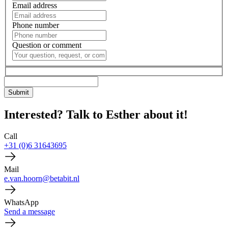
Email address
Phone number
Question or comment
Interested? Talk to Esther about it!
Call
+31 (0)6 31643695
Mail
e.van.hoorn@betabit.nl
WhatsApp
Send a message