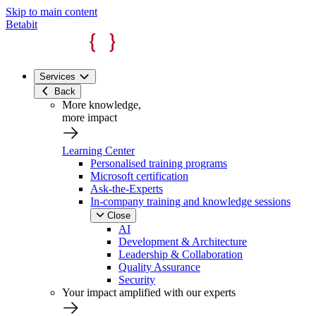
Skip to main content
Betabit
Services
Back
More knowledge,
more impact
Learning Center
Personalised training programs
Microsoft certification
Ask-the-Experts
In-company training and knowledge sessions
Close
AI
Development & Architecture
Leadership & Collaboration
Quality Assurance
Security
Your impact amplified with our experts