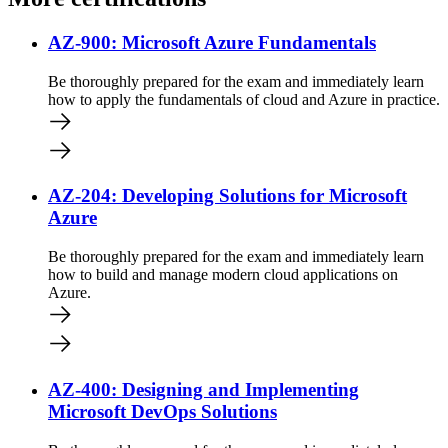
AZ-900: Microsoft Azure Fundamentals
Be thoroughly prepared for the exam and immediately learn
how to apply the fundamentals of cloud and Azure in practice.
AZ-204: Developing Solutions for Microsoft
Azure
Be thoroughly prepared for the exam and immediately learn
how to build and manage modern cloud applications on
Azure.
AZ-400: Designing and Implementing
Microsoft DevOps Solutions