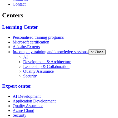
Contact
Centers
Learning Center
Personalised training programs
Microsoft certification
Ask-the-Experts
In-company training and knowledge sessions
Close
AI
Development & Architecture
Leadership & Collaboration
Quality Assurance
Security
Expert center
AI Development
Application Development
Quality Assurance
Azure Cloud
Security