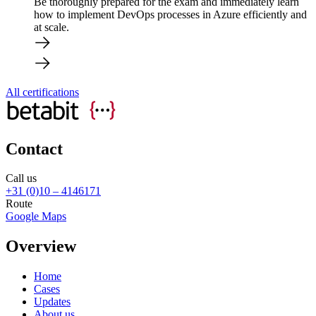
Be thoroughly prepared for the exam and immediately learn
how to implement DevOps processes in Azure efficiently and
at scale.
All certifications
Contact
Call us
+31 (0)10 – 4146171
Route
Google Maps
Overview
Home
Cases
Updates
About us