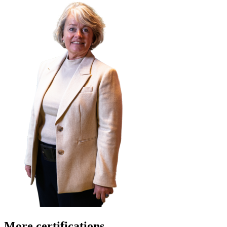
More certifications