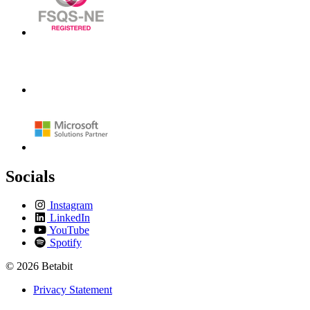
Socials
Instagram
LinkedIn
YouTube
Spotify
© 2026 Betabit
Privacy Statement