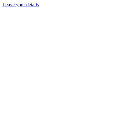
Leave your details