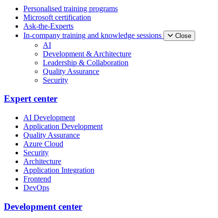
Personalised training programs
Microsoft certification
Ask-the-Experts
In-company training and knowledge sessions
Close
AI
Development & Architecture
Leadership & Collaboration
Quality Assurance
Security
Expert center
AI Development
Application Development
Quality Assurance
Azure Cloud
Security
Architecture
Application Integration
Frontend
DevOps
Development center