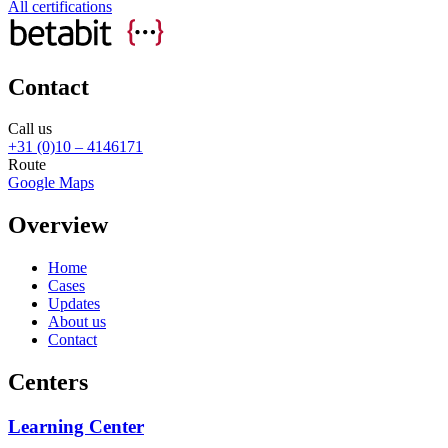
All certifications
Contact
Call us
+31 (0)10 – 4146171
Route
Google Maps
Overview
Home
Cases
Updates
About us
Contact
Centers
Learning Center