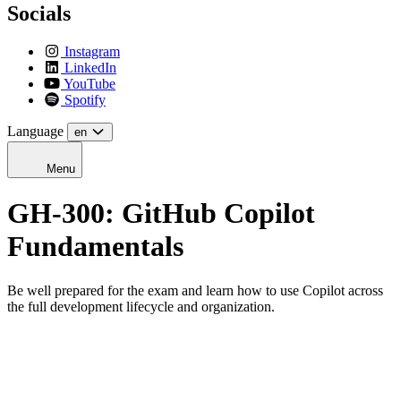
Socials
Instagram
LinkedIn
YouTube
Spotify
Language
en
Menu
GH-300: GitHub Copilot
Fundamentals
Be well prepared for the exam and learn how to use Copilot across
the full development lifecycle and organization.