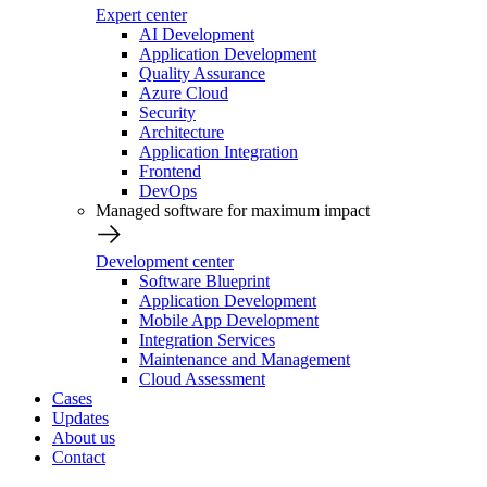
Expert center
AI Development
Application Development
Quality Assurance
Azure Cloud
Security
Architecture
Application Integration
Frontend
DevOps
Managed software for maximum impact
Development center
Software Blueprint
Application Development
Mobile App Development
Integration Services
Maintenance and Management
Cloud Assessment
Cases
Updates
About us
Contact