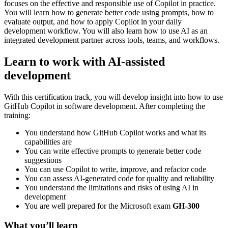
focuses on the effective and responsible use of Copilot in practice.
You will learn how to generate better code using prompts, how to
evaluate output, and how to apply Copilot in your daily
development workflow. You will also learn how to use AI as an
integrated development partner across tools, teams, and workflows.
Learn to work with AI-assisted
development
With this certification track, you will develop insight into how to use
GitHub Copilot in software development. After completing the
training:
You understand how GitHub Copilot works and what its
capabilities are
You can write effective prompts to generate better code
suggestions
You can use Copilot to write, improve, and refactor code
You can assess AI-generated code for quality and reliability
You understand the limitations and risks of using AI in
development
You are well prepared for the Microsoft exam
GH-300
What you’ll learn