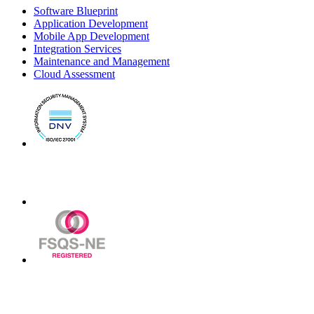
Software Blueprint
Application Development
Mobile App Development
Integration Services
Maintenance and Management
Cloud Assessment