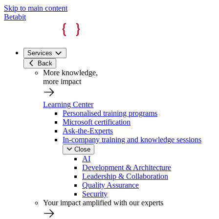
Skip to main content
Betabit
Services
Back
More knowledge,
more impact
Learning Center
Personalised training programs
Microsoft certification
Ask-the-Experts
In-company training and knowledge sessions
Close
AI
Development & Architecture
Leadership & Collaboration
Quality Assurance
Security
Your impact amplified with our experts