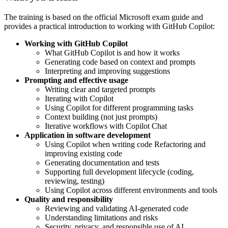
The training is based on the official Microsoft exam guide and
provides a practical introduction to working with GitHub Copilot:
Working with GitHub Copilot
What GitHub Copilot is and how it works
Generating code based on context and prompts
Interpreting and improving suggestions
Prompting and effective usage
Writing clear and targeted prompts
Iterating with Copilot
Using Copilot for different programming tasks
Context building (not just prompts)
Iterative workflows with Copilot Chat
Application in software development
Using Copilot when writing code Refactoring and
improving existing code
Generating documentation and tests
Supporting full development lifecycle (coding,
reviewing, testing)
Using Copilot across different environments and tools
Quality and responsibility
Reviewing and validating AI-generated code
Understanding limitations and risks
Security, privacy, and responsible use of AI