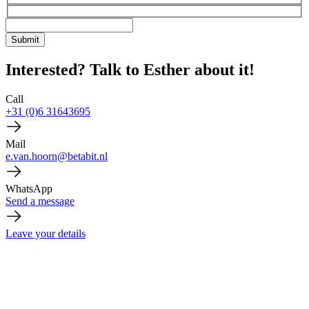
Interested? Talk to Esther about it!
Call
+31 (0)6 31643695
Mail
e.van.hoorn@betabit.nl
WhatsApp
Send a message
Leave your details