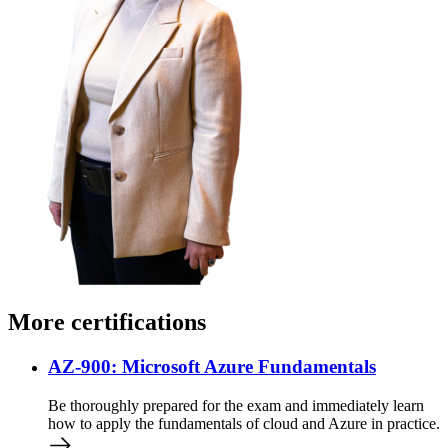
More certifications
AZ-900: Microsoft Azure Fundamentals
Be thoroughly prepared for the exam and immediately learn
how to apply the fundamentals of cloud and Azure in practice.