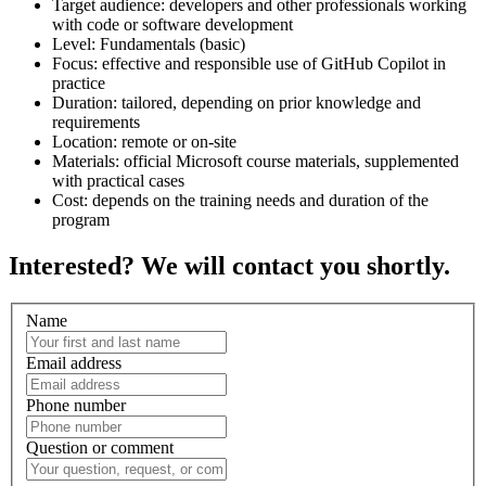
Target audience: developers and other professionals working
with code or software development
Level: Fundamentals (basic)
Focus: effective and responsible use of GitHub Copilot in
practice
Duration: tailored, depending on prior knowledge and
requirements
Location: remote or on-site
Materials: official Microsoft course materials, supplemented
with practical cases
Cost: depends on the training needs and duration of the
program
Interested? We will contact you shortly.
Name
Email address
Phone number
Question or comment