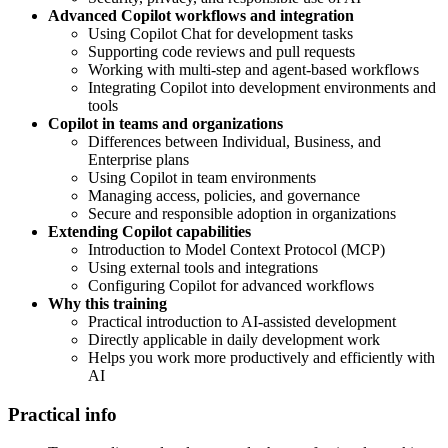
Advanced Copilot workflows and integration
Using Copilot Chat for development tasks
Supporting code reviews and pull requests
Working with multi-step and agent-based workflows
Integrating Copilot into development environments and
tools
Copilot in teams and organizations
Differences between Individual, Business, and
Enterprise plans
Using Copilot in team environments
Managing access, policies, and governance
Secure and responsible adoption in organizations
Extending Copilot capabilities
Introduction to Model Context Protocol (MCP)
Using external tools and integrations
Configuring Copilot for advanced workflows
Why this training
Practical introduction to AI-assisted development
Directly applicable in daily development work
Helps you work more productively and efficiently with
AI
Practical info