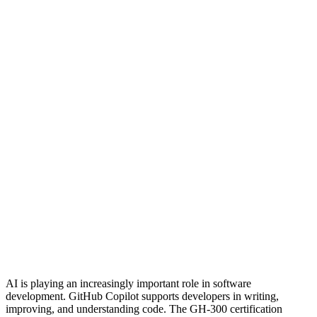
AI is playing an increasingly important role in software
development. GitHub Copilot supports developers in writing,
improving, and understanding code. The GH-300 certification