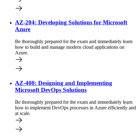
AZ-204: Developing Solutions for Microsoft
Azure
Be thoroughly prepared for the exam and immediately learn
how to build and manage modern cloud applications on
Azure.
AZ-400: Designing and Implementing
Microsoft DevOps Solutions
Be thoroughly prepared for the exam and immediately learn
how to implement DevOps processes in Azure efficiently and
at scale.