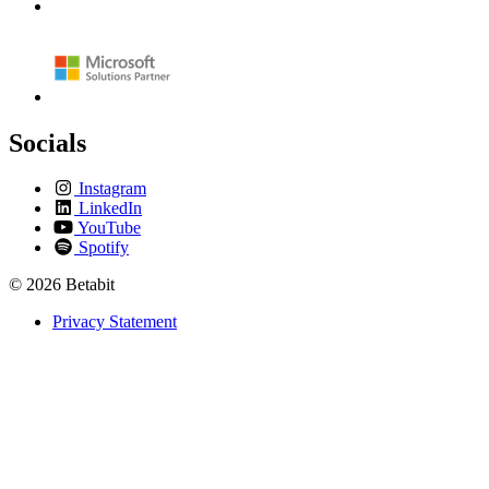
Socials
Instagram
LinkedIn
YouTube
Spotify
© 2026 Betabit
Privacy Statement