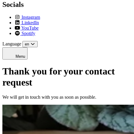
Socials
Instagram
LinkedIn
YouTube
Spotify
Language
en
Menu
Thank you for your contact
request
We will get in touch with you as soon as possible.