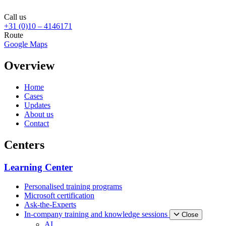
Call us
+31 (0)10 – 4146171
Route
Google Maps
Overview
Home
Cases
Updates
About us
Contact
Centers
Learning Center
Personalised training programs
Microsoft certification
Ask-the-Experts
In-company training and knowledge sessions
Close
AI