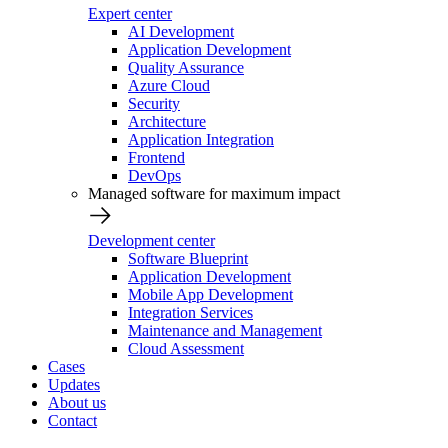
Expert center
AI Development
Application Development
Quality Assurance
Azure Cloud
Security
Architecture
Application Integration
Frontend
DevOps
Managed software for maximum impact
Development center
Software Blueprint
Application Development
Mobile App Development
Integration Services
Maintenance and Management
Cloud Assessment
Cases
Updates
About us
Contact