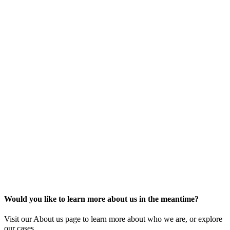
Would you like to learn more about us in the meantime?
Visit our About us page to learn more about who we are, or explore
our cases.