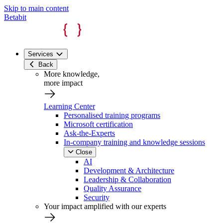
Skip to main content
Betabit
Services
Back
More knowledge,
more impact
Learning Center
Personalised training programs
Microsoft certification
Ask-the-Experts
In-company training and knowledge sessions
Close
AI
Development & Architecture
Leadership & Collaboration
Quality Assurance
Security
Your impact amplified with our experts