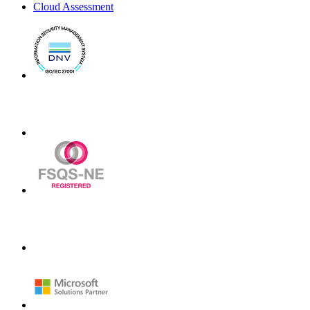
Cloud Assessment