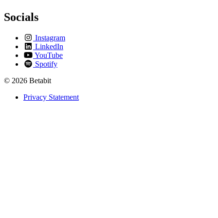
Socials
Instagram
LinkedIn
YouTube
Spotify
© 2026 Betabit
Privacy Statement