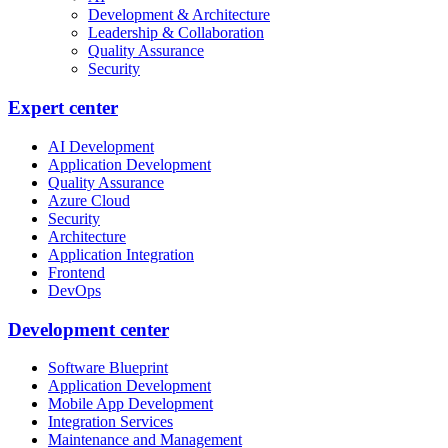
Development & Architecture
Leadership & Collaboration
Quality Assurance
Security
Expert center
AI Development
Application Development
Quality Assurance
Azure Cloud
Security
Architecture
Application Integration
Frontend
DevOps
Development center
Software Blueprint
Application Development
Mobile App Development
Integration Services
Maintenance and Management