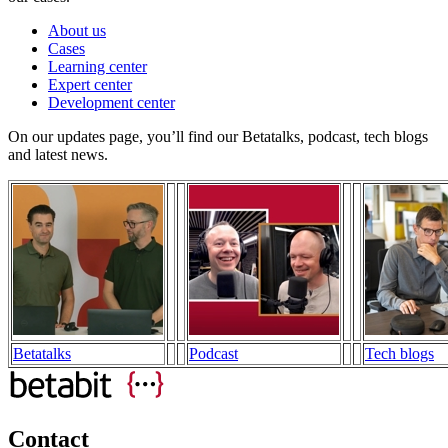
About us
Cases
Learning center
Expert center
Development center
On our updates page, you’ll find our Betatalks, podcast, tech blogs
and latest news.
Betatalks
Podcast
Tech blogs
Contact