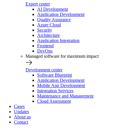
Expert center
AI Development
Application Development
Quality Assurance
Azure Cloud
Security
Architecture
Application Integration
Frontend
DevOps
Managed software for maximum impact
Development center
Software Blueprint
Application Development
Mobile App Development
Integration Services
Maintenance and Management
Cloud Assessment
Cases
Updates
About us
Contact