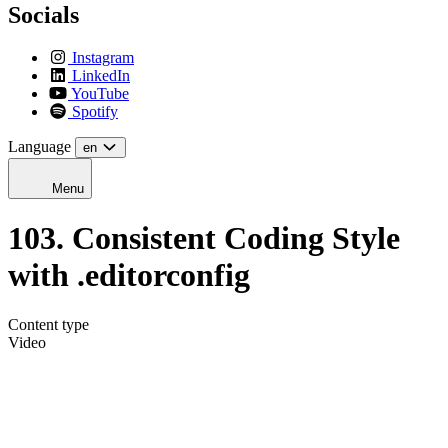
Socials
Instagram
LinkedIn
YouTube
Spotify
Language
en
Menu
103. Consistent Coding Style
with .editorconfig
Content type
Video