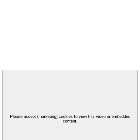
Please accept (marketing) cookies to view this video or embedded
content.