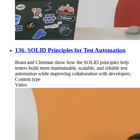
136. SOLID Principles for Test Automation
Bram and Christian show how the SOLID principles help
testers build more maintainable, scalable, and reliable test
automation while improving collaboration with developers.
Content type
Video