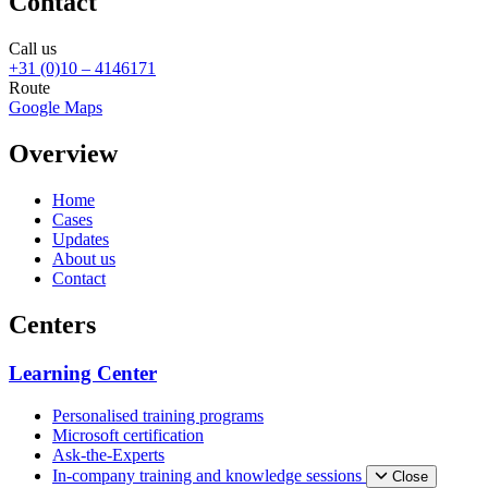
Contact
Call us
+31 (0)10 – 4146171
Route
Google Maps
Overview
Home
Cases
Updates
About us
Contact
Centers
Learning Center
Personalised training programs
Microsoft certification
Ask-the-Experts
In-company training and knowledge sessions
Close