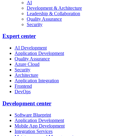
AI
Development & Architecture
Leadership & Collaboration
Quality Assurance
Security
Expert center
AI Development
Application Development
Quality Assurance
Azure Cloud
Security
Architecture
Application Integration
Frontend
DevOps
Development center
Software Blueprint
Application Development
Mobile App Development
Integration Services