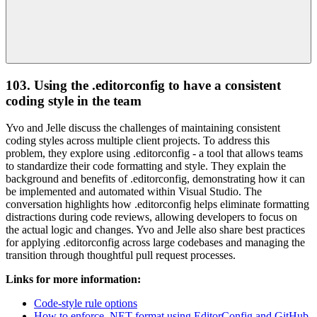
103. Using the .editorconfig to have a consistent
coding style in the team
Yvo and Jelle discuss the challenges of maintaining consistent
coding styles across multiple client projects. To address this
problem, they explore using .editorconfig - a tool that allows teams
to standardize their code formatting and style. They explain the
background and benefits of .editorconfig, demonstrating how it can
be implemented and automated within Visual Studio. The
conversation highlights how .editorconfig helps eliminate formatting
distractions during code reviews, allowing developers to focus on
the actual logic and changes. Yvo and Jelle also share best practices
for applying .editorconfig across large codebases and managing the
transition through thoughtful pull request processes.
Links for more information:
Code-style rule options
How to enforce .NET format using EditorConfig and GitHub