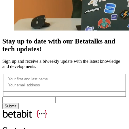
Stay up to date with our Betatalks and
tech updates!
Sign up and receive a biweekly update with the latest knowledge
and developments.