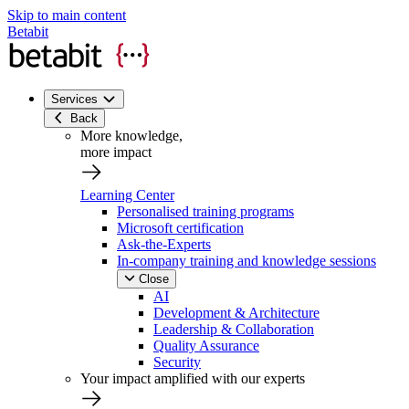
Skip to main content
Betabit
Services
Back
More knowledge,
more impact
Learning Center
Personalised training programs
Microsoft certification
Ask-the-Experts
In-company training and knowledge sessions
Close
AI
Development & Architecture
Leadership & Collaboration
Quality Assurance
Security
Your impact amplified with our experts