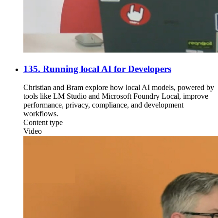
135. Running local AI for Developers
Christian and Bram explore how local AI models, powered by
tools like LM Studio and Microsoft Foundry Local, improve
performance, privacy, compliance, and development
workflows.
Content type
Video