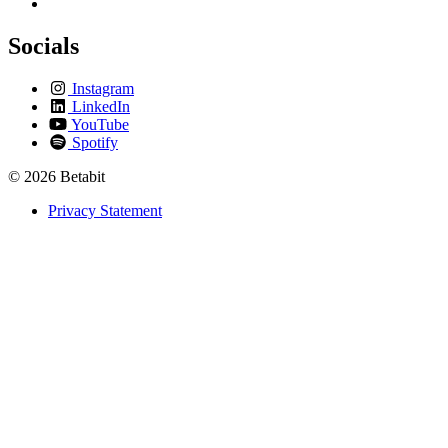
Socials
Instagram
LinkedIn
YouTube
Spotify
© 2026 Betabit
Privacy Statement