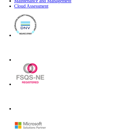
Maintenance and Management
Cloud Assessment