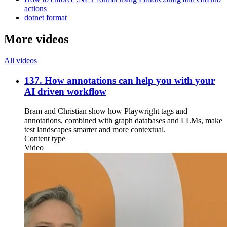
actions
dotnet format
More videos
All videos
137. How annotations can help you with your
AI driven workflow
Bram and Christian show how Playwright tags and
annotations, combined with graph databases and LLMs, make
test landscapes smarter and more contextual.
Content type
Video