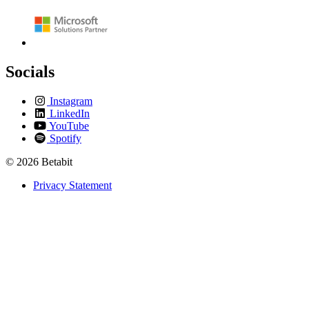
Socials
Instagram
LinkedIn
YouTube
Spotify
© 2026 Betabit
Privacy Statement