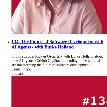
134. The Future of Software Development with
AI Agents - with Burke Holland
In this episode, Rick & Oscar talk with Burke Holland about
how AI agents, GitHub Copilot, and coding in the terminal
are transforming the future of software development.
Content type
Podcast