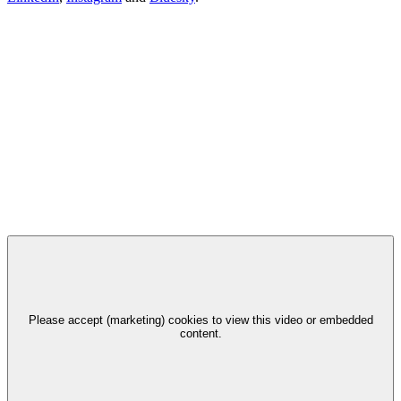
Please accept (marketing) cookies to view this video or embedded
content.