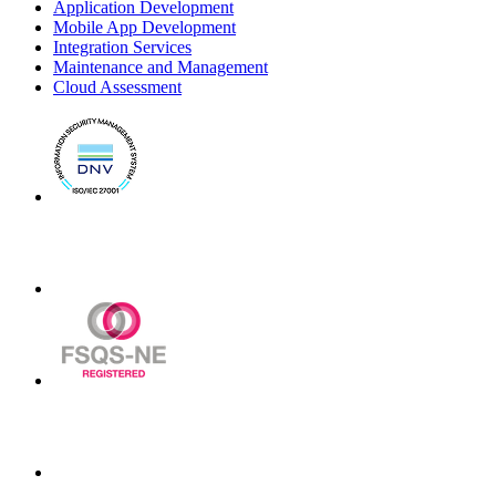
Application Development
Mobile App Development
Integration Services
Maintenance and Management
Cloud Assessment