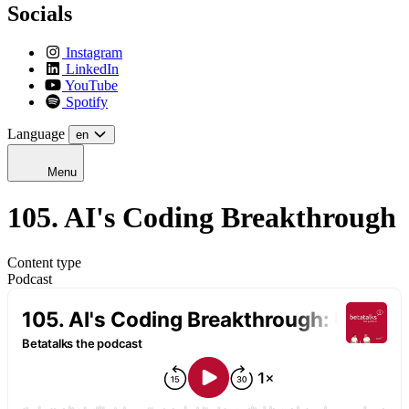
Socials
Instagram
LinkedIn
YouTube
Spotify
Language
en
Menu
105. AI's Coding Breakthrough
Content type
Podcast