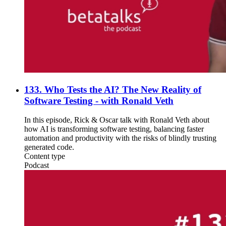
133. Who Tests the AI? The New Reality of
Software Testing - with Ronald Veth
In this episode, Rick & Oscar talk with Ronald Veth about
how AI is transforming software testing, balancing faster
automation and productivity with the risks of blindly trusting
generated code.
Content type
Podcast