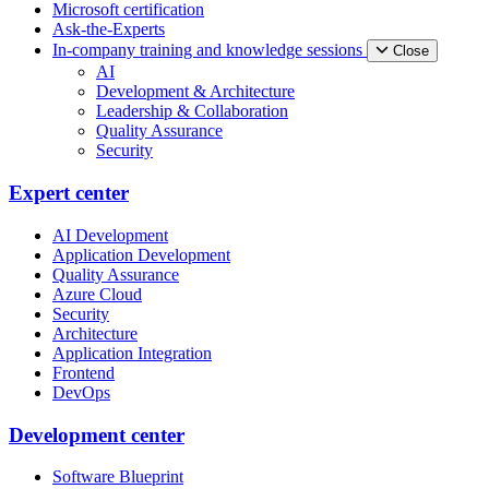
Microsoft certification
Ask-the-Experts
In-company training and knowledge sessions
Close
AI
Development & Architecture
Leadership & Collaboration
Quality Assurance
Security
Expert center
AI Development
Application Development
Quality Assurance
Azure Cloud
Security
Architecture
Application Integration
Frontend
DevOps
Development center
Software Blueprint