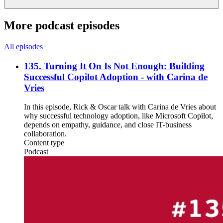
More podcast episodes
All episodes
135. Turning It On Is Not Enough: Building
Successful Copilot Adoption - with Carina de
Vries
In this episode, Rick & Oscar talk with Carina de Vries about
why successful technology adoption, like Microsoft Copilot,
depends on empathy, guidance, and close IT-business
collaboration.
Content type
Podcast