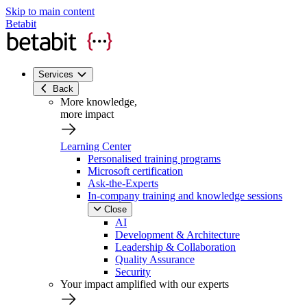
Skip to main content
Betabit
Services
Back
More knowledge,
more impact
Learning Center
Personalised training programs
Microsoft certification
Ask-the-Experts
In-company training and knowledge sessions
Close
AI
Development & Architecture
Leadership & Collaboration
Quality Assurance
Security
Your impact amplified with our experts