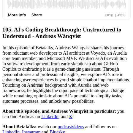
105. AI's Coding Breakthrough: Unstructured to
Understood - Andreas Wänqvist
In this episode of Betatalks, Andreas Wänqvist shares his journey
from reluctant web developer to AI architect at Voyado, an Aurelia
core team member, and Microsoft MVP. We discuss AI’s evolution
in software development, from early skepticism about GitHub
Copilot to embracing it as a game-changing assistant. Through
personal stories and professional insights, we explore AI’s role in
enhancing user experiences beyond simple chatbot implementations.
Touching on Andreas' background with Aurelia and web
frameworks, he highlights the rapid pace of technological change
while remaining optimistic about AI’s potential to simplify tasks,
automate processes, and unlock new possibilities.
About this episode, and Andreas Wänqvist in particular:
you
can find Andreas on
LinkedIn
, and
X
.
About Betatalks:
watch our
podcastvideos
and follow us on
LinkedIn
,
Instagram
and
Bluesky
.