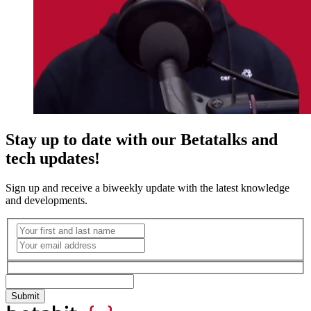
Stay up to date with our Betatalks and
tech updates!
Sign up and receive a biweekly update with the latest knowledge
and developments.