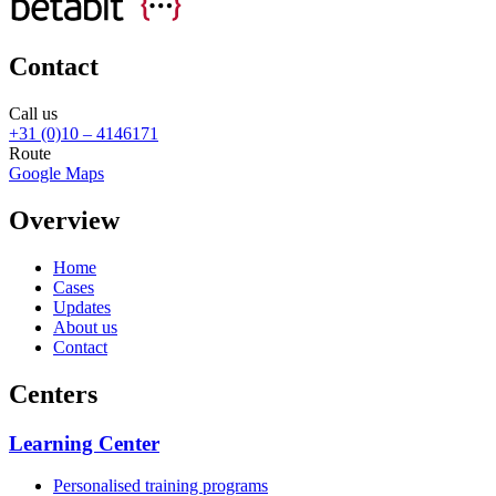
Contact
Call us
+31 (0)10 – 4146171
Route
Google Maps
Overview
Home
Cases
Updates
About us
Contact
Centers
Learning Center
Personalised training programs