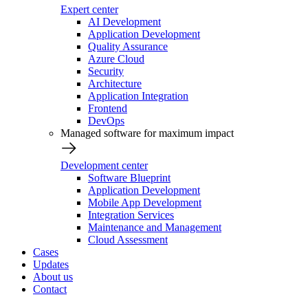
Expert center
AI Development
Application Development
Quality Assurance
Azure Cloud
Security
Architecture
Application Integration
Frontend
DevOps
Managed software for maximum impact
Development center
Software Blueprint
Application Development
Mobile App Development
Integration Services
Maintenance and Management
Cloud Assessment
Cases
Updates
About us
Contact