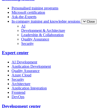
Personalised training programs
Microsoft certification
Ask-the-Experts
In-company training and knowledge sessions
Close
AI
Development & Architecture
Leadership & Collaboration
Quality Assurance
Security
Expert center
AI Development
Application Development
Quality Assurance
Azure Cloud
Security
Architecture
Application Integration
Frontend
DevOps
Development center