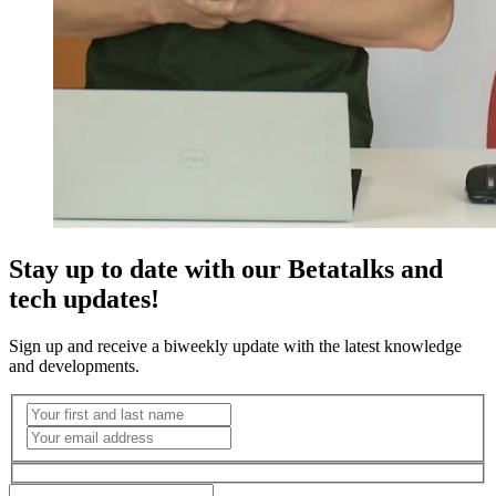
Stay up to date with our Betatalks and
tech updates!
Sign up and receive a biweekly update with the latest knowledge
and developments.