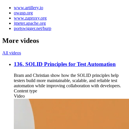
www.artillery.io
owasp.org
www.zaproxy.org
jmeter.apache.org
portswigger.net/burp
More videos
All videos
136. SOLID Principles for Test Automation
Bram and Christian show how the SOLID principles help
testers build more maintainable, scalable, and reliable test
automation while improving collaboration with developers.
Content type
Video