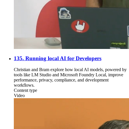
135. Running local AI for Developers
Christian and Bram explore how local AI models, powered by
tools like LM Studio and Microsoft Foundry Local, improve
performance, privacy, compliance, and development
workflows.
Content type
Video