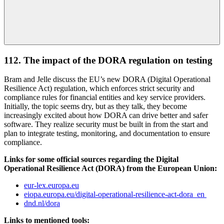
112. The impact of the DORA regulation on testing
Bram and Jelle discuss the EU’s new DORA (Digital Operational
Resilience Act) regulation, which enforces strict security and
compliance rules for financial entities and key service providers.
Initially, the topic seems dry, but as they talk, they become
increasingly excited about how DORA can drive better and safer
software. They realize security must be built in from the start and
plan to integrate testing, monitoring, and documentation to ensure
compliance.
Links for some official sources regarding the Digital
Operational Resilience Act (DORA) from the European Union:
eur-lex.europa.eu
eiopa.europa.eu/digital-operational-resilience-act-dora_en
dnd.nl/dora
Links to mentioned tools: