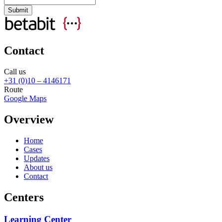
Contact
Call us
+31 (0)10 – 4146171
Route
Google Maps
Overview
Home
Cases
Updates
About us
Contact
Centers
Learning Center