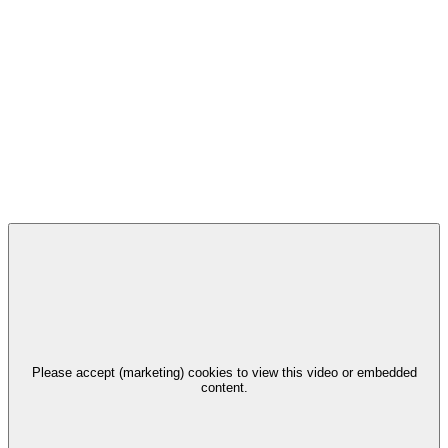
Please accept (marketing) cookies to view this video or embedded
content.