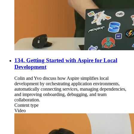
134. Getting Started with Aspire for Local
Development
Colin and Yvo discuss how Aspire simplifies local
development by orchestrating application environments,
automatically connecting services, managing dependencies,
and improving onboarding, debugging, and team
collaboration.
Content type
Video