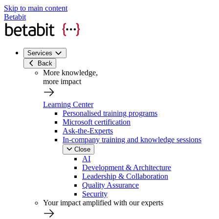
Skip to main content
Betabit
Services
Back
More knowledge,
more impact
Learning Center
Personalised training programs
Microsoft certification
Ask-the-Experts
In-company training and knowledge sessions
Close
AI
Development & Architecture
Leadership & Collaboration
Quality Assurance
Security
Your impact amplified with our experts