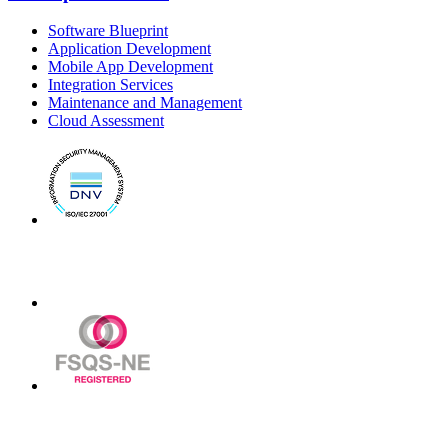
Software Blueprint
Application Development
Mobile App Development
Integration Services
Maintenance and Management
Cloud Assessment