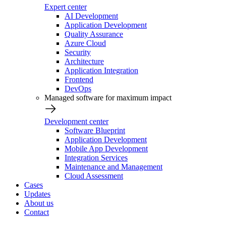
Expert center
AI Development
Application Development
Quality Assurance
Azure Cloud
Security
Architecture
Application Integration
Frontend
DevOps
Managed software for maximum impact
Development center
Software Blueprint
Application Development
Mobile App Development
Integration Services
Maintenance and Management
Cloud Assessment
Cases
Updates
About us
Contact