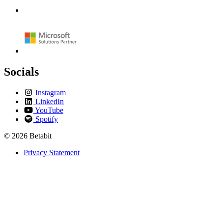
Socials
Instagram
LinkedIn
YouTube
Spotify
© 2026 Betabit
Privacy Statement