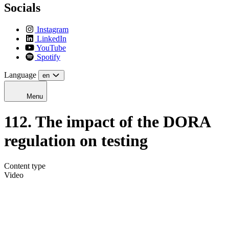
Socials
Instagram
LinkedIn
YouTube
Spotify
Language
en
Menu
112. The impact of the DORA
regulation on testing
Content type
Video