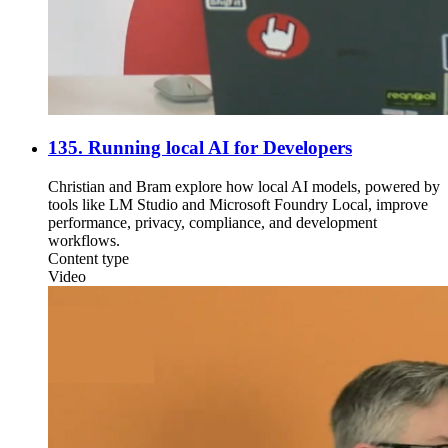
135. Running local AI for Developers
Christian and Bram explore how local AI models, powered by
tools like LM Studio and Microsoft Foundry Local, improve
performance, privacy, compliance, and development
workflows.
Content type
Video