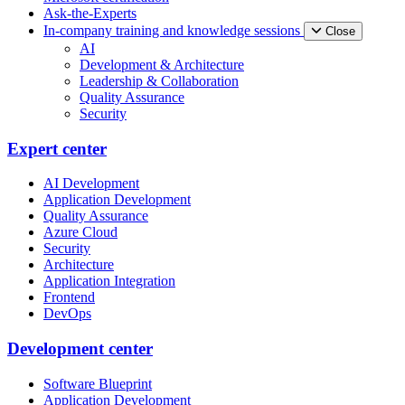
Ask-the-Experts
In-company training and knowledge sessions
Close
AI
Development & Architecture
Leadership & Collaboration
Quality Assurance
Security
Expert center
AI Development
Application Development
Quality Assurance
Azure Cloud
Security
Architecture
Application Integration
Frontend
DevOps
Development center
Software Blueprint
Application Development