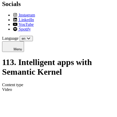
Socials
Instagram
LinkedIn
YouTube
Spotify
Language
en
Menu
113. Intelligent apps with
Semantic Kernel
Content type
Video