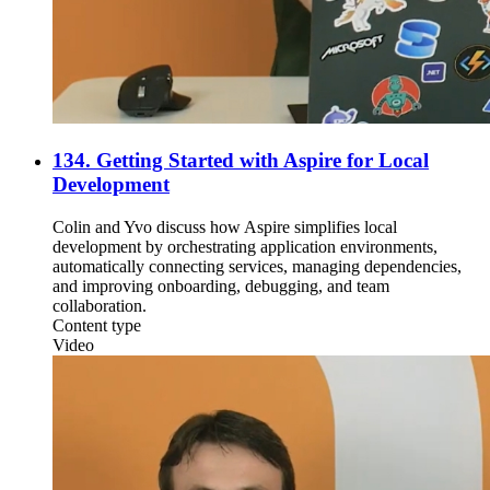
134. Getting Started with Aspire for Local
Development
Colin and Yvo discuss how Aspire simplifies local
development by orchestrating application environments,
automatically connecting services, managing dependencies,
and improving onboarding, debugging, and team
collaboration.
Content type
Video