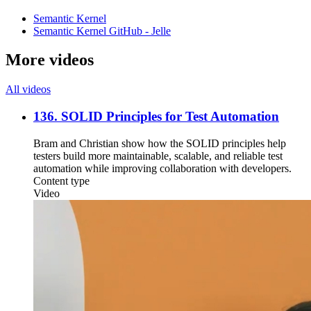
Semantic Kernel
Semantic Kernel GitHub - Jelle
More videos
All videos
136. SOLID Principles for Test Automation
Bram and Christian show how the SOLID principles help
testers build more maintainable, scalable, and reliable test
automation while improving collaboration with developers.
Content type
Video