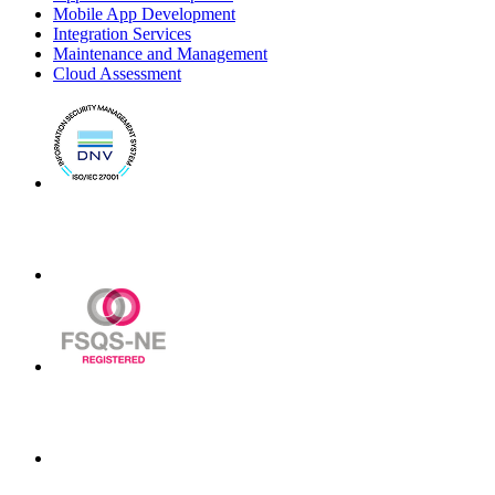
Mobile App Development
Integration Services
Maintenance and Management
Cloud Assessment