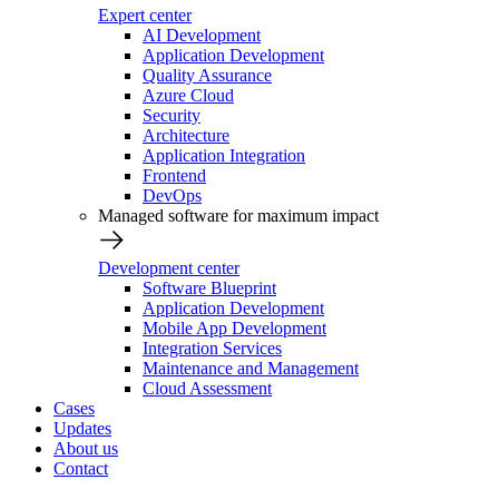
Expert center
AI Development
Application Development
Quality Assurance
Azure Cloud
Security
Architecture
Application Integration
Frontend
DevOps
Managed software for maximum impact
Development center
Software Blueprint
Application Development
Mobile App Development
Integration Services
Maintenance and Management
Cloud Assessment
Cases
Updates
About us
Contact