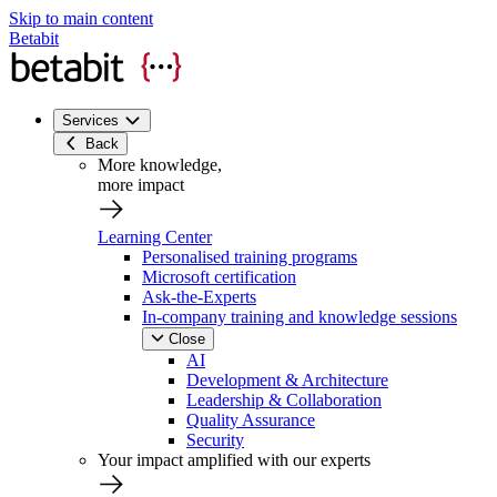
Skip to main content
Betabit
Services
Back
More knowledge,
more impact
Learning Center
Personalised training programs
Microsoft certification
Ask-the-Experts
In-company training and knowledge sessions
Close
AI
Development & Architecture
Leadership & Collaboration
Quality Assurance
Security
Your impact amplified with our experts