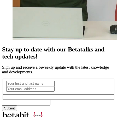
Stay up to date with our Betatalks and
tech updates!
Sign up and receive a biweekly update with the latest knowledge
and developments.