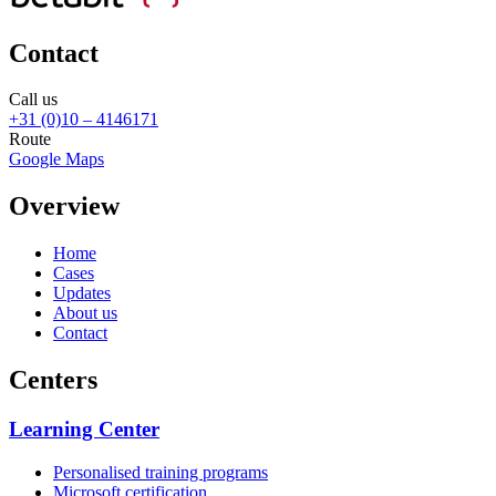
Contact
Call us
+31 (0)10 – 4146171
Route
Google Maps
Overview
Home
Cases
Updates
About us
Contact
Centers
Learning Center
Personalised training programs
Microsoft certification