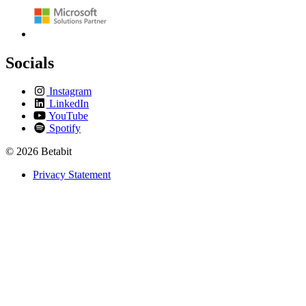
Socials
Instagram
LinkedIn
YouTube
Spotify
© 2026 Betabit
Privacy Statement