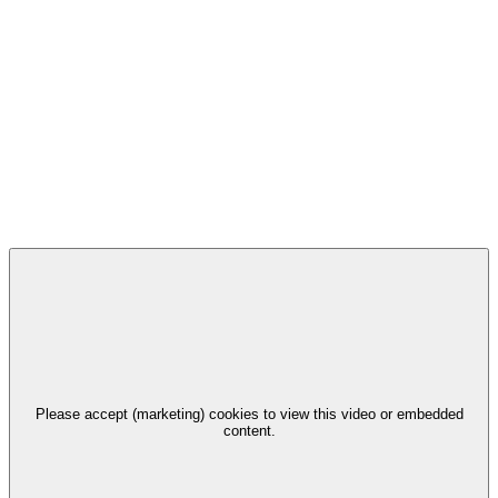
Please accept (marketing) cookies to view this video or embedded
content.