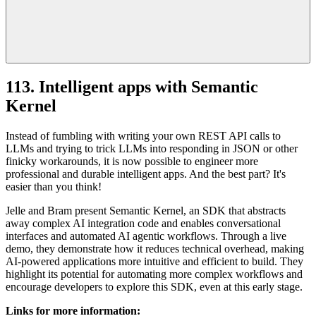
113. Intelligent apps with Semantic
Kernel
Instead of fumbling with writing your own REST API calls to
LLMs and trying to trick LLMs into responding in JSON or other
finicky workarounds, it is now possible to engineer more
professional and durable intelligent apps. And the best part? It's
easier than you think!
Jelle and Bram present Semantic Kernel, an SDK that abstracts
away complex AI integration code and enables conversational
interfaces and automated AI agentic workflows. Through a live
demo, they demonstrate how it reduces technical overhead, making
AI-powered applications more intuitive and efficient to build. They
highlight its potential for automating more complex workflows and
encourage developers to explore this SDK, even at this early stage.
Links for more information: