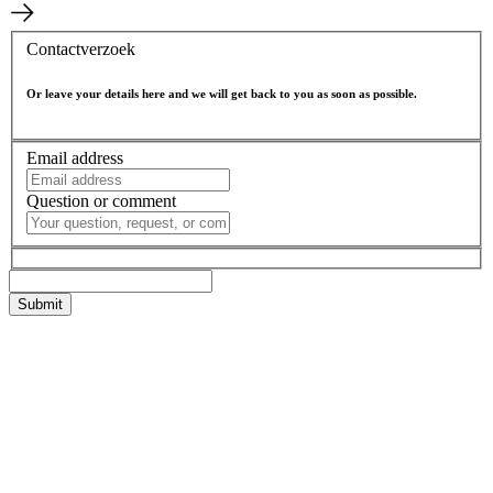
Contactverzoek
Or leave your details here and we will get back to you as soon as possible.
Email address
Question or comment