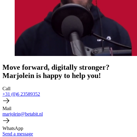
Move forward, digitally stronger?
Marjolein is happy to help you!
Call
+31 (0)6 23589352
Mail
marjolein@betabit.nl
WhatsApp
Send a message