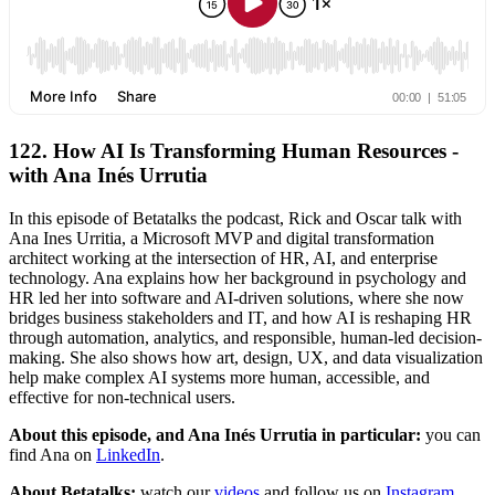
122. How AI Is Transforming Human Resources -
with Ana Inés Urrutia
In this episode of Betatalks the podcast, Rick and Oscar talk with
Ana Ines Urritia, a Microsoft MVP and digital transformation
architect working at the intersection of HR, AI, and enterprise
technology. Ana explains how her background in psychology and
HR led her into software and AI-driven solutions, where she now
bridges business stakeholders and IT, and how AI is reshaping HR
through automation, analytics, and responsible, human-led decision-
making. She also shows how art, design, UX, and data visualization
help make complex AI systems more human, accessible, and
effective for non-technical users.
About this episode, and Ana Inés Urrutia in particular:
you can
find Ana on
LinkedIn
.
About Betatalks:
watch our
videos
and follow us on
Instagram
,