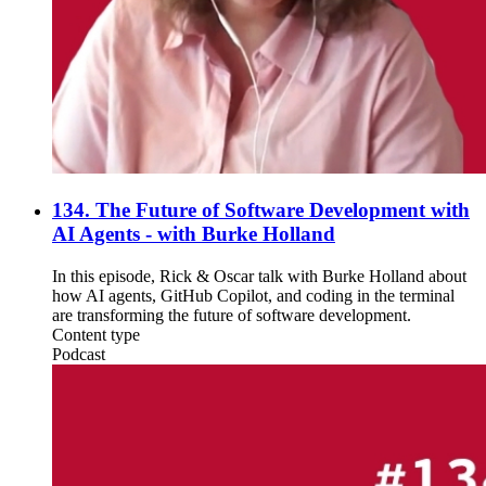
134. The Future of Software Development with
AI Agents - with Burke Holland
In this episode, Rick & Oscar talk with Burke Holland about
how AI agents, GitHub Copilot, and coding in the terminal
are transforming the future of software development.
Content type
Podcast