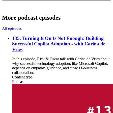
More podcast episodes
All episodes
135. Turning It On Is Not Enough: Building
Successful Copilot Adoption - with Carina de
Vries
In this episode, Rick & Oscar talk with Carina de Vries about
why successful technology adoption, like Microsoft Copilot,
depends on empathy, guidance, and close IT-business
collaboration.
Content type
Podcast