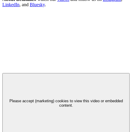
LinkedIn
, and
Bluesky
.
Please accept (marketing) cookies to view this video or embedded
content.