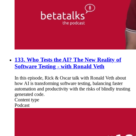
133. Who Tests the AI? The New Reality of
Software Testing - with Ronald Veth
In this episode, Rick & Oscar talk with Ronald Veth about
how AI is transforming software testing, balancing faster
automation and productivity with the risks of blindly trusting
generated code.
Content type
Podcast