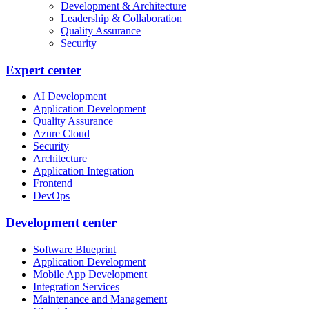
Development & Architecture
Leadership & Collaboration
Quality Assurance
Security
Expert center
AI Development
Application Development
Quality Assurance
Azure Cloud
Security
Architecture
Application Integration
Frontend
DevOps
Development center
Software Blueprint
Application Development
Mobile App Development
Integration Services
Maintenance and Management