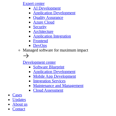
Expert center
AI Development
Application Development
Quality Assurance
Azure Cloud
Security
Architecture
Application Integration
Frontend
DevOps
Managed software for maximum impact
Development center
Software Blueprint
Application Development
Mobile App Development
Integration Services
Maintenance and Management
Cloud Assessment
Cases
Updates
About us
Contact