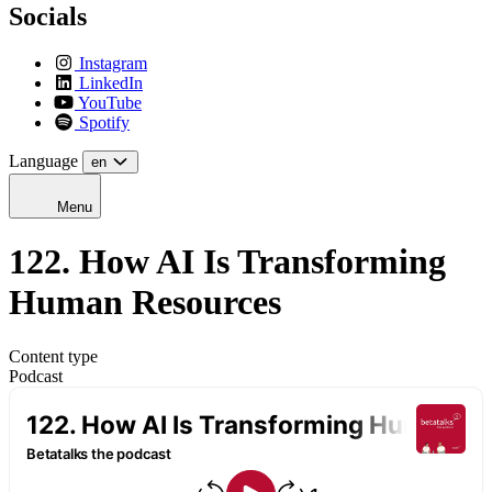
Socials
Instagram
LinkedIn
YouTube
Spotify
Language
en
Menu
122. How AI Is Transforming
Human Resources
Content type
Podcast