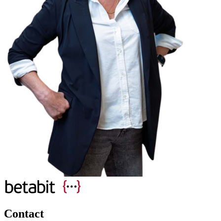
Contact