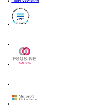
Cloud Assessment