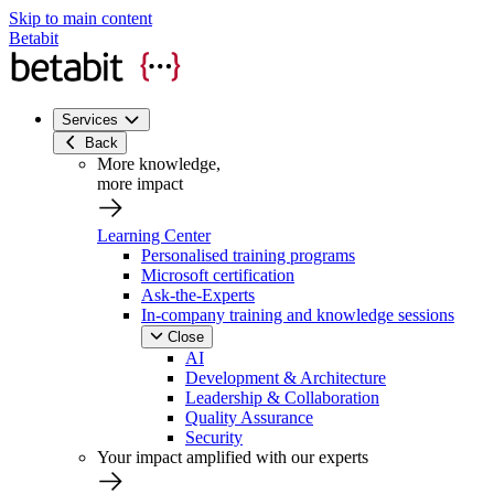
Skip to main content
Betabit
Services
Back
More knowledge,
more impact
Learning Center
Personalised training programs
Microsoft certification
Ask-the-Experts
In-company training and knowledge sessions
Close
AI
Development & Architecture
Leadership & Collaboration
Quality Assurance
Security
Your impact amplified with our experts