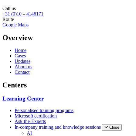
Call us
+31 (0)10 – 4146171
Route
Google Maps
Overview
Home
Cases
Updates
About us
Contact
Centers
Learning Center
Personalised training programs
Microsoft certification
Ask-the-Experts
In-company training and knowledge sessions
Close
AI