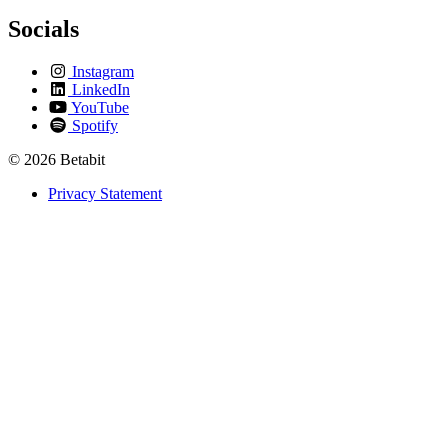
Socials
Instagram
LinkedIn
YouTube
Spotify
© 2026 Betabit
Privacy Statement