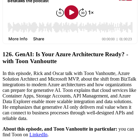
126. GenAI: Is Your Azure Architecture Ready? -
with Toon Vanhoutte
In this episode, Rick and Oscar talk with Toon Vanhoutte, Azure
Solution Architect and Microsoft MVP, about the shift from BizTalk
integrations to modern Azure architectures and how organizations
can prepare for generative AI. Toon explains that cloud services like
Container Apps, Storage Accounts, API Management, and Azure
Data Explorer enable more scalable integration and data solutions.
He emphasizes that generative AI only delivers real value when it
can connect to business processes through well-designed APIs and
reliable data.
About this episode, and Toon Vanhoutte in particular:
you can
find Toon on
LinkedIn
.