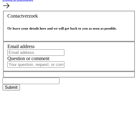
Contactverzoek
Or leave your details here and we will get back to you as soon as possible.
Email address
Question or comment