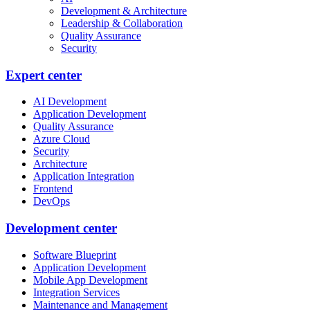
Development & Architecture
Leadership & Collaboration
Quality Assurance
Security
Expert center
AI Development
Application Development
Quality Assurance
Azure Cloud
Security
Architecture
Application Integration
Frontend
DevOps
Development center
Software Blueprint
Application Development
Mobile App Development
Integration Services
Maintenance and Management