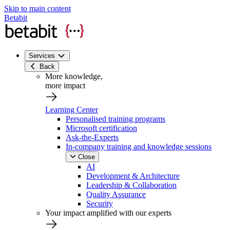
Skip to main content
Betabit
Services
Back
More knowledge,
more impact
Learning Center
Personalised training programs
Microsoft certification
Ask-the-Experts
In-company training and knowledge sessions
Close
AI
Development & Architecture
Leadership & Collaboration
Quality Assurance
Security
Your impact amplified with our experts