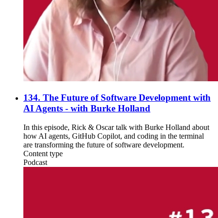
134. The Future of Software Development with
AI Agents - with Burke Holland
In this episode, Rick & Oscar talk with Burke Holland about
how AI agents, GitHub Copilot, and coding in the terminal
are transforming the future of software development.
Content type
Podcast