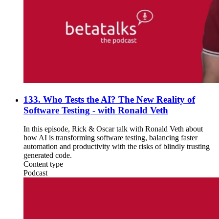
133. Who Tests the AI? The New Reality of
Software Testing - with Ronald Veth
In this episode, Rick & Oscar talk with Ronald Veth about
how AI is transforming software testing, balancing faster
automation and productivity with the risks of blindly trusting
generated code.
Content type
Podcast