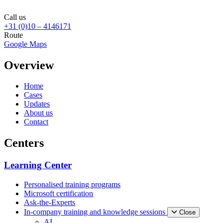
Call us
+31 (0)10 – 4146171
Route
Google Maps
Overview
Home
Cases
Updates
About us
Contact
Centers
Learning Center
Personalised training programs
Microsoft certification
Ask-the-Experts
In-company training and knowledge sessions
Close
AI