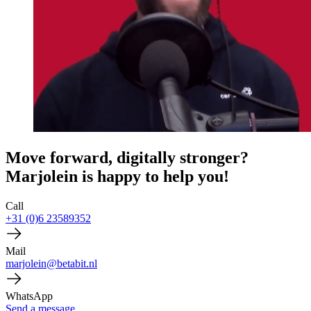
Move forward, digitally stronger?
Marjolein is happy to help you!
Call
+31 (0)6 23589352
Mail
marjolein@betabit.nl
WhatsApp
Send a message