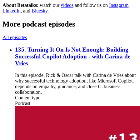
About Betatalks:
watch our
videos
and follow us on
Instagram
,
LinkedIn
, and
Bluesky
.
More podcast episodes
All episodes
135. Turning It On Is Not Enough: Building
Successful Copilot Adoption - with Carina de
Vries
In this episode, Rick & Oscar talk with Carina de Vries about
why successful technology adoption, like Microsoft Copilot,
depends on empathy, guidance, and close IT-business
collaboration.
Content type
Podcast