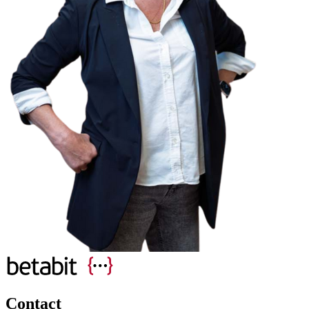
Contact