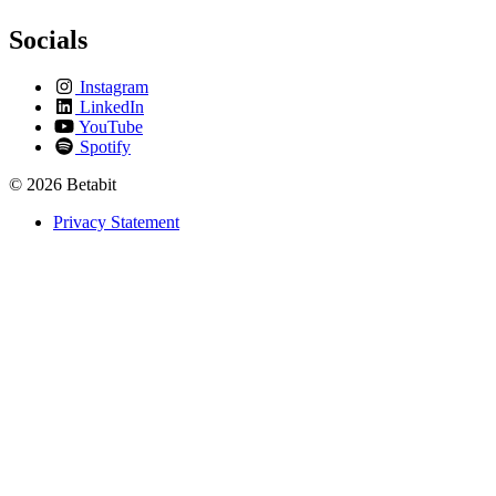
Socials
Instagram
LinkedIn
YouTube
Spotify
© 2026 Betabit
Privacy Statement