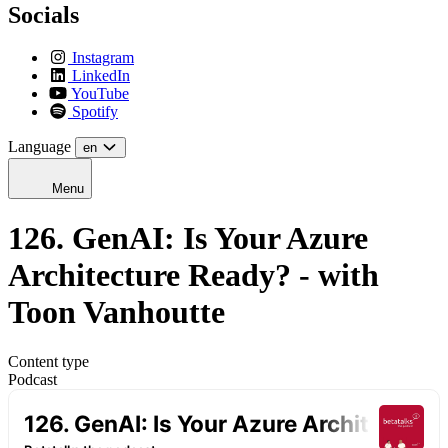
Socials
Instagram
LinkedIn
YouTube
Spotify
Language
en
Menu
126. GenAI: Is Your Azure
Architecture Ready? - with
Toon Vanhoutte
Content type
Podcast