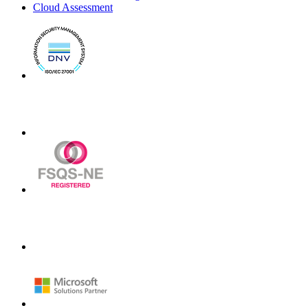
Cloud Assessment