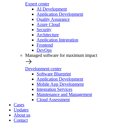
Expert center
AI Development
Application Development
Quality Assurance
Azure Cloud
Security
Architecture
Application Integration
Frontend
DevOps
Managed software for maximum impact
Development center
Software Blueprint
Application Development
Mobile App Development
Integration Services
Maintenance and Management
Cloud Assessment
Cases
Updates
About us
Contact