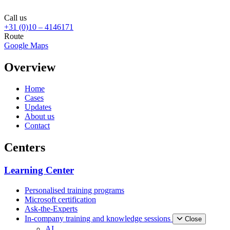
Call us
+31 (0)10 – 4146171
Route
Google Maps
Overview
Home
Cases
Updates
About us
Contact
Centers
Learning Center
Personalised training programs
Microsoft certification
Ask-the-Experts
In-company training and knowledge sessions
Close
AI