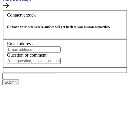
Contactverzoek
Or leave your details here and we will get back to you as soon as possible.
Email address
Question or comment