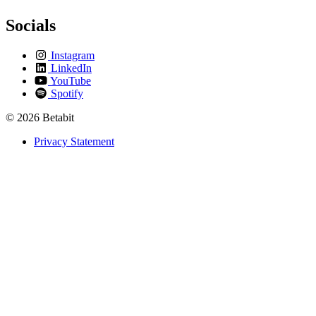
Socials
Instagram
LinkedIn
YouTube
Spotify
© 2026 Betabit
Privacy Statement