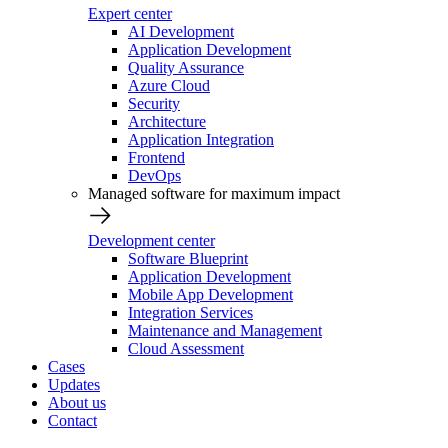
Expert center
AI Development
Application Development
Quality Assurance
Azure Cloud
Security
Architecture
Application Integration
Frontend
DevOps
Managed software for maximum impact
Development center
Software Blueprint
Application Development
Mobile App Development
Integration Services
Maintenance and Management
Cloud Assessment
Cases
Updates
About us
Contact