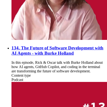
134. The Future of Software Development with
AI Agents - with Burke Holland
In this episode, Rick & Oscar talk with Burke Holland about
how AI agents, GitHub Copilot, and coding in the terminal
are transforming the future of software development.
Content type
Podcast