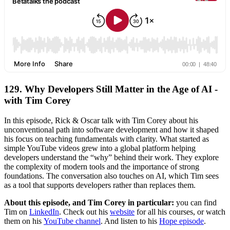
129. Why Developers Still Matter in the Age of AI -
with Tim Corey
In this episode, Rick & Oscar talk with Tim Corey about his
unconventional path into software development and how it shaped
his focus on teaching fundamentals with clarity. What started as
simple YouTube videos grew into a global platform helping
developers understand the “why” behind their work. They explore
the complexity of modern tools and the importance of strong
foundations. The conversation also touches on AI, which Tim sees
as a tool that supports developers rather than replaces them.
About this episode, and Tim Corey in particular:
you can find
Tim
on
LinkedIn
. Check out his
website
for all his courses, or watch
them on his
YouTube channel
. And listen to his
Hope episode
.