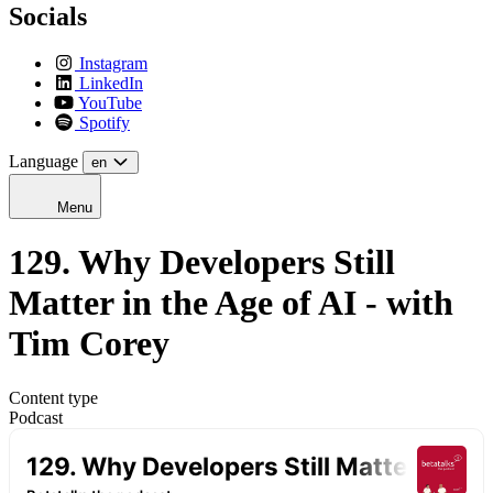
Socials
Instagram
LinkedIn
YouTube
Spotify
Language
en
Menu
129. Why Developers Still
Matter in the Age of AI - with
Tim Corey
Content type
Podcast