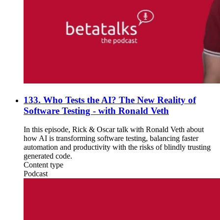
133. Who Tests the AI? The New Reality of
Software Testing - with Ronald Veth
In this episode, Rick & Oscar talk with Ronald Veth about
how AI is transforming software testing, balancing faster
automation and productivity with the risks of blindly trusting
generated code.
Content type
Podcast