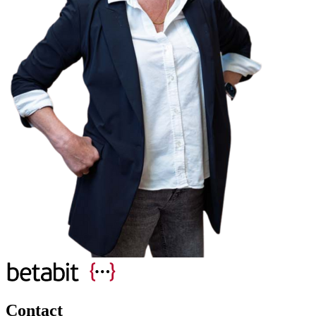
Contact