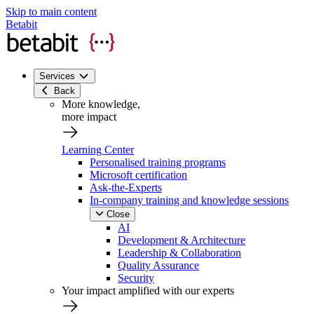
Skip to main content
Betabit
Services
Back
More knowledge,
more impact
Learning Center
Personalised training programs
Microsoft certification
Ask-the-Experts
In-company training and knowledge sessions
Close
AI
Development & Architecture
Leadership & Collaboration
Quality Assurance
Security
Your impact amplified with our experts