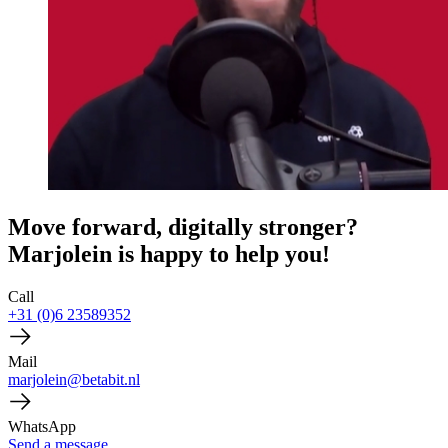
Move forward, digitally stronger?
Marjolein is happy to help you!
Call
+31 (0)6 23589352
Mail
marjolein@betabit.nl
WhatsApp
Send a message