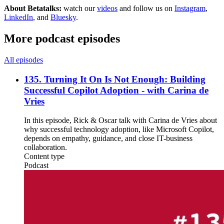
About Betatalks:
watch our
videos
and follow us on
Instagram
,
LinkedIn
, and
Bluesky
.
More podcast episodes
All episodes
135. Turning It On Is Not Enough: Building
Successful Copilot Adoption - with Carina de
Vries
In this episode, Rick & Oscar talk with Carina de Vries about
why successful technology adoption, like Microsoft Copilot,
depends on empathy, guidance, and close IT-business
collaboration.
Content type
Podcast