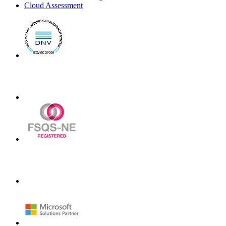
Cloud Assessment