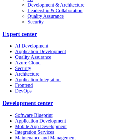
Development & Architecture
Leadership & Collaboration
Quality Assurance
Security
Expert center
AI Development
Application Development
Quality Assurance
Azure Cloud
Security
Architecture
Application Integration
Frontend
DevOps
Development center
Software Blueprint
Application Development
Mobile App Development
Integration Services
Maintenance and Management