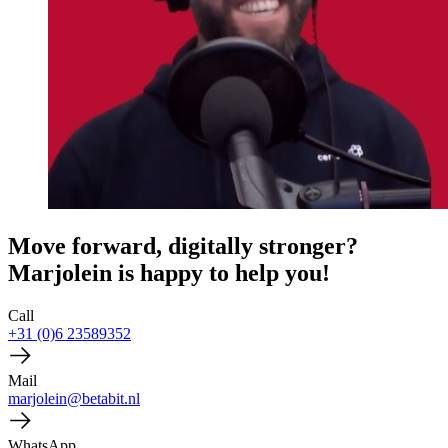
Move forward, digitally stronger?
Marjolein is happy to help you!
Call
+31 (0)6 23589352
Mail
marjolein@betabit.nl
WhatsApp