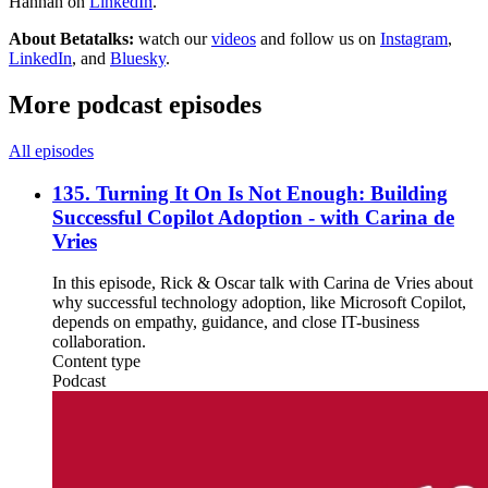
Hannah on
LinkedIn
.
About Betatalks:
watch our
videos
and follow us on
Instagram
,
LinkedIn
, and
Bluesky
.
More podcast episodes
All episodes
135. Turning It On Is Not Enough: Building
Successful Copilot Adoption - with Carina de
Vries
In this episode, Rick & Oscar talk with Carina de Vries about
why successful technology adoption, like Microsoft Copilot,
depends on empathy, guidance, and close IT-business
collaboration.
Content type
Podcast