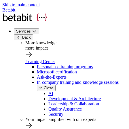
Skip to main content
Betabit
Services
Back
More knowledge,
more impact
Learning Center
Personalised training programs
Microsoft certification
Ask-the-Experts
In-company training and knowledge sessions
Close
AI
Development & Architecture
Leadership & Collaboration
Quality Assurance
Security
Your impact amplified with our experts