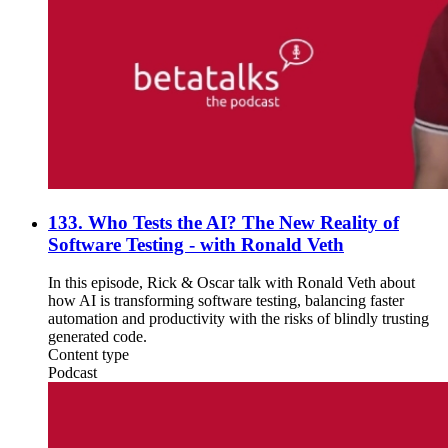
133. Who Tests the AI? The New Reality of
Software Testing - with Ronald Veth
In this episode, Rick & Oscar talk with Ronald Veth about
how AI is transforming software testing, balancing faster
automation and productivity with the risks of blindly trusting
generated code.
Content type
Podcast