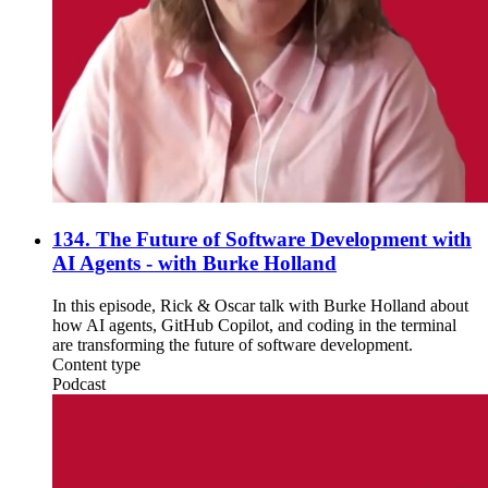
134. The Future of Software Development with
AI Agents - with Burke Holland
In this episode, Rick & Oscar talk with Burke Holland about
how AI agents, GitHub Copilot, and coding in the terminal
are transforming the future of software development.
Content type
Podcast