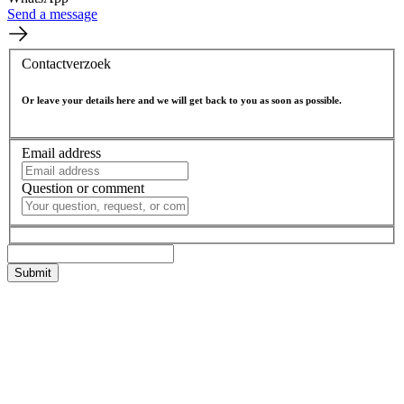
Send a message
Contactverzoek
Or leave your details here and we will get back to you as soon as possible.
Email address
Question or comment