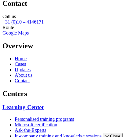
Contact
Call us
+31 (0)10 – 4146171
Route
Google Maps
Overview
Home
Cases
Updates
About us
Contact
Centers
Learning Center
Personalised training programs
Microsoft certification
Ask-the-Experts
In-company training and knowledge sessions
Close