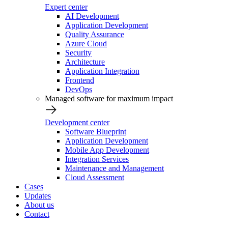
Expert center
AI Development
Application Development
Quality Assurance
Azure Cloud
Security
Architecture
Application Integration
Frontend
DevOps
Managed software for maximum impact
Development center
Software Blueprint
Application Development
Mobile App Development
Integration Services
Maintenance and Management
Cloud Assessment
Cases
Updates
About us
Contact