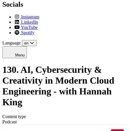
Socials
Instagram
LinkedIn
YouTube
Spotify
Language
en
Menu
130. AI, Cybersecurity &
Creativity in Modern Cloud
Engineering - with Hannah
King
Content type
Podcast