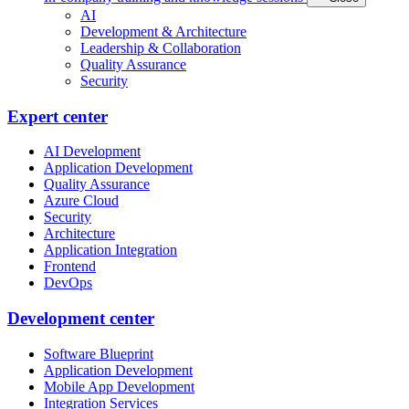
AI
Development & Architecture
Leadership & Collaboration
Quality Assurance
Security
Expert center
AI Development
Application Development
Quality Assurance
Azure Cloud
Security
Architecture
Application Integration
Frontend
DevOps
Development center
Software Blueprint
Application Development
Mobile App Development
Integration Services