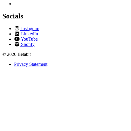
Socials
Instagram
LinkedIn
YouTube
Spotify
© 2026 Betabit
Privacy Statement