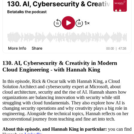
130. AI, Cybersecurity & Creativity in Modern
Cloud Engineering - with Hannah King
In this episode, Rick & Oscar talk with Hannah King, a Cloud
Solution Architect and cybersecurity expert at Microsoft, about
cloud architecture, security and the rise of AI. Hannah shares how
organizations are balancing innovation with security while still
struggling with cloud fundamentals. They also explore how AI is
changing security operations and why creativity plays a big role in
engineering. Alongside the technical topics, Hannah reflects on her
unconventional journey from teaching and fine art into tech.
About this episode, and Hannah King in particular:
you can find