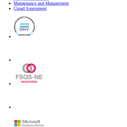
Maintenance and Management
Cloud Assessment