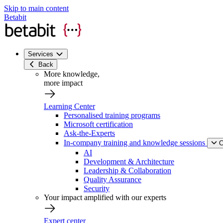
Skip to main content
Betabit
Services
Back
More knowledge,
more impact
Learning Center
Personalised training programs
Microsoft certification
Ask-the-Experts
In-company training and knowledge sessions
C
AI
Development & Architecture
Leadership & Collaboration
Quality Assurance
Security
Your impact amplified with our experts
Expert center