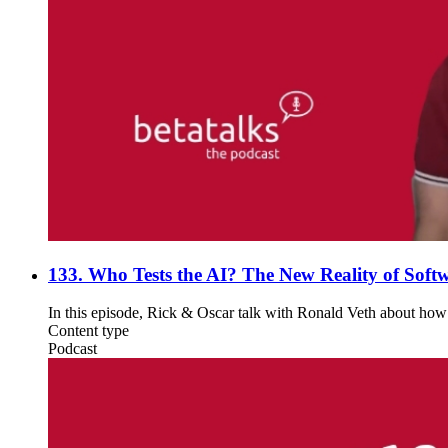
133. Who Tests the AI? The New Reality of Softw
In this episode, Rick & Oscar talk with Ronald Veth about how A
Content type
Podcast