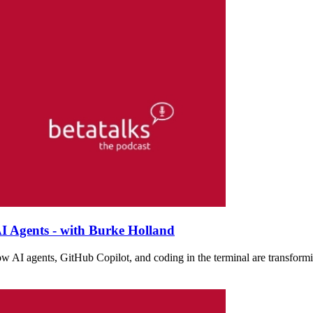
I Agents - with Burke Holland
w AI agents, GitHub Copilot, and coding in the terminal are transformi