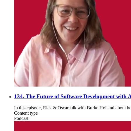
134. The Future of Software Development with A
In this episode, Rick & Oscar talk with Burke Holland about ho
Content type
Podcast