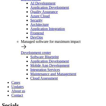
AI Development
Application Development
Quality Assurance
Azure Cloud
Security
Architecture
Application Integration
Frontend
DevOps
Managed software for maximum impact
Development center
Software Blueprint
Application Development
Mobile App Development
Integration Services
Maintenance and Management
Cloud Assessment
Cases
Updates
About us
Contact
Socials