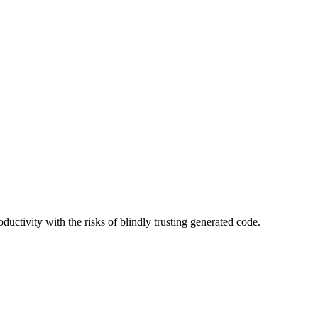
uctivity with the risks of blindly trusting generated code.