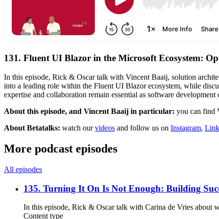
131. Fluent UI Blazor in the Microsoft Ecosystem: Op
In this episode, Rick & Oscar talk with Vincent Baaij, solution archi
into a leading role within the Fluent UI Blazor ecosystem, while dis
expertise and collaboration remain essential as software development 
About this episode, and Vincent Baaij in particular:
you can find
About Betatalks:
watch our
videos
and follow us on
Instagram
,
Link
More podcast episodes
All episodes
135. Turning It On Is Not Enough: Building Succ
In this episode, Rick & Oscar talk with Carina de Vries about 
Content type