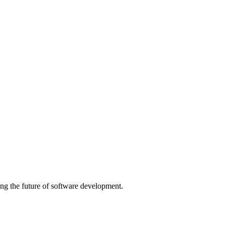
ng the future of software development.