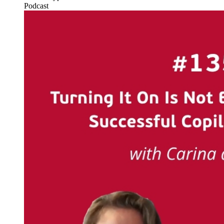
Podcast