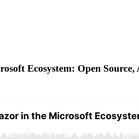
crosoft Ecosystem: Open Source,