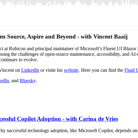
en Source, Aspire and Beyond - with Vincent Baaij
tect at Rubicon and principal maintainer of Microsoft’s Fluent UI Blazor
cussing the challenges of open-source maintenance, accessibility, and 
continues to evolve.
 Vincent on
LinkedIn
or visite his
website
. Here you can find the
Fluid 
edIn
, and
Bluesky
.
essful Copilot Adoption - with Carina de Vries
why successful technology adoption, like Microsoft Copilot, depends on