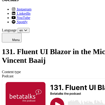
Instagram
LinkedIn
YouTube
Spotify
Language
en
Menu
131. Fluent UI Blazor in the Mi
Vincent Baaij
Content type
Podcast