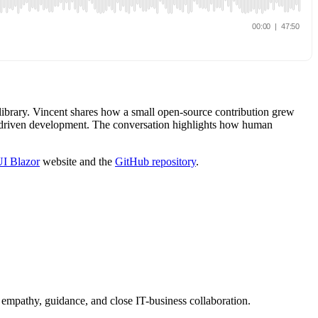
 library. Vincent shares how a small open-source contribution grew
AI-driven development. The conversation highlights how human
UI Blazor
website and the
GitHub repository
.
 empathy, guidance, and close IT-business collaboration.