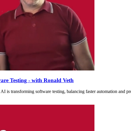
are Testing - with Ronald Veth
I is transforming software testing, balancing faster automation and prod