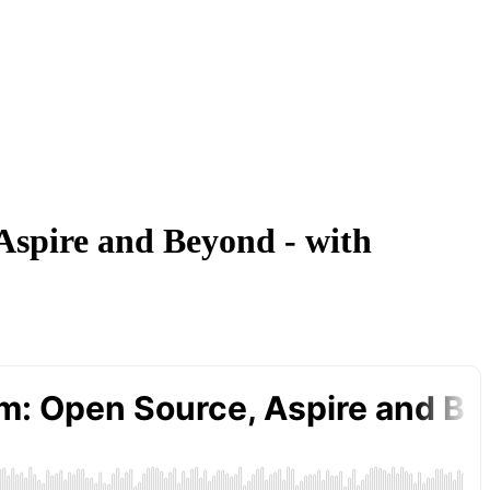
 Aspire and Beyond - with