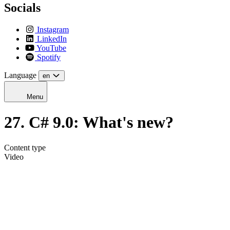
Socials
Instagram
LinkedIn
YouTube
Spotify
Language
en
Menu
27. C# 9.0: What's new?
Content type
Video