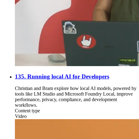
135. Running local AI for Developers
Christian and Bram explore how local AI models, powered by
tools like LM Studio and Microsoft Foundry Local, improve
performance, privacy, compliance, and development
workflows.
Content type
Video