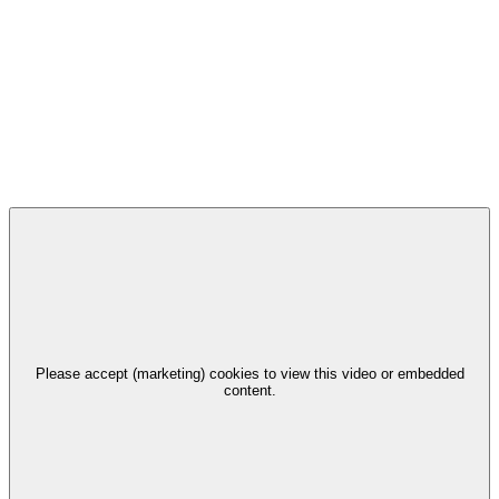
Please accept (marketing) cookies to view this video or embedded
content.