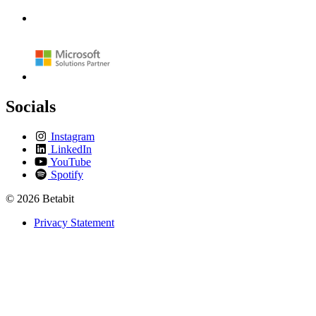
Socials
Instagram
LinkedIn
YouTube
Spotify
© 2026 Betabit
Privacy Statement