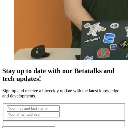
Stay up to date with our Betatalks and
tech updates!
Sign up and receive a biweekly update with the latest knowledge
and developments.