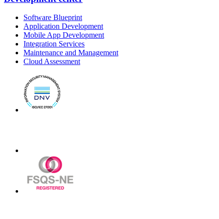
Software Blueprint
Application Development
Mobile App Development
Integration Services
Maintenance and Management
Cloud Assessment