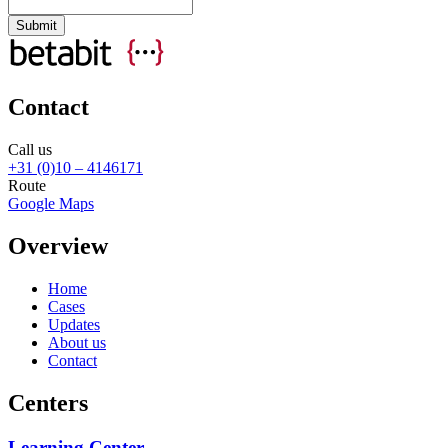
Contact
Call us
+31 (0)10 – 4146171
Route
Google Maps
Overview
Home
Cases
Updates
About us
Contact
Centers
Learning Center