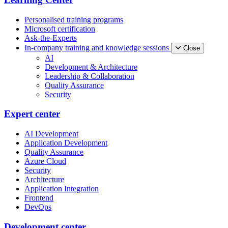
Personalised training programs
Microsoft certification
Ask-the-Experts
In-company training and knowledge sessions
Close
AI
Development & Architecture
Leadership & Collaboration
Quality Assurance
Security
Expert center
AI Development
Application Development
Quality Assurance
Azure Cloud
Security
Architecture
Application Integration
Frontend
DevOps
Development center