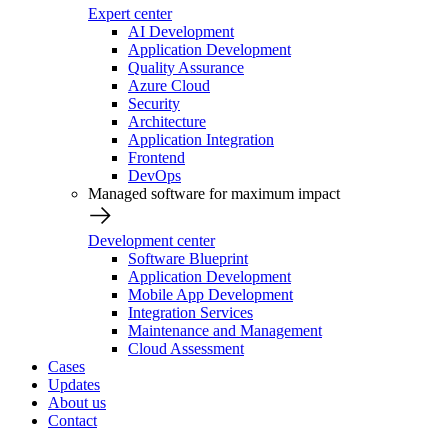
Expert center
AI Development
Application Development
Quality Assurance
Azure Cloud
Security
Architecture
Application Integration
Frontend
DevOps
Managed software for maximum impact
Development center
Software Blueprint
Application Development
Mobile App Development
Integration Services
Maintenance and Management
Cloud Assessment
Cases
Updates
About us
Contact