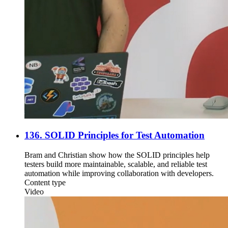
136. SOLID Principles for Test Automation
Bram and Christian show how the SOLID principles help
testers build more maintainable, scalable, and reliable test
automation while improving collaboration with developers.
Content type
Video