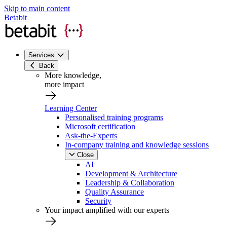
Skip to main content
Betabit
Services
Back
More knowledge,
more impact
Learning Center
Personalised training programs
Microsoft certification
Ask-the-Experts
In-company training and knowledge sessions
Close
AI
Development & Architecture
Leadership & Collaboration
Quality Assurance
Security
Your impact amplified with our experts