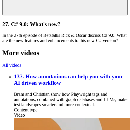
27. C# 9.0: What's new?
In the 27th episode of Betatalks Rick & Oscar discuss C# 9.0. What
are the new features and enhancements to this new C# version?
More videos
All videos
137. How annotations can help you with your
AI driven workflow
Bram and Christian show how Playwright tags and
annotations, combined with graph databases and LLMs, make
test landscapes smarter and more contextual.
Content type
Video