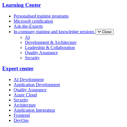
Learning Center
Personalised training programs
Microsoft certification
Ask-the-Experts
In-company training and knowledge sessions
Close
AI
Development & Architecture
Leadership & Collaboration
Quality Assurance
Security
Expert center
AI Development
Application Development
Quality Assurance
Azure Cloud
Security
Architecture
Application Integration
Frontend
DevOps