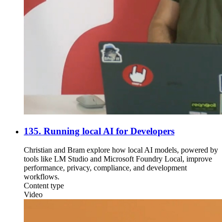
135. Running local AI for Developers
Christian and Bram explore how local AI models, powered by
tools like LM Studio and Microsoft Foundry Local, improve
performance, privacy, compliance, and development
workflows.
Content type
Video