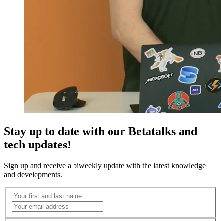
Stay up to date with our Betatalks and
tech updates!
Sign up and receive a biweekly update with the latest knowledge
and developments.