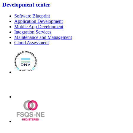
Development center
Software Blueprint
Application Development
Mobile App Development
Integration Services
Maintenance and Management
Cloud Assessment