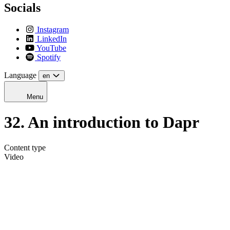
Socials
Instagram
LinkedIn
YouTube
Spotify
Language
en
Menu
32. An introduction to Dapr
Content type
Video