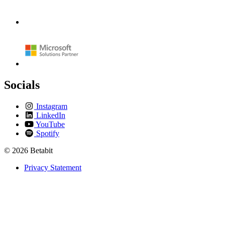
Socials
Instagram
LinkedIn
YouTube
Spotify
© 2026 Betabit
Privacy Statement