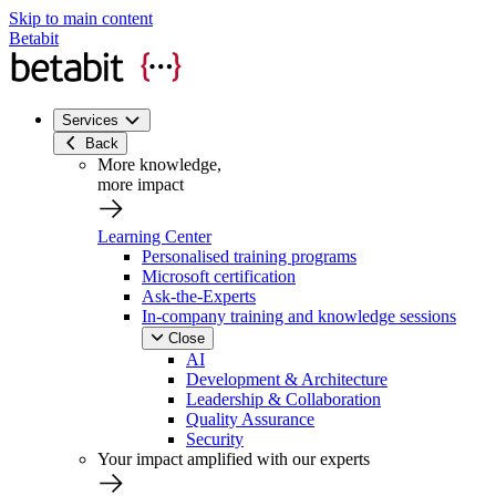
Skip to main content
Betabit
Services
Back
More knowledge,
more impact
Learning Center
Personalised training programs
Microsoft certification
Ask-the-Experts
In-company training and knowledge sessions
Close
AI
Development & Architecture
Leadership & Collaboration
Quality Assurance
Security
Your impact amplified with our experts