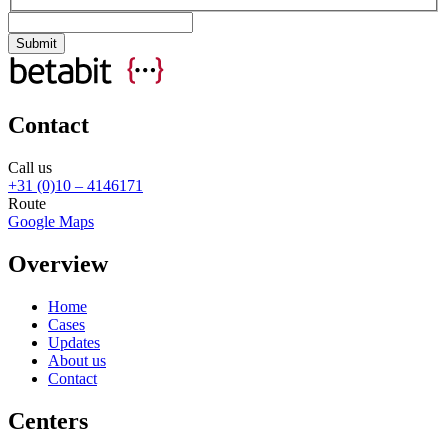
Contact
Call us
+31 (0)10 – 4146171
Route
Google Maps
Overview
Home
Cases
Updates
About us
Contact
Centers