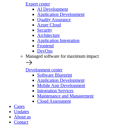
Expert center
AI Development
Application Development
Quality Assurance
Azure Cloud
Security
Architecture
Application Integration
Frontend
DevOps
Managed software for maximum impact
Development center
Software Blueprint
Application Development
Mobile App Development
Integration Services
Maintenance and Management
Cloud Assessment
Cases
Updates
About us
Contact