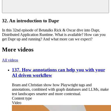
32. An introduction to Dapr
In this 32nd episode of Betatalks Rick & Oscar dive into Dapr,
Distributed Application Runtime. What is available? How can you
get Dapr up and running? And what more can we expect?
More videos
All videos
137. How annotations can help you with your
AI driven workflow
Bram and Christian show how Playwright tags and
annotations, combined with graph databases and LLMs, make
test landscapes smarter and more contextual.
Content type
Video