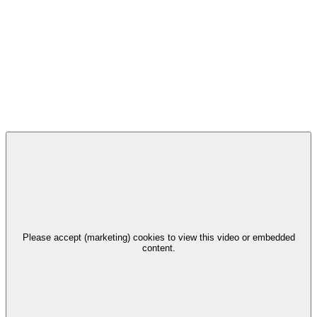
Please accept (marketing) cookies to view this video or embedded
content.