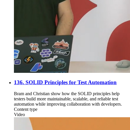
136. SOLID Principles for Test Automation
Bram and Christian show how the SOLID principles help
testers build more maintainable, scalable, and reliable test
automation while improving collaboration with developers.
Content type
Video