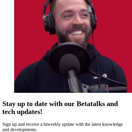
Stay up to date with our Betatalks and
tech updates!
Sign up and receive a biweekly update with the latest knowledge
and developments.