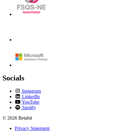
Socials
Instagram
LinkedIn
YouTube
Spotify
© 2026 Betabit
Privacy Statement