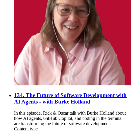
134. The Future of Software Development with
AI Agents - with Burke Holland
In this episode, Rick & Oscar talk with Burke Holland about
how AI agents, GitHub Copilot, and coding in the terminal
are transforming the future of software development.
Content type