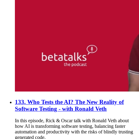
133. Who Tests the AI? The New Reality of
Software Testing - with Ronald Veth
In this episode, Rick & Oscar talk with Ronald Veth about
how AI is transforming software testing, balancing faster
automation and productivity with the risks of blindly trusting
generated code.