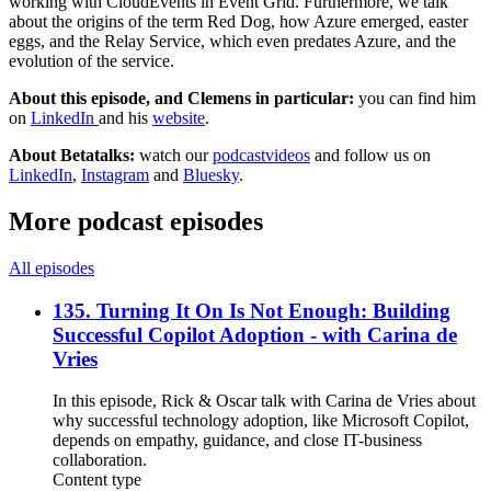
working with CloudEvents in Event Grid. Furthermore, we talk
about the origins of the term Red Dog, how Azure emerged, easter
eggs, and the Relay Service, which even predates Azure, and the
evolution of the service.
About this episode, and Clemens in particular:
you can find him
on
LinkedIn
and his
website
.
About Betatalks:
watch our
podcastvideos
and follow us on
LinkedIn
,
Instagram
and
Bluesky
.
More podcast episodes
All episodes
135. Turning It On Is Not Enough: Building
Successful Copilot Adoption - with Carina de
Vries
In this episode, Rick & Oscar talk with Carina de Vries about
why successful technology adoption, like Microsoft Copilot,
depends on empathy, guidance, and close IT-business
collaboration.
Content type