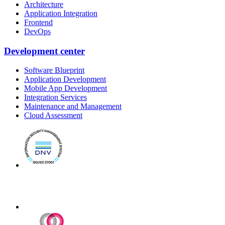
Architecture
Application Integration
Frontend
DevOps
Development center
Software Blueprint
Application Development
Mobile App Development
Integration Services
Maintenance and Management
Cloud Assessment