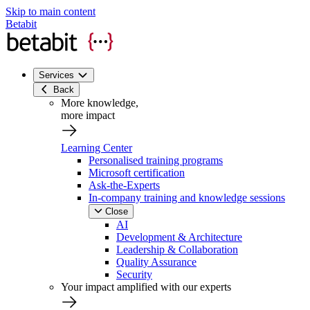
Skip to main content
Betabit
Services
Back
More knowledge,
more impact
Learning Center
Personalised training programs
Microsoft certification
Ask-the-Experts
In-company training and knowledge sessions
Close
AI
Development & Architecture
Leadership & Collaboration
Quality Assurance
Security
Your impact amplified with our experts