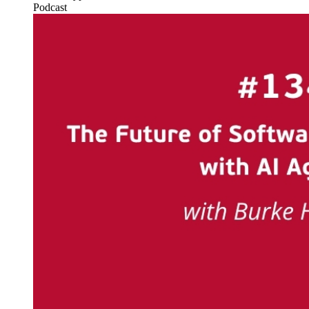
Podcast