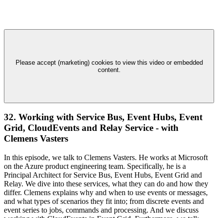
Please accept (marketing) cookies to view this video or embedded
content.
32. Working with Service Bus, Event Hubs, Event
Grid, CloudEvents and Relay Service - with
Clemens Vasters
In this episode, we talk to Clemens Vasters. He works at Microsoft
on the Azure product engineering team. Specifically, he is a
Principal Architect for Service Bus, Event Hubs, Event Grid and
Relay. We dive into these services, what they can do and how they
differ. Clemens explains why and when to use events or messages,
and what types of scenarios they fit into; from discrete events and
event series to jobs, commands and processing. And we discuss