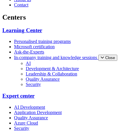
Contact
Centers
Learning Center
Personalised training programs
Microsoft certification
Ask-the-Experts
In-company training and knowledge sessions
Close
AI
Development & Architecture
Leadership & Collaboration
Quality Assurance
Security
Expert center
AI Development
Application Development
Quality Assurance
Azure Cloud
Security