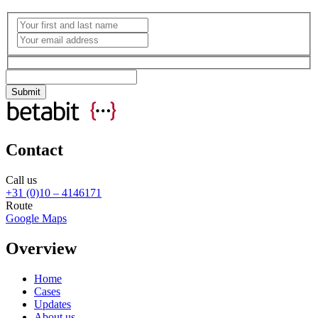
Contact
Call us
+31 (0)10 – 4146171
Route
Google Maps
Overview
Home
Cases
Updates
About us