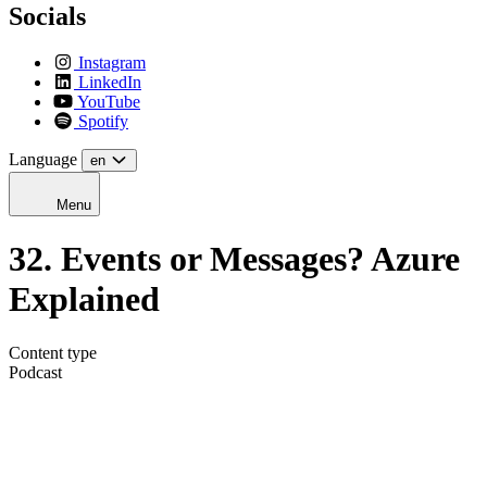
Socials
Instagram
LinkedIn
YouTube
Spotify
Language
en
Menu
32. Events or Messages? Azure
Explained
Content type
Podcast