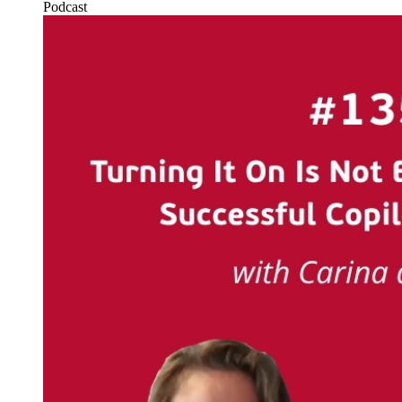
Podcast