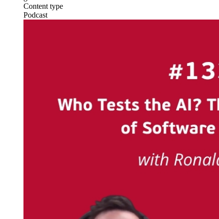
Content type
Podcast