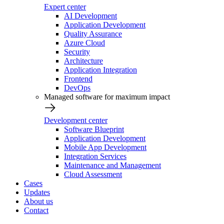
Expert center
AI Development
Application Development
Quality Assurance
Azure Cloud
Security
Architecture
Application Integration
Frontend
DevOps
Managed software for maximum impact
Development center
Software Blueprint
Application Development
Mobile App Development
Integration Services
Maintenance and Management
Cloud Assessment
Cases
Updates
About us
Contact