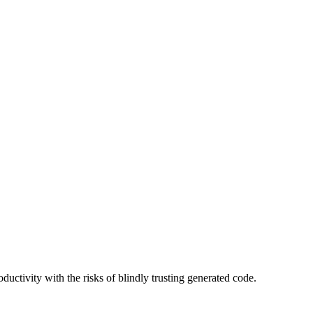
uctivity with the risks of blindly trusting generated code.