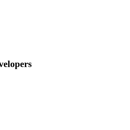
velopers