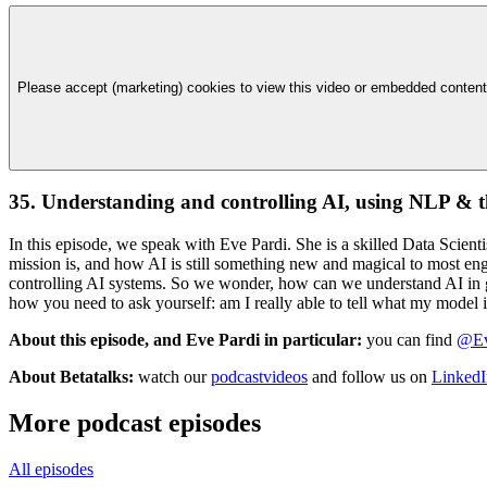
Please accept (marketing) cookies to view this video or embedded content
35. Understanding and controlling AI, using NLP & 
In this episode, we speak with Eve Pardi. She is a skilled Data Scie
mission is, and how AI is still something new and magical to most en
controlling AI systems. So we wonder, how can we understand AI in 
how you need to ask yourself: am I really able to tell what my model 
About this episode, and Eve Pardi in particular:
you can find
@Ev
About Betatalks:
watch our
podcastvideos
and follow us on
LinkedI
More podcast episodes
All episodes