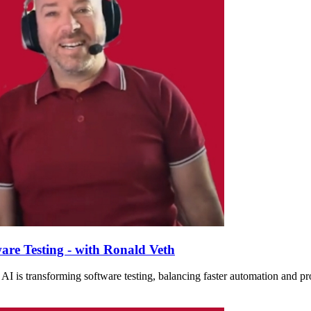
are Testing - with Ronald Veth
I is transforming software testing, balancing faster automation and prod