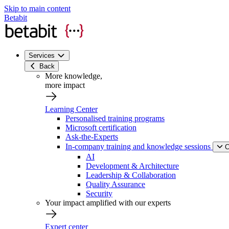
Skip to main content
Betabit
Services
Back
More knowledge,
more impact
Learning Center
Personalised training programs
Microsoft certification
Ask-the-Experts
In-company training and knowledge sessions
C
AI
Development & Architecture
Leadership & Collaboration
Quality Assurance
Security
Your impact amplified with our experts
Expert center