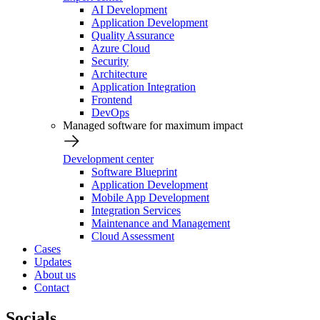
AI Development
Application Development
Quality Assurance
Azure Cloud
Security
Architecture
Application Integration
Frontend
DevOps
Managed software for maximum impact
Development center
Software Blueprint
Application Development
Mobile App Development
Integration Services
Maintenance and Management
Cloud Assessment
Cases
Updates
About us
Contact
Socials