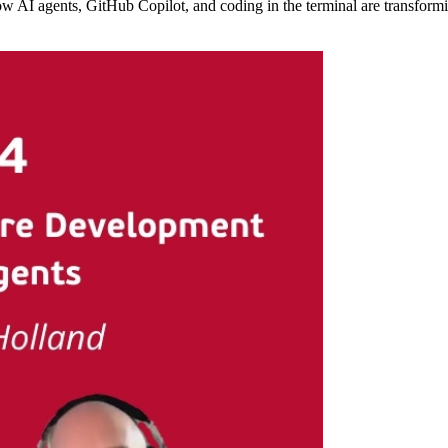
w AI agents, GitHub Copilot, and coding in the terminal are transformi