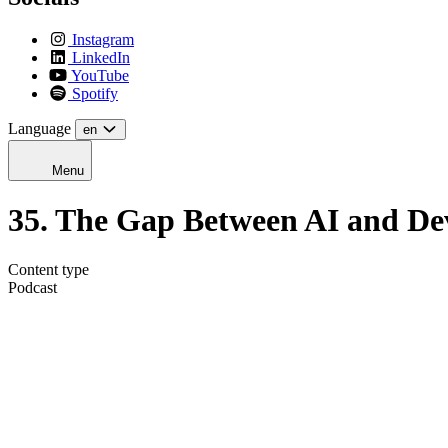
Instagram
LinkedIn
YouTube
Spotify
Language
en
Menu
35. The Gap Between AI and De
Content type
Podcast