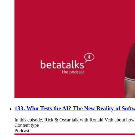
133. Who Tests the AI? The New Reality of Softw
In this episode, Rick & Oscar talk with Ronald Veth about how A
Content type
Podcast