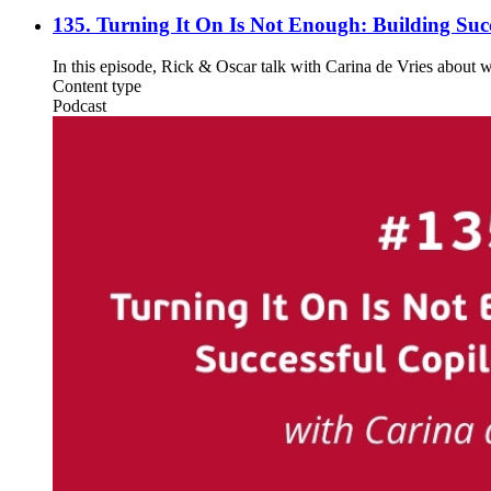
135. Turning It On Is Not Enough: Building Succ
In this episode, Rick & Oscar talk with Carina de Vries about 
Content type
Podcast