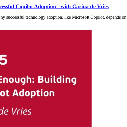
essful Copilot Adoption - with Carina de Vries
why successful technology adoption, like Microsoft Copilot, depends on