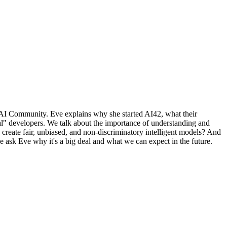
l AI Community. Eve explains why she started AI42, what their
al" developers. We talk about the importance of understanding and
ate fair, unbiased, and non-discriminatory intelligent models? And
e ask Eve why it's a big deal and what we can expect in the future.