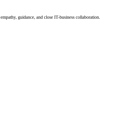
 empathy, guidance, and close IT-business collaboration.