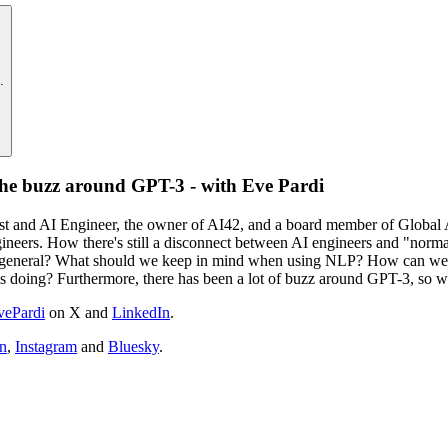
.
the buzz around GPT-3 - with Eve Pardi
ntist and AI Engineer, the owner of AI42, and a board member of Globa
gineers. How there's still a disconnect between AI engineers and "norm
general? What should we keep in mind when using NLP? How can we cre
is doing? Furthermore, there has been a lot of buzz around GPT-3, so w
ePardi
on X and
LinkedIn
.
n
,
Instagram
and
Bluesky
.