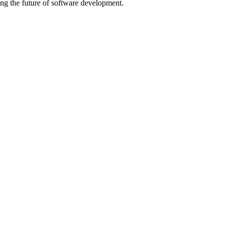
ng the future of software development.