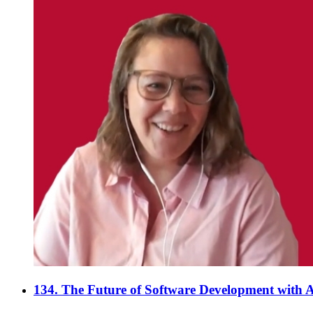
134. The Future of Software Development with A