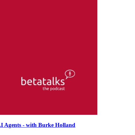
I Agents - with Burke Holland