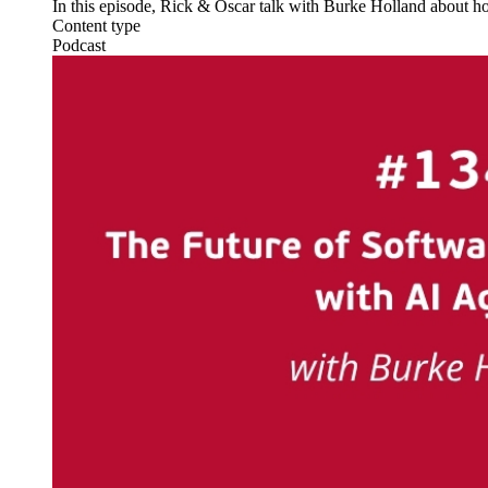
In this episode, Rick & Oscar talk with Burke Holland about ho
Content type
Podcast