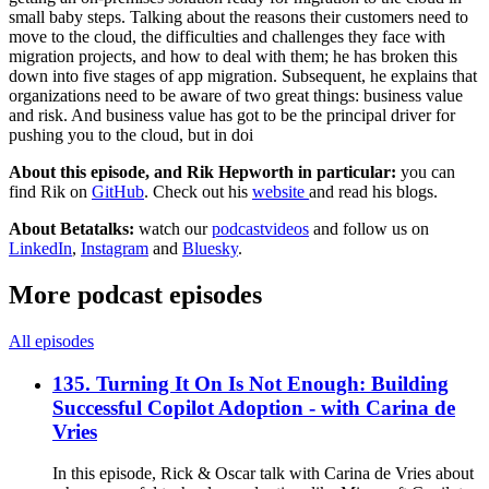
small baby steps. Talking about the reasons their customers need to
move to the cloud, the difficulties and challenges they face with
migration projects, and how to deal with them; he has broken this
down into five stages of app migration. Subsequent, he explains that
organizations need to be aware of two great things: business value
and risk. And business value has got to be the principal driver for
pushing you to the cloud, but in doi
About this episode, and Rik Hepworth in particular:
you can
find Rik on
GitHub
. Check out his
website
and read his blogs.
About Betatalks:
watch our
podcastvideos
and follow us on
LinkedIn
,
Instagram
and
Bluesky
.
More podcast episodes
All episodes
135. Turning It On Is Not Enough: Building
Successful Copilot Adoption - with Carina de
Vries
In this episode, Rick & Oscar talk with Carina de Vries about