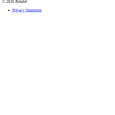
© 2026 Betabit
Privacy Statement