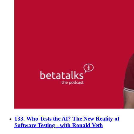
133. Who Tests the AI? The New Reality of
Software Testing - with Ronald Veth