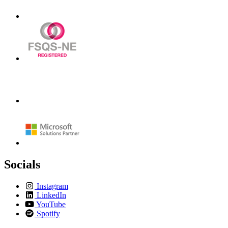
Socials
Instagram
LinkedIn
YouTube
Spotify