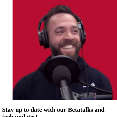
Stay up to date with our Betatalks and
tech updates!