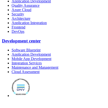
Application Development
Quality Assurance
Azure Cloud
Security
Architecture
Application Integration
Frontend
DevOps
Development center
Software Blueprint
Application Development
Mobile App Development
Integration Services
Maintenance and Management
Cloud Assessment