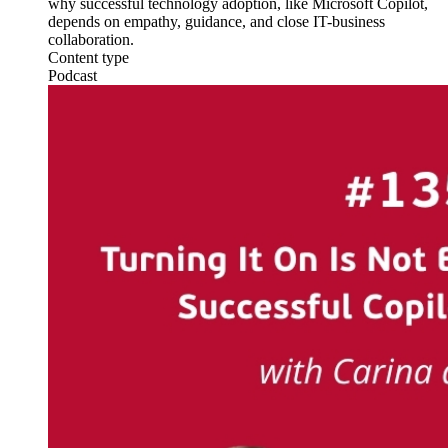
why successful technology adoption, like Microsoft Copilot,
depends on empathy, guidance, and close IT-business
collaboration.
Content type
Podcast