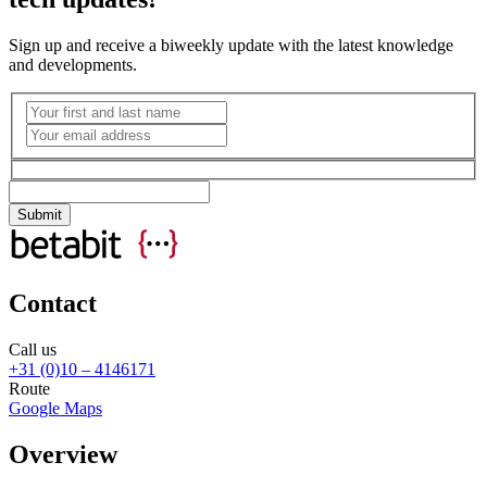
Sign up and receive a biweekly update with the latest knowledge
and developments.
Contact
Call us
+31 (0)10 – 4146171
Route
Google Maps
Overview