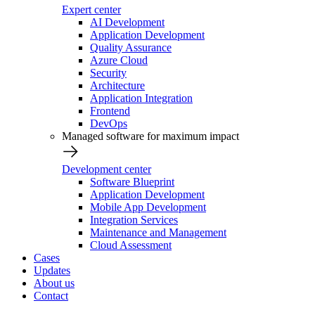
Expert center
AI Development
Application Development
Quality Assurance
Azure Cloud
Security
Architecture
Application Integration
Frontend
DevOps
Managed software for maximum impact
Development center
Software Blueprint
Application Development
Mobile App Development
Integration Services
Maintenance and Management
Cloud Assessment
Cases
Updates
About us
Contact