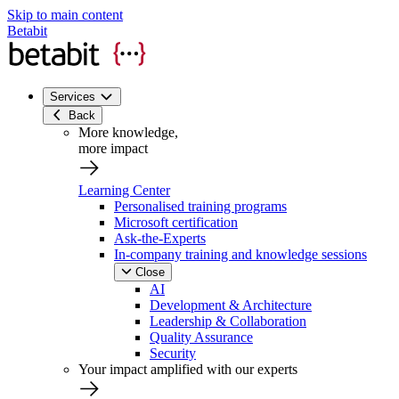
Skip to main content
Betabit
Services
Back
More knowledge,
more impact
Learning Center
Personalised training programs
Microsoft certification
Ask-the-Experts
In-company training and knowledge sessions
Close
AI
Development & Architecture
Leadership & Collaboration
Quality Assurance
Security
Your impact amplified with our experts