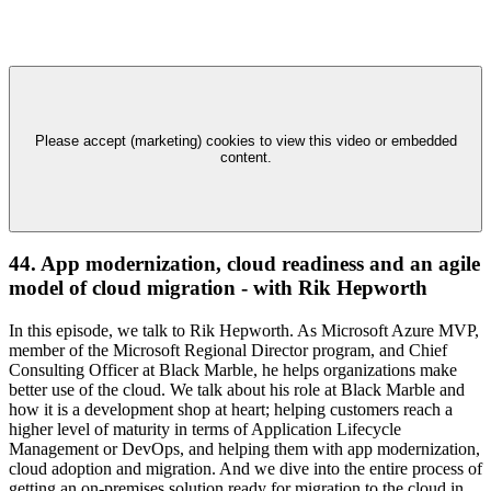
Please accept (marketing) cookies to view this video or embedded
content.
44. App modernization, cloud readiness and an agile
model of cloud migration - with Rik Hepworth
In this episode, we talk to Rik Hepworth. As Microsoft Azure MVP,
member of the Microsoft Regional Director program, and Chief
Consulting Officer at Black Marble, he helps organizations make
better use of the cloud. We talk about his role at Black Marble and
how it is a development shop at heart; helping customers reach a
higher level of maturity in terms of Application Lifecycle
Management or DevOps, and helping them with app modernization,
cloud adoption and migration. And we dive into the entire process of
getting an on-premises solution ready for migration to the cloud in