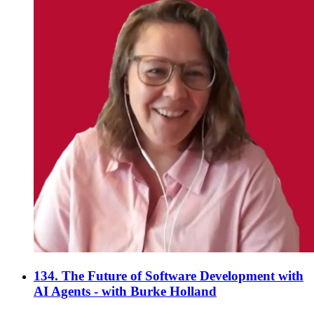
134. The Future of Software Development with
AI Agents - with Burke Holland