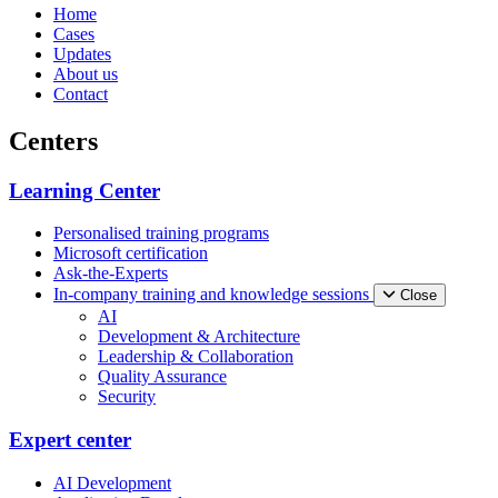
Home
Cases
Updates
About us
Contact
Centers
Learning Center
Personalised training programs
Microsoft certification
Ask-the-Experts
In-company training and knowledge sessions
Close
AI
Development & Architecture
Leadership & Collaboration
Quality Assurance
Security
Expert center
AI Development