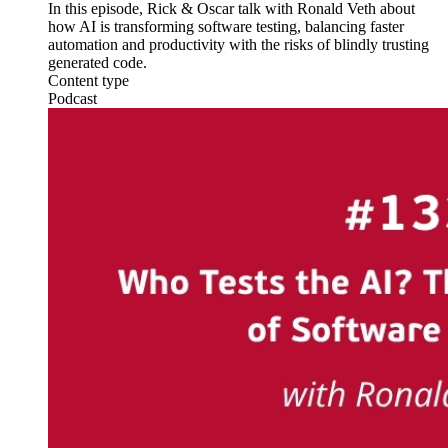
In this episode, Rick & Oscar talk with Ronald Veth about
how AI is transforming software testing, balancing faster
automation and productivity with the risks of blindly trusting
generated code.
Content type
Podcast