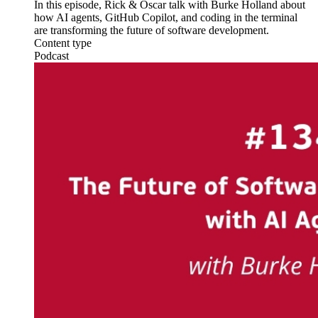
In this episode, Rick & Oscar talk with Burke Holland about
how AI agents, GitHub Copilot, and coding in the terminal
are transforming the future of software development.
Content type
Podcast