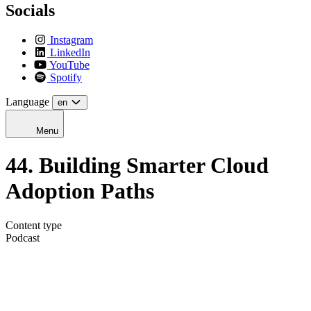
Socials
Instagram
LinkedIn
YouTube
Spotify
Language
en
Menu
44. Building Smarter Cloud
Adoption Paths
Content type
Podcast