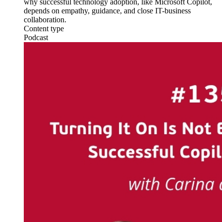
why successful technology adoption, like Microsoft Copilot,
depends on empathy, guidance, and close IT-business
collaboration.
Content type
Podcast