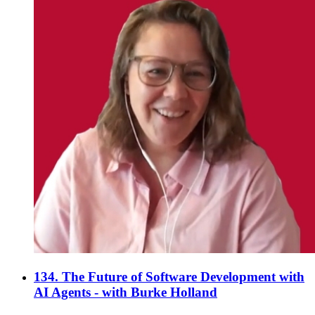
134. The Future of Software Development with
AI Agents - with Burke Holland