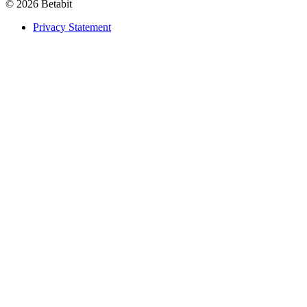
© 2026 Betabit
Privacy Statement