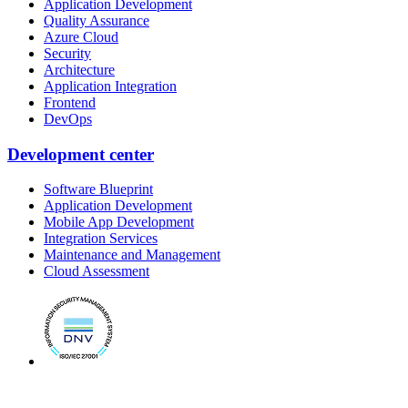
Application Development
Quality Assurance
Azure Cloud
Security
Architecture
Application Integration
Frontend
DevOps
Development center
Software Blueprint
Application Development
Mobile App Development
Integration Services
Maintenance and Management
Cloud Assessment