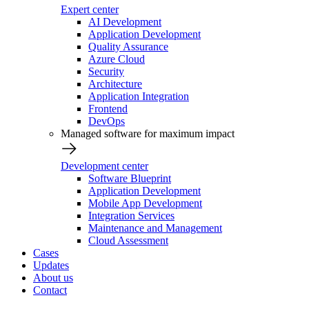
Expert center
AI Development
Application Development
Quality Assurance
Azure Cloud
Security
Architecture
Application Integration
Frontend
DevOps
Managed software for maximum impact
Development center
Software Blueprint
Application Development
Mobile App Development
Integration Services
Maintenance and Management
Cloud Assessment
Cases
Updates
About us
Contact