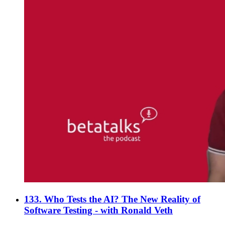
133. Who Tests the AI? The New Reality of
Software Testing - with Ronald Veth