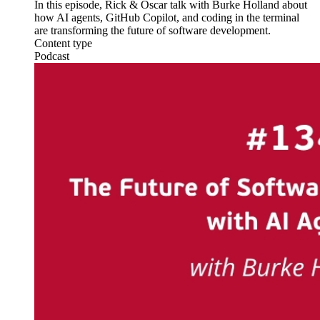
In this episode, Rick & Oscar talk with Burke Holland about
how AI agents, GitHub Copilot, and coding in the terminal
are transforming the future of software development.
Content type
Podcast