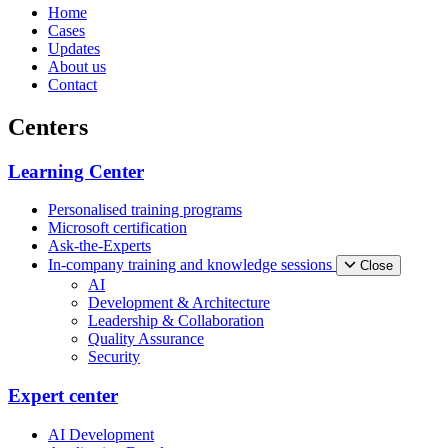
Home
Cases
Updates
About us
Contact
Centers
Learning Center
Personalised training programs
Microsoft certification
Ask-the-Experts
In-company training and knowledge sessions
Close
AI
Development & Architecture
Leadership & Collaboration
Quality Assurance
Security
Expert center
AI Development