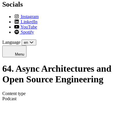
Socials
Instagram
LinkedIn
YouTube
Spotify
Language
en
Menu
64. Async Architectures and
Open Source Engineering
Content type
Podcast