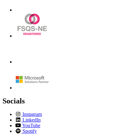
Socials
Instagram
LinkedIn
YouTube
Spotify