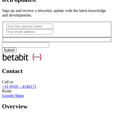
Sign up and receive a biweekly update with the latest knowledge
and developments.
Contact
Call us
+31 (0)10 – 4146171
Route
Google Maps
Overview