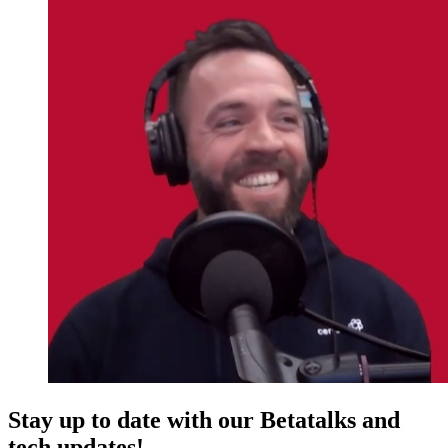
Stay up to date with our Betatalks and
tech updates!