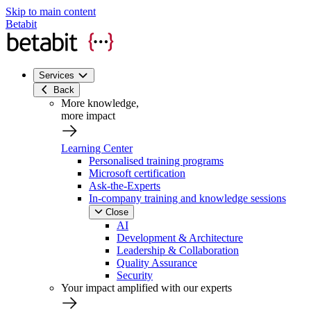
Skip to main content
Betabit
Services
Back
More knowledge,
more impact
Learning Center
Personalised training programs
Microsoft certification
Ask-the-Experts
In-company training and knowledge sessions
Close
AI
Development & Architecture
Leadership & Collaboration
Quality Assurance
Security
Your impact amplified with our experts