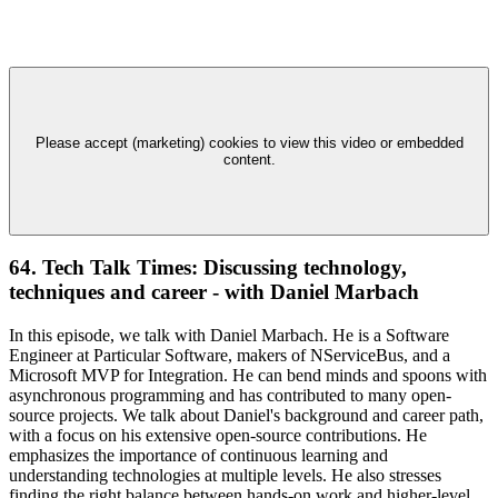
Please accept (marketing) cookies to view this video or embedded
content.
64. Tech Talk Times: Discussing technology,
techniques and career - with Daniel Marbach
In this episode, we talk with Daniel Marbach. He is a Software
Engineer at Particular Software, makers of NServiceBus, and a
Microsoft MVP for Integration. He can bend minds and spoons with
asynchronous programming and has contributed to many open-
source projects. We talk about Daniel's background and career path,
with a focus on his extensive open-source contributions. He
emphasizes the importance of continuous learning and
understanding technologies at multiple levels. He also stresses
finding the right balance between hands-on work and higher-level