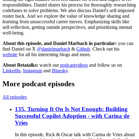
responsibilities. Daniel shares his process for thoroughly researching
codebases to solve problems. We also discuss Daniel's self-imposed
router hack. And we explore the value of knowledge sharing and
learning from unsuccessful career moves. Emphasizing skills like
self-reflection, getting outside perspectives, and prioritizing mental
well-being.
About this episode, and Daniel Marbach in particular:
you can
find Daniel on X
@danielmarbach
&
Github
. Check out his
website
for all his interesting blogs and more.
About Betatalks:
watch our
podcastvideos
and follow us on
LinkedIn
,
Instagram
and
Bluesky
.
More podcast episodes
All episodes
135. Turning It On Is Not Enough: Building
Successful Copilot Adoption - with Carina de
Vries
In this episode, Rick & Oscar talk with Carina de Vries about