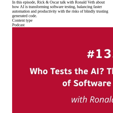
In this episode, Rick & Oscar talk with Ronald Veth about
how AI is transforming software testing, balancing faster
automation and productivity with the risks of blindly trusting
generated code.
Content type
Podcast