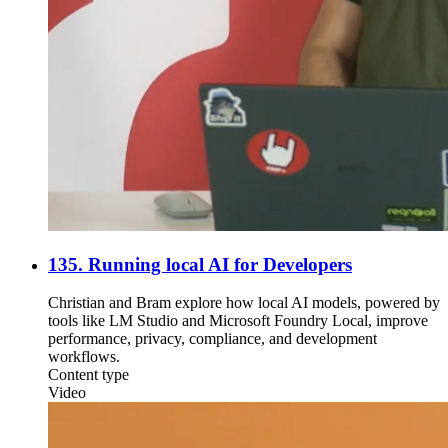
135. Running local AI for Developers
Christian and Bram explore how local AI models, powered by
tools like LM Studio and Microsoft Foundry Local, improve
performance, privacy, compliance, and development
workflows.
Content type
Video