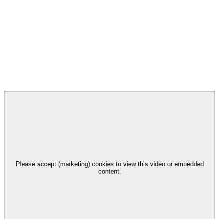
Please accept (marketing) cookies to view this video or embedded
content.