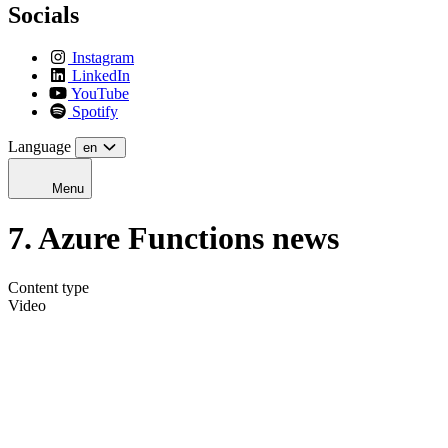
Socials
Instagram
LinkedIn
YouTube
Spotify
Language
en
Menu
7. Azure Functions news
Content type
Video