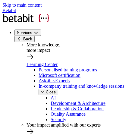
Skip to main content
Betabit
Services
Back
More knowledge,
more impact
Learning Center
Personalised training programs
Microsoft certification
Ask-the-Experts
In-company training and knowledge sessions
Close
AI
Development & Architecture
Leadership & Collaboration
Quality Assurance
Security
Your impact amplified with our experts