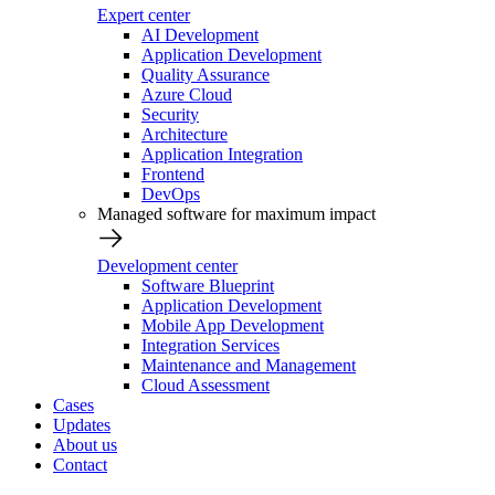
Expert center
AI Development
Application Development
Quality Assurance
Azure Cloud
Security
Architecture
Application Integration
Frontend
DevOps
Managed software for maximum impact
Development center
Software Blueprint
Application Development
Mobile App Development
Integration Services
Maintenance and Management
Cloud Assessment
Cases
Updates
About us
Contact