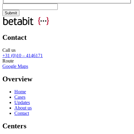
Contact
Call us
+31 (0)10 – 4146171
Route
Google Maps
Overview
Home
Cases
Updates
About us
Contact
Centers