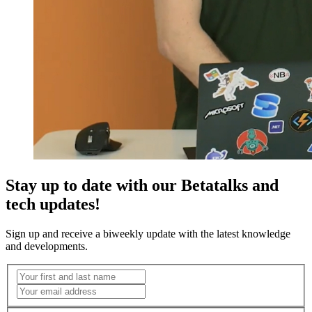
Stay up to date with our Betatalks and
tech updates!
Sign up and receive a biweekly update with the latest knowledge
and developments.