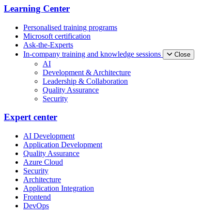
Learning Center
Personalised training programs
Microsoft certification
Ask-the-Experts
In-company training and knowledge sessions
Close
AI
Development & Architecture
Leadership & Collaboration
Quality Assurance
Security
Expert center
AI Development
Application Development
Quality Assurance
Azure Cloud
Security
Architecture
Application Integration
Frontend
DevOps