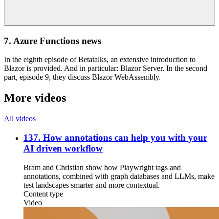
7. Azure Functions news
In the eighth episode of Betatalks, an extensive introduction to
Blazor is provided. And in particular: Blazor Server. In the second
part, episode 9, they discuss Blazor WebAssembly.
More videos
All videos
137. How annotations can help you with your
AI driven workflow
Bram and Christian show how Playwright tags and
annotations, combined with graph databases and LLMs, make
test landscapes smarter and more contextual.
Content type
Video