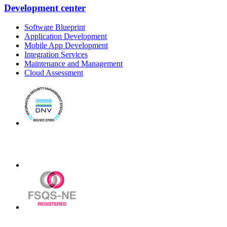
Development center
Software Blueprint
Application Development
Mobile App Development
Integration Services
Maintenance and Management
Cloud Assessment