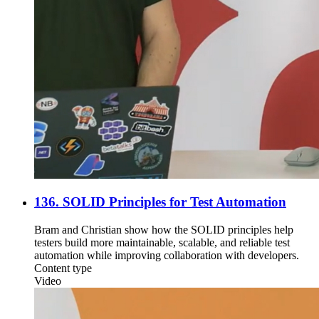
136. SOLID Principles for Test Automation
Bram and Christian show how the SOLID principles help
testers build more maintainable, scalable, and reliable test
automation while improving collaboration with developers.
Content type
Video