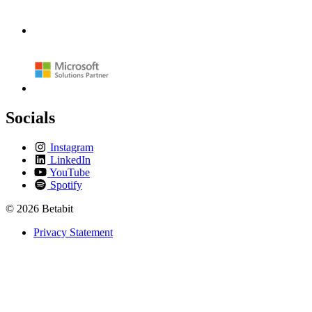
Socials
Instagram
LinkedIn
YouTube
Spotify
© 2026 Betabit
Privacy Statement