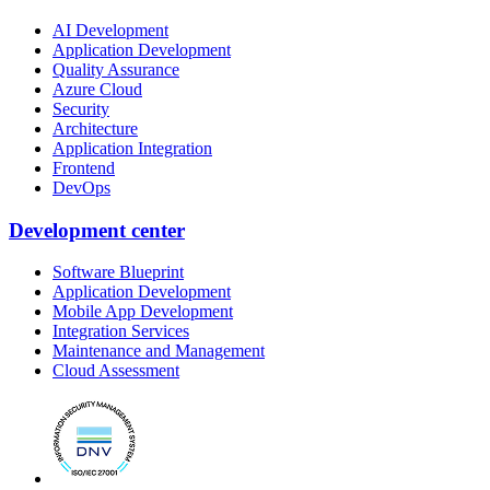
AI Development
Application Development
Quality Assurance
Azure Cloud
Security
Architecture
Application Integration
Frontend
DevOps
Development center
Software Blueprint
Application Development
Mobile App Development
Integration Services
Maintenance and Management
Cloud Assessment