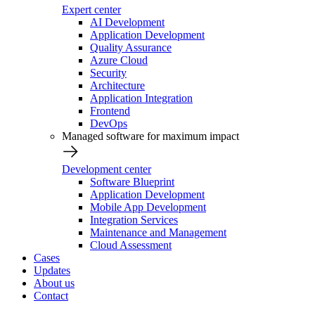
Expert center
AI Development
Application Development
Quality Assurance
Azure Cloud
Security
Architecture
Application Integration
Frontend
DevOps
Managed software for maximum impact
Development center
Software Blueprint
Application Development
Mobile App Development
Integration Services
Maintenance and Management
Cloud Assessment
Cases
Updates
About us
Contact