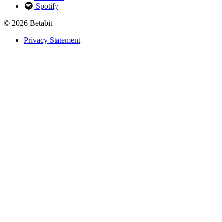
Spotify
© 2026 Betabit
Privacy Statement