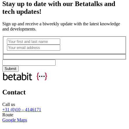
Stay up to date with our Betatalks and
tech updates!
Sign up and receive a biweekly update with the latest knowledge
and developments.
Contact
Call us
+31 (0)10 – 4146171
Route
Google Maps