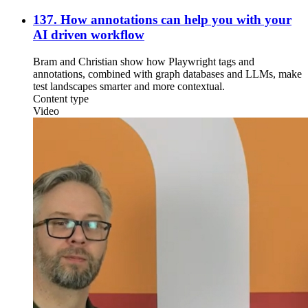
137. How annotations can help you with your
AI driven workflow
Bram and Christian show how Playwright tags and
annotations, combined with graph databases and LLMs, make
test landscapes smarter and more contextual.
Content type
Video