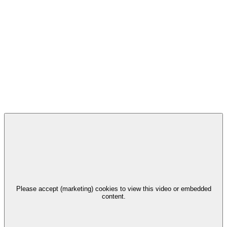
Please accept (marketing) cookies to view this video or embedded
content.