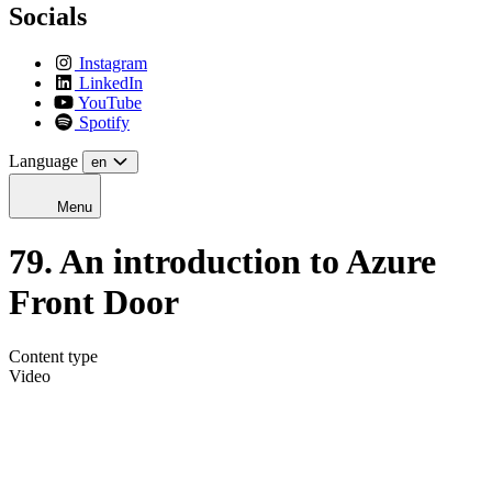
Socials
Instagram
LinkedIn
YouTube
Spotify
Language
en
Menu
79. An introduction to Azure
Front Door
Content type
Video