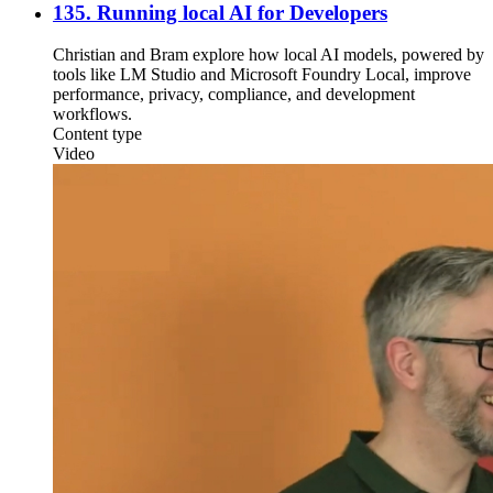
135. Running local AI for Developers
Christian and Bram explore how local AI models, powered by
tools like LM Studio and Microsoft Foundry Local, improve
performance, privacy, compliance, and development
workflows.
Content type
Video