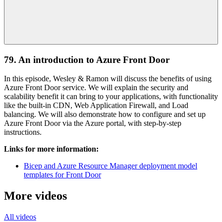
79. An introduction to Azure Front Door
In this episode, Wesley & Ramon will discuss the benefits of using
Azure Front Door service. We will explain the security and
scalability benefit it can bring to your applications, with functionality
like the built-in CDN, Web Application Firewall, and Load
balancing. We will also demonstrate how to configure and set up
Azure Front Door via the Azure portal, with step-by-step
instructions.
Links for more information:
Bicep and Azure Resource Manager deployment model
templates for Front Door
More videos
All videos