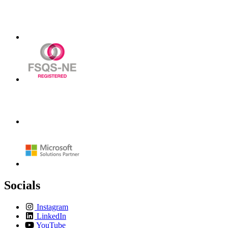
Socials
Instagram
LinkedIn
YouTube