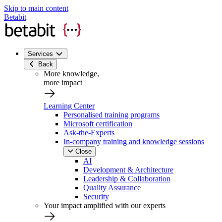
Skip to main content
Betabit
Services
Back
More knowledge,
more impact
Learning Center
Personalised training programs
Microsoft certification
Ask-the-Experts
In-company training and knowledge sessions
Close
AI
Development & Architecture
Leadership & Collaboration
Quality Assurance
Security
Your impact amplified with our experts