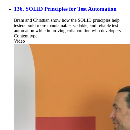
136. SOLID Principles for Test Automation
Bram and Christian show how the SOLID principles help
testers build more maintainable, scalable, and reliable test
automation while improving collaboration with developers.
Content type
Video