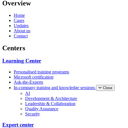
Overview
Home
Cases
Updates
About us
Contact
Centers
Learning Center
Personalised training programs
Microsoft certification
Ask-the-Experts
In-company training and knowledge sessions
Close
AI
Development & Architecture
Leadership & Collaboration
Quality Assurance
Security
Expert center