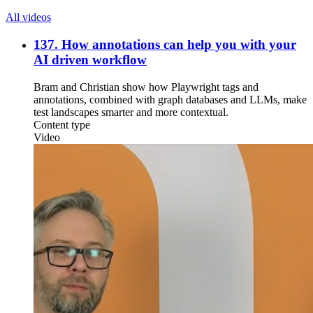
All videos
137. How annotations can help you with your
AI driven workflow
Bram and Christian show how Playwright tags and
annotations, combined with graph databases and LLMs, make
test landscapes smarter and more contextual.
Content type
Video