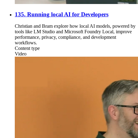
135. Running local AI for Developers
Christian and Bram explore how local AI models, powered by
tools like LM Studio and Microsoft Foundry Local, improve
performance, privacy, compliance, and development
workflows.
Content type
Video