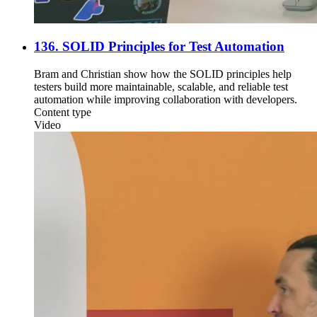
136. SOLID Principles for Test Automation
Bram and Christian show how the SOLID principles help
testers build more maintainable, scalable, and reliable test
automation while improving collaboration with developers.
Content type
Video