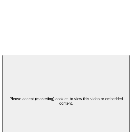
Please accept (marketing) cookies to view this video or embedded
content.