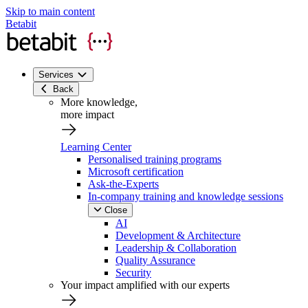
Skip to main content
Betabit
Services
Back
More knowledge,
more impact
Learning Center
Personalised training programs
Microsoft certification
Ask-the-Experts
In-company training and knowledge sessions
Close
AI
Development & Architecture
Leadership & Collaboration
Quality Assurance
Security
Your impact amplified with our experts