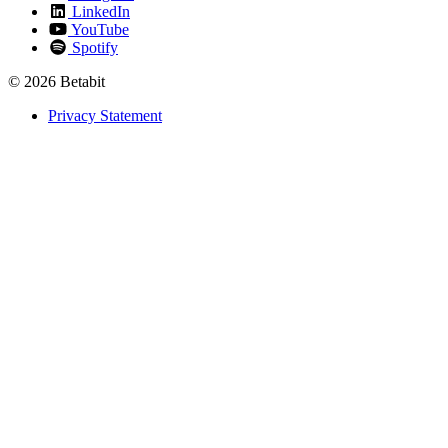
LinkedIn
YouTube
Spotify
© 2026 Betabit
Privacy Statement