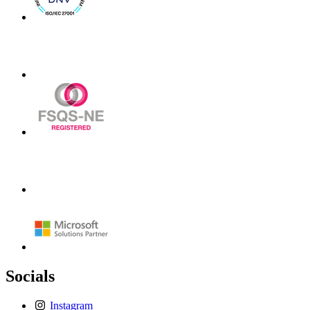
Socials
Instagram