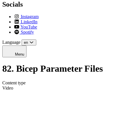
Socials
Instagram
LinkedIn
YouTube
Spotify
Language
en
Menu
82. Bicep Parameter Files
Content type
Video