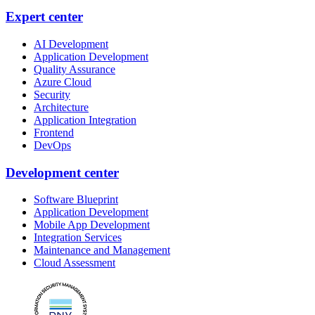
Expert center
AI Development
Application Development
Quality Assurance
Azure Cloud
Security
Architecture
Application Integration
Frontend
DevOps
Development center
Software Blueprint
Application Development
Mobile App Development
Integration Services
Maintenance and Management
Cloud Assessment