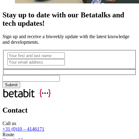
Stay up to date with our Betatalks and
tech updates!
Sign up and receive a biweekly update with the latest knowledge
and developments.
Contact
Call us
+31 (0)10 – 4146171
Route