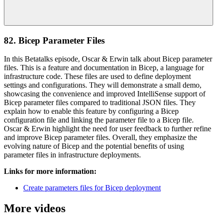
82. Bicep Parameter Files
In this Betatalks episode, Oscar & Erwin talk about Bicep parameter
files. This is a feature and documentation in Bicep, a language for
infrastructure code. These files are used to define deployment
settings and configurations. They will demonstrate a small demo,
showcasing the convenience and improved IntelliSense support of
Bicep parameter files compared to traditional JSON files. They
explain how to enable this feature by configuring a Bicep
configuration file and linking the parameter file to a Bicep file.
Oscar & Erwin highlight the need for user feedback to further refine
and improve Bicep parameter files. Overall, they emphasize the
evolving nature of Bicep and the potential benefits of using
parameter files in infrastructure deployments.
Links for more information:
Create parameters files for Bicep deployment
More videos