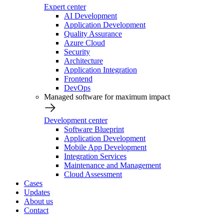
Expert center
AI Development
Application Development
Quality Assurance
Azure Cloud
Security
Architecture
Application Integration
Frontend
DevOps
Managed software for maximum impact
Development center
Software Blueprint
Application Development
Mobile App Development
Integration Services
Maintenance and Management
Cloud Assessment
Cases
Updates
About us
Contact