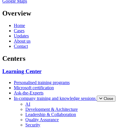
Google Maps
Overview
Home
Cases
Updates
About us
Contact
Centers
Learning Center
Personalised training programs
Microsoft certification
Ask-the-Experts
In-company training and knowledge sessions
Close
AI
Development & Architecture
Leadership & Collaboration
Quality Assurance
Security