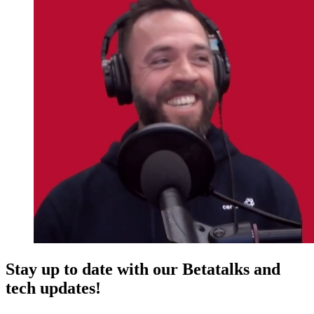
Stay up to date with our Betatalks and
tech updates!