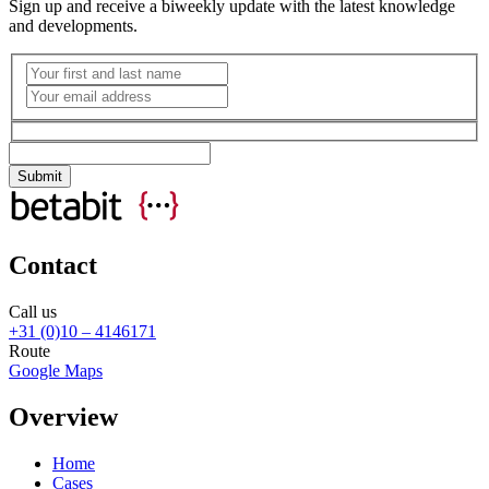
Sign up and receive a biweekly update with the latest knowledge
and developments.
Contact
Call us
+31 (0)10 – 4146171
Route
Google Maps
Overview
Home
Cases