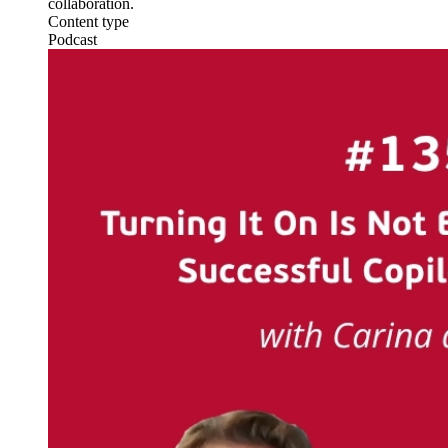
collaboration.
Content type
Podcast