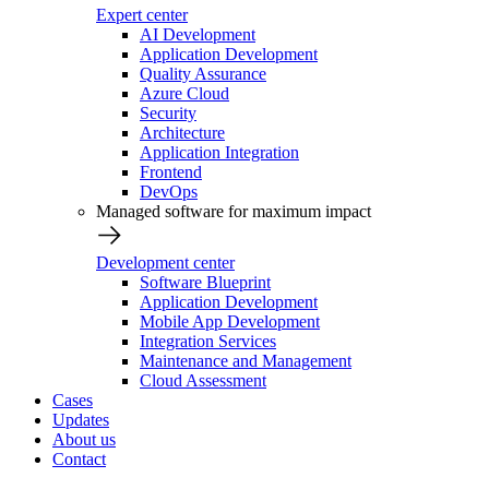
Expert center
AI Development
Application Development
Quality Assurance
Azure Cloud
Security
Architecture
Application Integration
Frontend
DevOps
Managed software for maximum impact
Development center
Software Blueprint
Application Development
Mobile App Development
Integration Services
Maintenance and Management
Cloud Assessment
Cases
Updates
About us
Contact