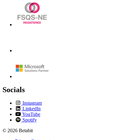
Socials
Instagram
LinkedIn
YouTube
Spotify
© 2026 Betabit