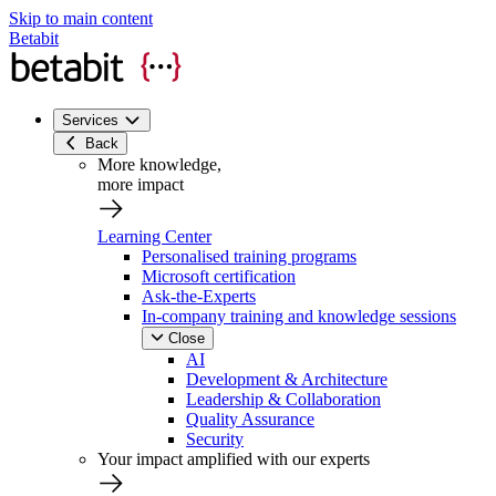
Skip to main content
Betabit
Services
Back
More knowledge,
more impact
Learning Center
Personalised training programs
Microsoft certification
Ask-the-Experts
In-company training and knowledge sessions
Close
AI
Development & Architecture
Leadership & Collaboration
Quality Assurance
Security
Your impact amplified with our experts