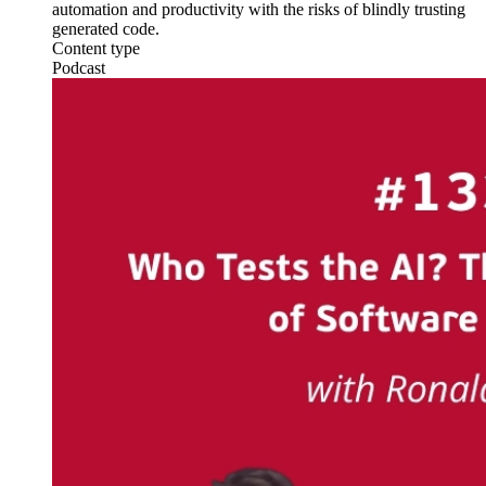
automation and productivity with the risks of blindly trusting
generated code.
Content type
Podcast