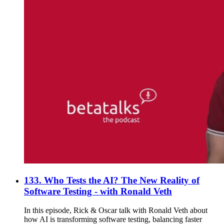
133. Who Tests the AI? The New Reality of
Software Testing - with Ronald Veth
In this episode, Rick & Oscar talk with Ronald Veth about
how AI is transforming software testing, balancing faster