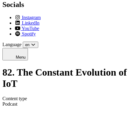
Socials
Instagram
LinkedIn
YouTube
Spotify
Language
en
Menu
82. The Constant Evolution of
IoT
Content type
Podcast