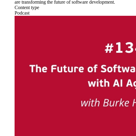
are transforming the future of software development.
Content type
Podcast