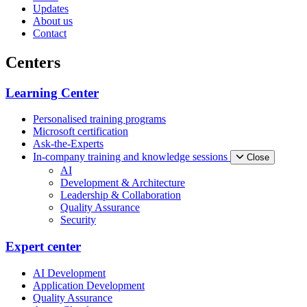
Updates
About us
Contact
Centers
Learning Center
Personalised training programs
Microsoft certification
Ask-the-Experts
In-company training and knowledge sessions
Close
AI
Development & Architecture
Leadership & Collaboration
Quality Assurance
Security
Expert center
AI Development
Application Development
Quality Assurance