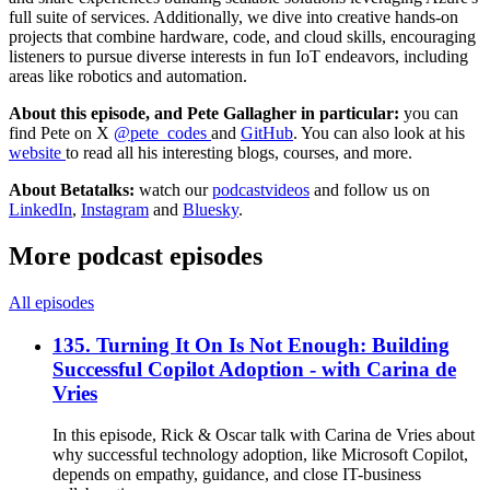
full suite of services. Additionally, we dive into creative hands-on
projects that combine hardware, code, and cloud skills, encouraging
listeners to pursue diverse interests in fun IoT endeavors, including
areas like robotics and automation.
About this episode, and Pete Gallagher in particular:
you can
find Pete on X
@pete_codes
and
GitHub
. You can also look at his
website
to read all his interesting blogs, courses, and more.
About Betatalks:
watch our
podcastvideos
and follow us on
LinkedIn
,
Instagram
and
Bluesky
.
More podcast episodes
All episodes
135. Turning It On Is Not Enough: Building
Successful Copilot Adoption - with Carina de
Vries
In this episode, Rick & Oscar talk with Carina de Vries about
why successful technology adoption, like Microsoft Copilot,
depends on empathy, guidance, and close IT-business