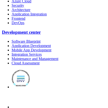
Azure Cloud
Security
Architecture
Application Integration
Frontend
DevOps
Development center
Software Blueprint
Application Development
Mobile App Development
Integration Services
Maintenance and Management
Cloud Assessment