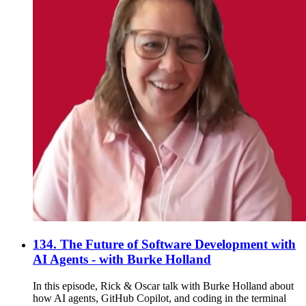
134. The Future of Software Development with
AI Agents - with Burke Holland
In this episode, Rick & Oscar talk with Burke Holland about
how AI agents, GitHub Copilot, and coding in the terminal