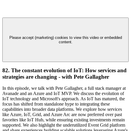
Please accept (marketing) cookies to view this video or embedded
content.
82. The constant evolution of IoT: How services and
strategies are changing - with Pete Gallagher
In this episode, we talk with Pete Gallagher, a full stack manager at
Avanade and an Azure and IoT MVP. We discuss the evolution of
IoT technology and Microsoft's approach. As IoT has matured, the
focus has shifted from standalone hype to integrating these
capabilities into broader data platforms. We explore how services
like Azure, IoT, Grid, and Azure Arc are now preferred over past
favorites like IoT Hub, while ensuring existing investments remain
supported. We also highlight the underutilized Event Grid platform
and share experiences building scalable solutions leveraging Azure's