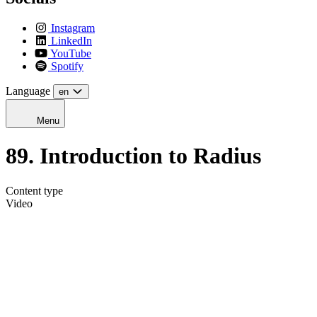
Instagram
LinkedIn
YouTube
Spotify
Language
en
Menu
89. Introduction to Radius
Content type
Video