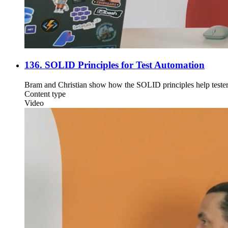
136. SOLID Principles for Test Automation
Bram and Christian show how the SOLID principles help testers 
Content type
Video