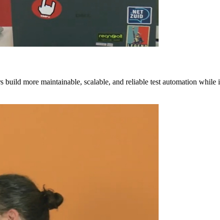
build more maintainable, scalable, and reliable test automation while 