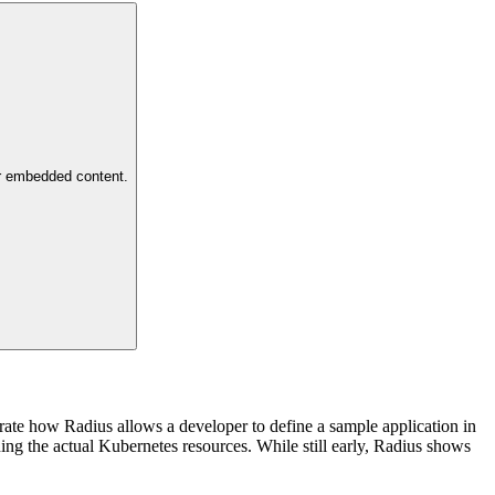
or embedded content.
ate how Radius allows a developer to define a sample application in
ing the actual Kubernetes resources. While still early, Radius shows