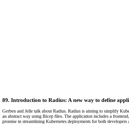
89. Introduction to Radius: A new way to define appl
Gerben and Jelle talk about Radius. Radius is aiming to simplify Kub
an abstract way using Bicep files. The application includes a fronten
promise in streamlining Kubernetes deployments for both developer