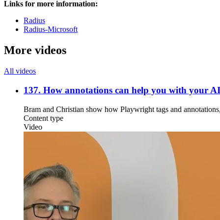
Links for more information:
Radius
Radius-Microsoft
More videos
All videos
137. How annotations can help you with your A
Bram and Christian show how Playwright tags and annotations,
Content type
Video