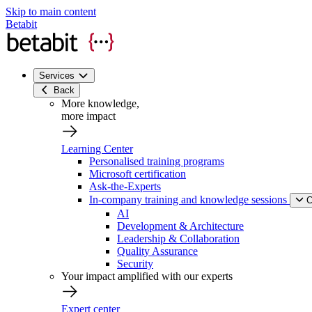
Skip to main content
Betabit
Services
Back
More knowledge,
more impact
Learning Center
Personalised training programs
Microsoft certification
Ask-the-Experts
In-company training and knowledge sessions
C
AI
Development & Architecture
Leadership & Collaboration
Quality Assurance
Security
Your impact amplified with our experts
Expert center