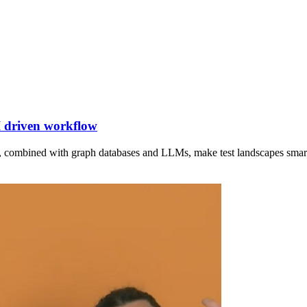
I driven workflow
 combined with graph databases and LLMs, make test landscapes smart