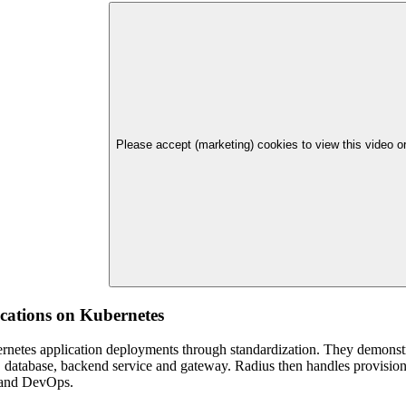
Please accept (marketing) cookies to view this video 
ications on Kubernetes
ernetes application deployments through standardization. They demonstr
d, database, backend service and gateway. Radius then handles provision
s and DevOps.