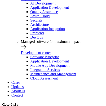
AI Development
Application Development
Quality Assurance
Azure Cloud
Security
Architecture
Application Integration
Frontend
DevOps
Managed software for maximum impact
Development center
Software Blueprint
Application Development
Mobile App Development
Integration Services
Maintenance and Management
Cloud Assessment
Cases
Updates
About us
Contact
Socials