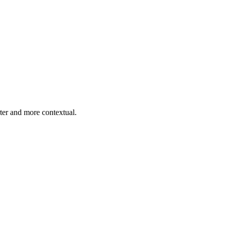
er and more contextual.