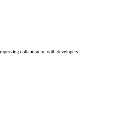
improving collaboration with developers.