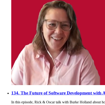
134. The Future of Software Development with A
In this episode, Rick & Oscar talk with Burke Holland about ho