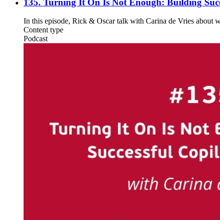
135. Turning It On Is Not Enough: Building Succ
In this episode, Rick & Oscar talk with Carina de Vries about 
Content type
Podcast