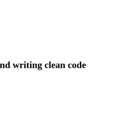
 and writing clean code