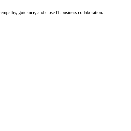
 empathy, guidance, and close IT-business collaboration.