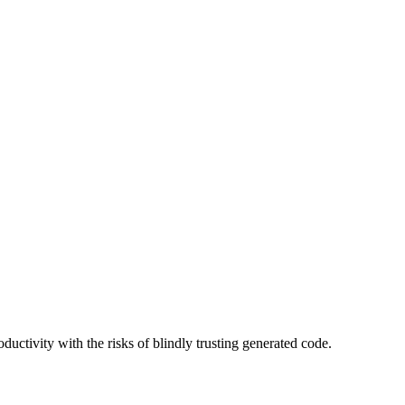
uctivity with the risks of blindly trusting generated code.