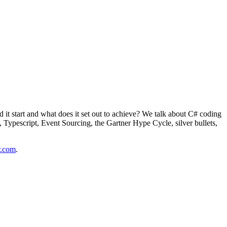
it start and what does it set out to achieve? We talk about C# coding
s, Typescript, Event Sourcing, the Gartner Hype Cycle, silver bullets,
r.com
.