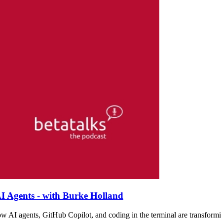
I Agents - with Burke Holland
w AI agents, GitHub Copilot, and coding in the terminal are transformi