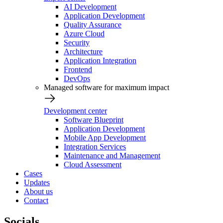
AI Development
Application Development
Quality Assurance
Azure Cloud
Security
Architecture
Application Integration
Frontend
DevOps
Managed software for maximum impact
Development center
Software Blueprint
Application Development
Mobile App Development
Integration Services
Maintenance and Management
Cloud Assessment
Cases
Updates
About us
Contact
Socials