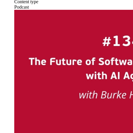
Content type
Podcast