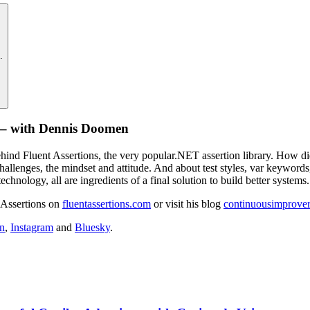
.
de – with Dennis Doomen
ind Fluent Assertions, the very popular.NET assertion library. How did 
challenges, the mindset and attitude. And about test styles, var keyword
echnology, all are ingredients of a final solution to build better systems.
 Assertions on
fluentassertions.com
or visit his blog
continuousimprove
n
,
Instagram
and
Bluesky
.