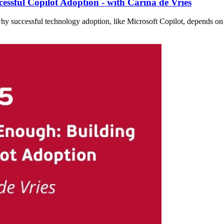
essful Copilot Adoption - with Carina de Vries
why successful technology adoption, like Microsoft Copilot, depends on