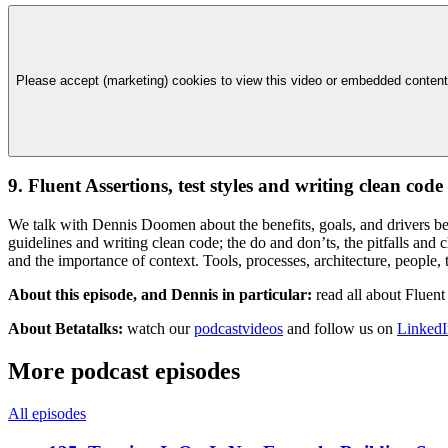
Please accept (marketing) cookies to view this video or embedded content
9. Fluent Assertions, test styles and writing clean co
We talk with Dennis Doomen about the benefits, goals, and drivers beh
guidelines and writing clean code; the do and don’ts, the pitfalls and 
and the importance of context. Tools, processes, architecture, people, t
About this episode, and Dennis in particular:
read all about Fluent
About Betatalks:
watch our
podcastvideos
and follow us on
LinkedI
More podcast episodes
All episodes