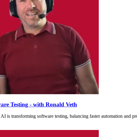
are Testing - with Ronald Veth
I is transforming software testing, balancing faster automation and prod