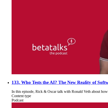
133. Who Tests the AI? The New Reality of Softw
In this episode, Rick & Oscar talk with Ronald Veth about how A
Content type
Podcast