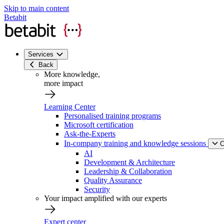
Skip to main content
Betabit
Services
Back
More knowledge,
more impact
Learning Center
Personalised training programs
Microsoft certification
Ask-the-Experts
In-company training and knowledge sessions
C
AI
Development & Architecture
Leadership & Collaboration
Quality Assurance
Security
Your impact amplified with our experts
Expert center