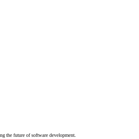
ng the future of software development.