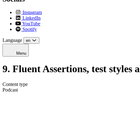
Instagram
LinkedIn
YouTube
Spotify
Language
en
Menu
9. Fluent Assertions, test styles
Content type
Podcast