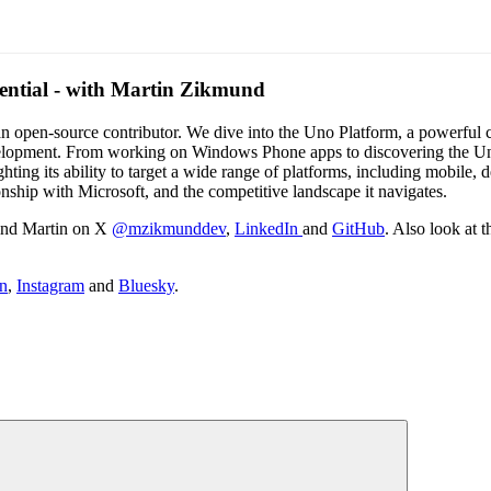
ential - with Martin Zikmund
n open-source contributor. We dive into the Uno Platform, a powerful 
lopment. From working on Windows Phone apps to discovering the Uno P
ting its ability to target a wide range of platforms, including mobile
onship with Microsoft, and the competitive landscape it navigates.
ind Martin on X
@mzikmunddev
,
LinkedIn
and
GitHub
. Also look at
n
,
Instagram
and
Bluesky
.