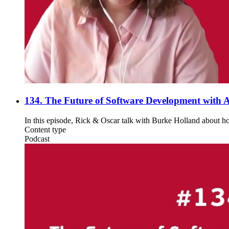
134. The Future of Software Development with A
In this episode, Rick & Oscar talk with Burke Holland about ho
Content type
Podcast