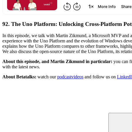
92. The Uno Platform: Unlocking Cross-Platform Pot
In this episode, we talk with Martin Zikmund, a Microsoft MVP and a
experience with the Uno Platform and the evolution of Windows deve
explains how the Uno Platform compares to other frameworks, highligh
We also discuss the open-source nature of the Uno Platform, its relati
About this episode, and Martin Zikmund in particular:
you can f
with the latest news.
About Betatalks:
watch our
podcastvideos
and follow us on
LinkedI