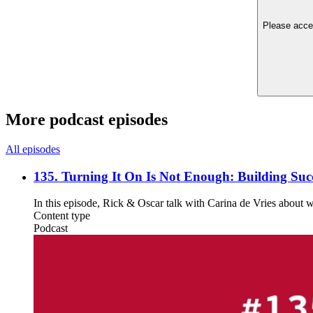
Please accep
More podcast episodes
All episodes
135. Turning It On Is Not Enough: Building Succ
In this episode, Rick & Oscar talk with Carina de Vries about 
Content type
Podcast