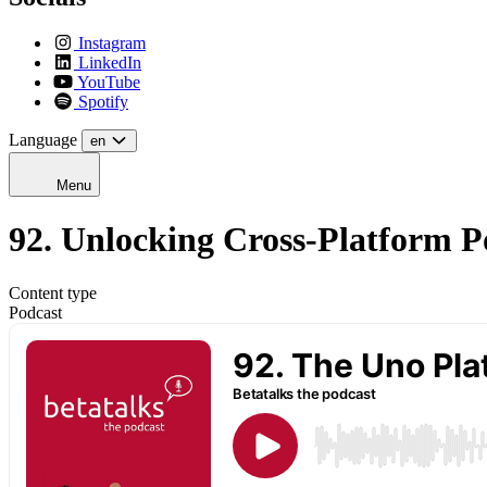
Instagram
LinkedIn
YouTube
Spotify
Language
en
Menu
92. Unlocking Cross-Platform P
Content type
Podcast