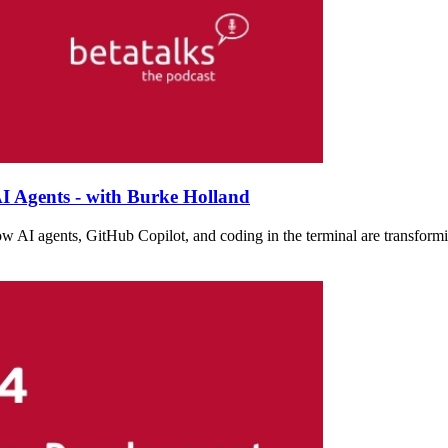
I Agents - with Burke Holland
w AI agents, GitHub Copilot, and coding in the terminal are transformi