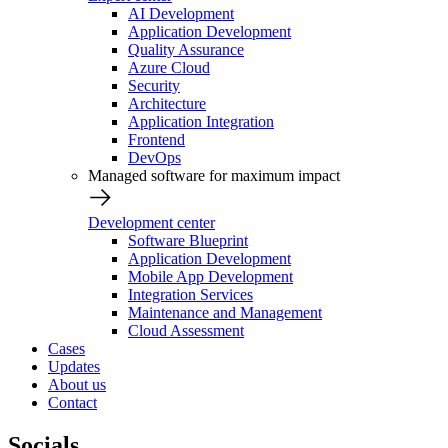
AI Development
Application Development
Quality Assurance
Azure Cloud
Security
Architecture
Application Integration
Frontend
DevOps
Managed software for maximum impact
Development center
Software Blueprint
Application Development
Mobile App Development
Integration Services
Maintenance and Management
Cloud Assessment
Cases
Updates
About us
Contact
Socials