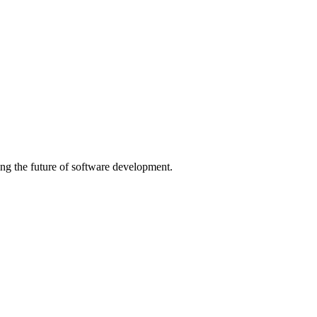
ng the future of software development.