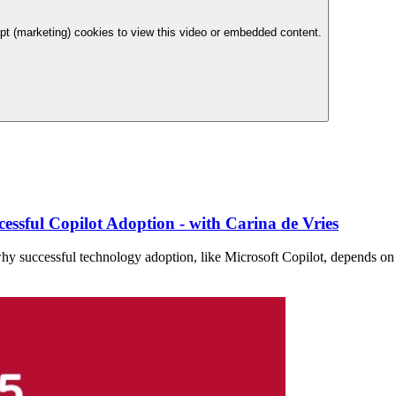
t (marketing) cookies to view this video or embedded content.
essful Copilot Adoption - with Carina de Vries
why successful technology adoption, like Microsoft Copilot, depends on