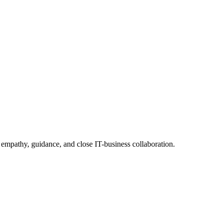
 empathy, guidance, and close IT-business collaboration.