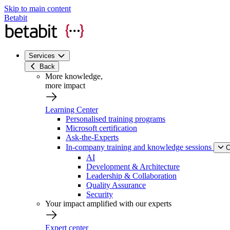
Skip to main content
Betabit
Services
Back
More knowledge,
more impact
Learning Center
Personalised training programs
Microsoft certification
Ask-the-Experts
In-company training and knowledge sessions
C
AI
Development & Architecture
Leadership & Collaboration
Quality Assurance
Security
Your impact amplified with our experts
Expert center