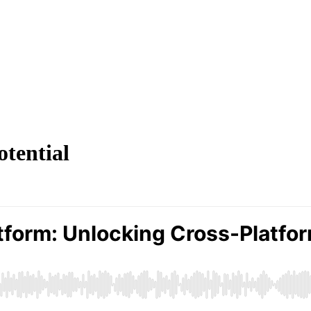
otential