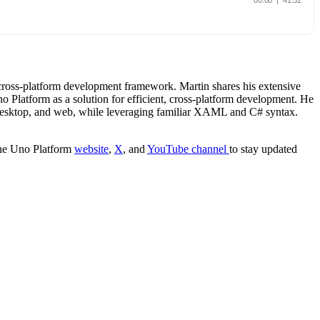
cross-platform development framework. Martin shares his extensive
latform as a solution for efficient, cross-platform development. He
, desktop, and web, while leveraging familiar XAML and C# syntax.
 the Uno Platform
website
,
X
, and
YouTube channel
to stay updated