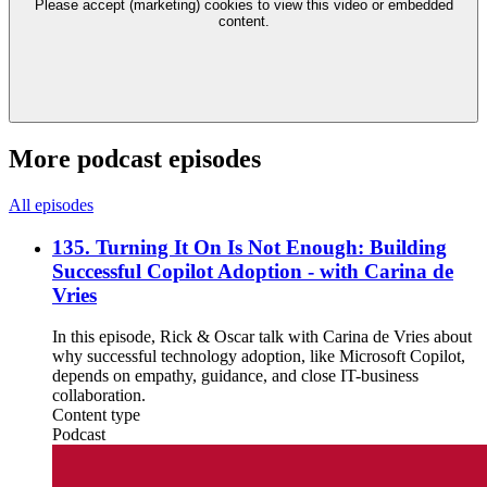
Please accept (marketing) cookies to view this video or embedded
content.
More podcast episodes
All episodes
135. Turning It On Is Not Enough: Building
Successful Copilot Adoption - with Carina de
Vries
In this episode, Rick & Oscar talk with Carina de Vries about
why successful technology adoption, like Microsoft Copilot,
depends on empathy, guidance, and close IT-business
collaboration.
Content type
Podcast