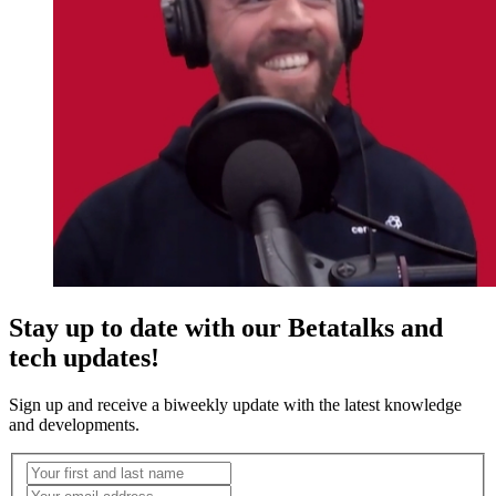
Stay up to date with our Betatalks and
tech updates!
Sign up and receive a biweekly update with the latest knowledge
and developments.