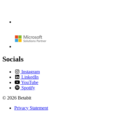
Socials
Instagram
LinkedIn
YouTube
Spotify
© 2026 Betabit
Privacy Statement