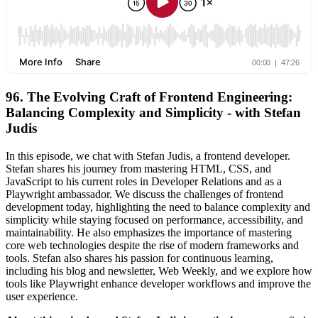
96. The Evolving Craft of Frontend Engineering:
Balancing Complexity and Simplicity - with Stefan
Judis
In this episode, we chat with Stefan Judis, a frontend developer.
Stefan shares his journey from mastering HTML, CSS, and
JavaScript to his current roles in Developer Relations and as a
Playwright ambassador. We discuss the challenges of frontend
development today, highlighting the need to balance complexity and
simplicity while staying focused on performance, accessibility, and
maintainability. He also emphasizes the importance of mastering
core web technologies despite the rise of modern frameworks and
tools. Stefan also shares his passion for continuous learning,
including his blog and newsletter, Web Weekly, and we explore how
tools like Playwright enhance developer workflows and improve the
user experience.