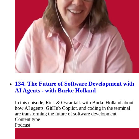
134. The Future of Software Development with
AI Agents - with Burke Holland
In this episode, Rick & Oscar talk with Burke Holland about
how AI agents, GitHub Copilot, and coding in the terminal
are transforming the future of software development.
Content type
Podcast