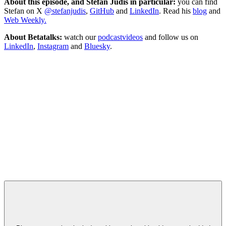
About this episode, and Stefan Judis in particular:
you can find
Stefan on X
@stefanjudis
,
GitHub
and
LinkedIn
. Read his
blog
and
Web Weekly.
About Betatalks:
watch our
podcastvideos
and follow us on
LinkedIn
,
Instagram
and
Bluesky
.