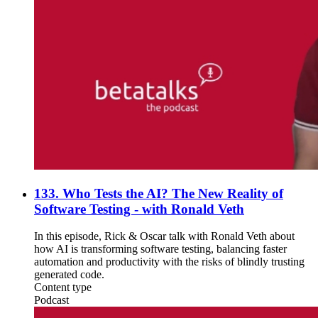
133. Who Tests the AI? The New Reality of
Software Testing - with Ronald Veth
In this episode, Rick & Oscar talk with Ronald Veth about
how AI is transforming software testing, balancing faster
automation and productivity with the risks of blindly trusting
generated code.
Content type
Podcast