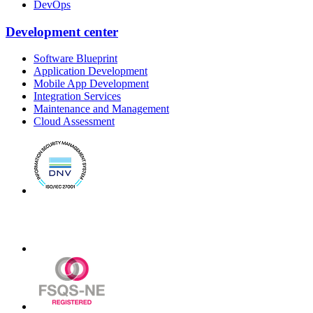
DevOps
Development center
Software Blueprint
Application Development
Mobile App Development
Integration Services
Maintenance and Management
Cloud Assessment