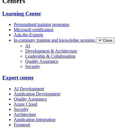
Centers
Learning Center
Personalised training programs
Microsoft certification
Ask-the-Experts
In-company training and knowledge sessions
Close
AI
Development & Architecture
Leadership & Collaboration
Quality Assurance
Security
Expert center
AI Development
Application Development
Quality Assurance
Azure Cloud
Security
Architecture
Application Integration
Frontend