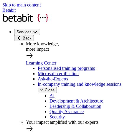
Skip to main content
Betabit
Services
Back
More knowledge,
more impact
Learning Center
Personalised training programs
Microsoft certification
Ask-the-Experts
In-company training and knowledge sessions
Close
AI
Development & Architecture
Leadership & Collaboration
Quality Assurance
Security
Your impact amplified with our experts