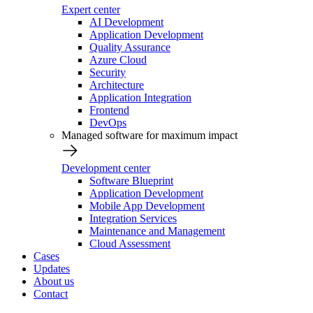
Expert center
AI Development
Application Development
Quality Assurance
Azure Cloud
Security
Architecture
Application Integration
Frontend
DevOps
Managed software for maximum impact
Development center
Software Blueprint
Application Development
Mobile App Development
Integration Services
Maintenance and Management
Cloud Assessment
Cases
Updates
About us
Contact