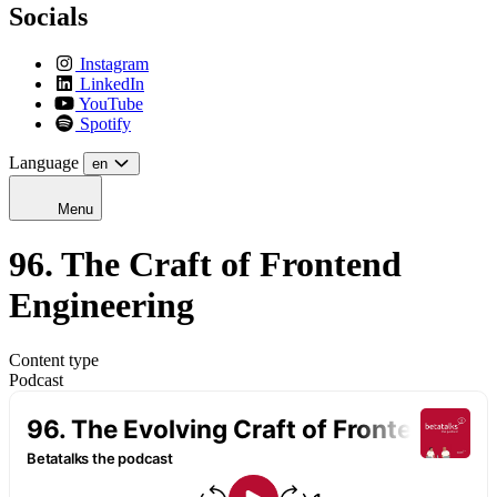
Socials
Instagram
LinkedIn
YouTube
Spotify
Language
en
Menu
96. The Craft of Frontend
Engineering
Content type
Podcast