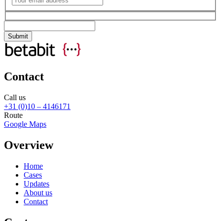
Contact
Call us
+31 (0)10 – 4146171
Route
Google Maps
Overview
Home
Cases
Updates
About us
Contact