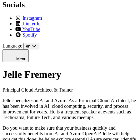
Socials
Instagram
LinkedIn
YouTube
Spotify
Language
en
Menu
Jelle Fremery
Principal Cloud Architect & Trainer
Jelle specializes in AI and Azure. As a Principal Cloud Architect, he
has been involved in AI, cloud computing, security, and process
improvement for years.
He is a frequent speaker at events such as
Techorama, Future Tech, and various meetups.
Do you want to make sure that your business quickly and
successfully benefits from AI and Azure OpenAI? Jelle will help
you get this done; he helps explore essential Azure services, identify