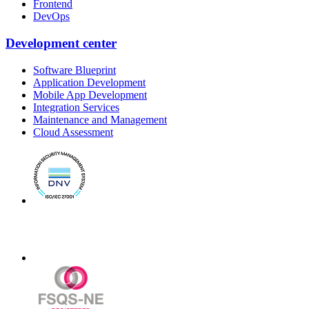
Frontend
DevOps
Development center
Software Blueprint
Application Development
Mobile App Development
Integration Services
Maintenance and Management
Cloud Assessment