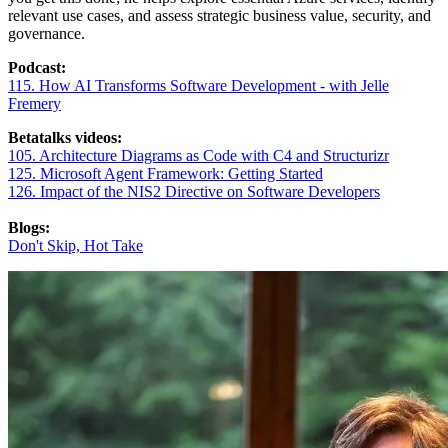
relevant use cases, and assess strategic business value, security, and
governance.
Podcast:
115.
How AI Transforms Software Development - with Jelle
Fremery
Betatalks videos:
105. Architecture Diagrams as Code with C4 and Structurizr
125. Microsoft Agent Framework: Getting Started
126. Impact of the NIS2 Directive on Software Developers
Blogs:
Don't Skip, Hot Take