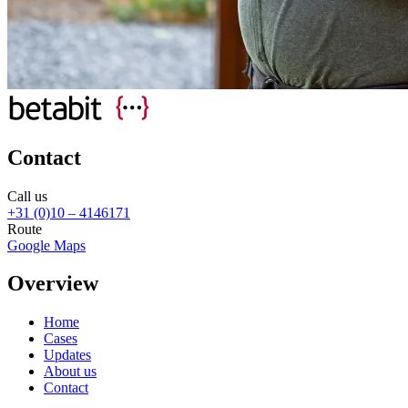
Contact
Call us
+31 (0)10 – 4146171
Route
Google Maps
Overview
Home
Cases
Updates
About us
Contact