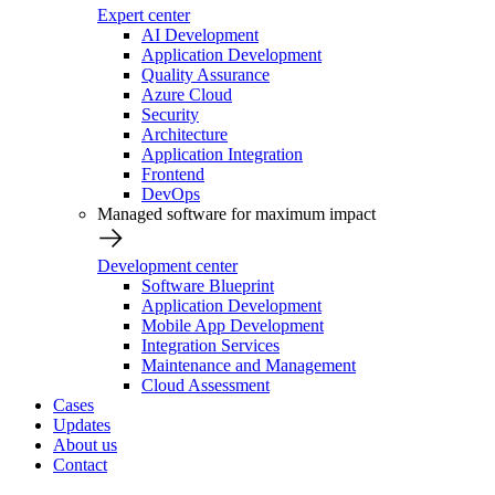
Expert center
AI Development
Application Development
Quality Assurance
Azure Cloud
Security
Architecture
Application Integration
Frontend
DevOps
Managed software for maximum impact
Development center
Software Blueprint
Application Development
Mobile App Development
Integration Services
Maintenance and Management
Cloud Assessment
Cases
Updates
About us
Contact