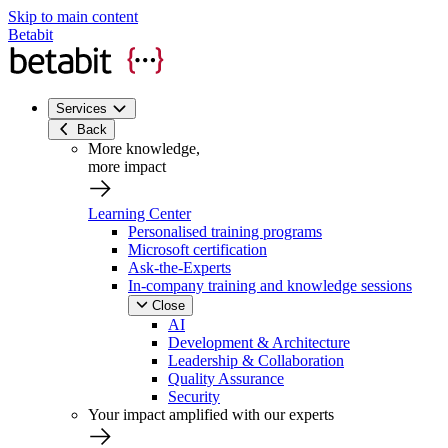
Skip to main content
Betabit
Services
Back
More knowledge,
more impact
Learning Center
Personalised training programs
Microsoft certification
Ask-the-Experts
In-company training and knowledge sessions
Close
AI
Development & Architecture
Leadership & Collaboration
Quality Assurance
Security
Your impact amplified with our experts