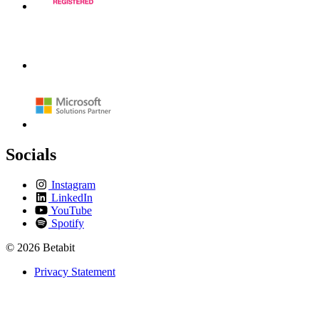
Socials
Instagram
LinkedIn
YouTube
Spotify
© 2026 Betabit
Privacy Statement