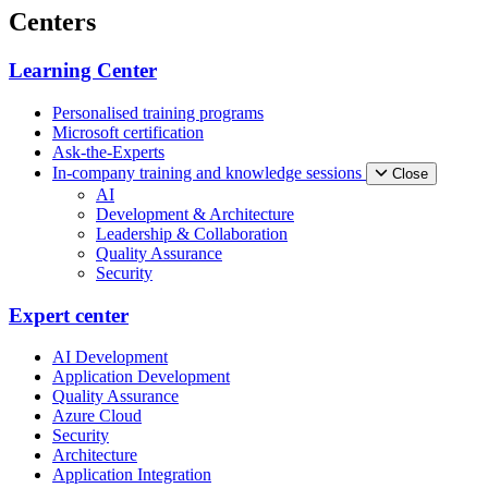
Centers
Learning Center
Personalised training programs
Microsoft certification
Ask-the-Experts
In-company training and knowledge sessions
Close
AI
Development & Architecture
Leadership & Collaboration
Quality Assurance
Security
Expert center
AI Development
Application Development
Quality Assurance
Azure Cloud
Security
Architecture
Application Integration