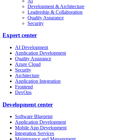
AI
Development & Architecture
Leadership & Collaboration
Quality Assurance
Security
Expert center
AI Development
Application Development
Quality Assurance
Azure Cloud
Security
Architecture
Application Integration
Frontend
DevOps
Development center
Software Blueprint
Application Development
Mobile App Development
Integration Services
Maintenance and Management