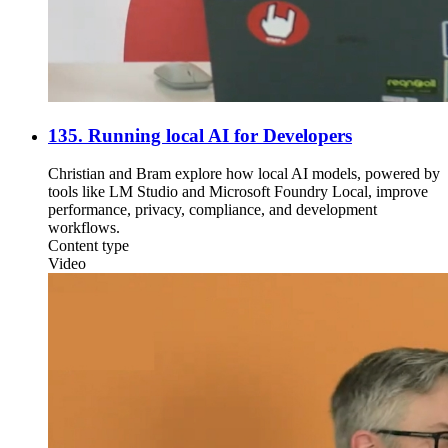
135. Running local AI for Developers
Christian and Bram explore how local AI models, powered by
tools like LM Studio and Microsoft Foundry Local, improve
performance, privacy, compliance, and development
workflows.
Content type
Video