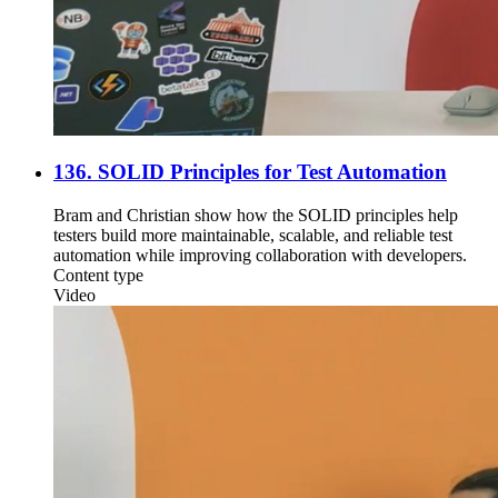
136. SOLID Principles for Test Automation
Bram and Christian show how the SOLID principles help
testers build more maintainable, scalable, and reliable test
automation while improving collaboration with developers.
Content type
Video