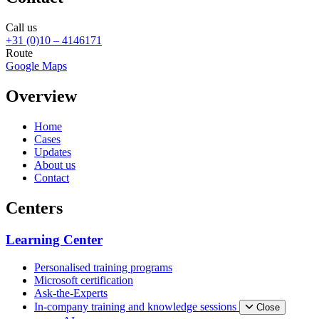
Call us
+31 (0)10 – 4146171
Route
Google Maps
Overview
Home
Cases
Updates
About us
Contact
Centers
Learning Center
Personalised training programs
Microsoft certification
Ask-the-Experts
In-company training and knowledge sessions
Close