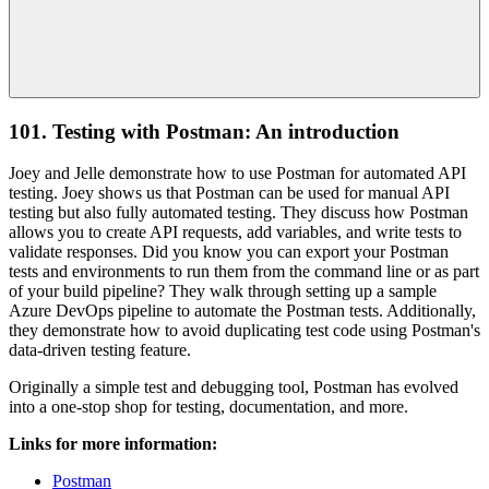
101. Testing with Postman: An introduction
Joey and Jelle demonstrate how to use Postman for automated API
testing. Joey shows us that Postman can be used for manual API
testing but also fully automated testing. They discuss how Postman
allows you to create API requests, add variables, and write tests to
validate responses. Did you know you can export your Postman
tests and environments to run them from the command line or as part
of your build pipeline? They walk through setting up a sample
Azure DevOps pipeline to automate the Postman tests. Additionally,
they demonstrate how to avoid duplicating test code using Postman's
data-driven testing feature.
Originally a simple test and debugging tool, Postman has evolved
into a one-stop shop for testing, documentation, and more.
Links for more information:
Postman