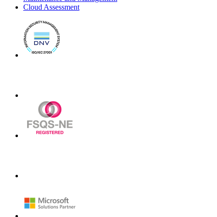
Cloud Assessment