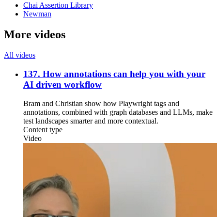
Chai Assertion Library
Newman
More videos
All videos
137. How annotations can help you with your
AI driven workflow
Bram and Christian show how Playwright tags and
annotations, combined with graph databases and LLMs, make
test landscapes smarter and more contextual.
Content type
Video