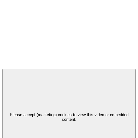
Please accept (marketing) cookies to view this video or embedded
content.