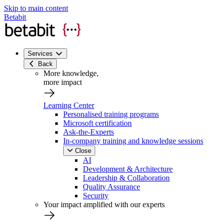
Skip to main content
Betabit
Services
Back
More knowledge,
more impact
Learning Center
Personalised training programs
Microsoft certification
Ask-the-Experts
In-company training and knowledge sessions
Close
AI
Development & Architecture
Leadership & Collaboration
Quality Assurance
Security
Your impact amplified with our experts