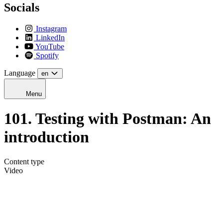
Socials
Instagram
LinkedIn
YouTube
Spotify
Language
en
Menu
101. Testing with Postman: An
introduction
Content type
Video