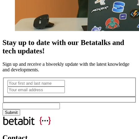
Stay up to date with our Betatalks and
tech updates!
Sign up and receive a biweekly update with the latest knowledge
and developments.
Contact