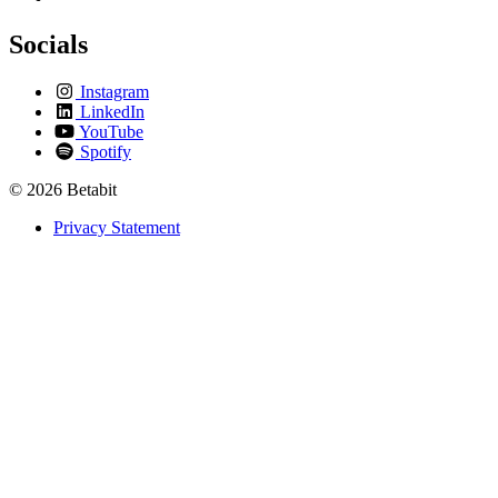
Socials
Instagram
LinkedIn
YouTube
Spotify
© 2026 Betabit
Privacy Statement