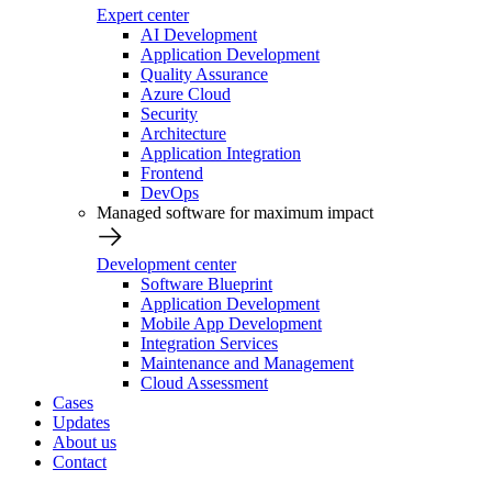
Expert center
AI Development
Application Development
Quality Assurance
Azure Cloud
Security
Architecture
Application Integration
Frontend
DevOps
Managed software for maximum impact
Development center
Software Blueprint
Application Development
Mobile App Development
Integration Services
Maintenance and Management
Cloud Assessment
Cases
Updates
About us
Contact