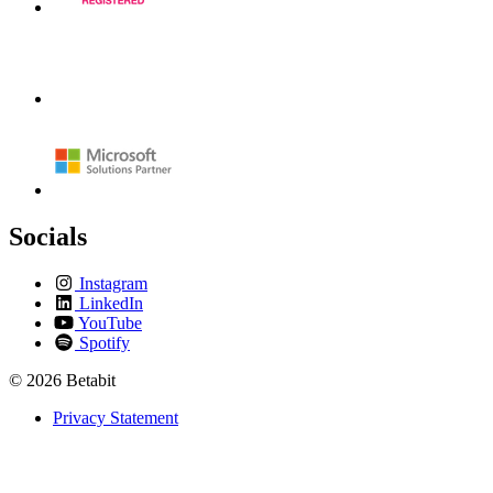
Socials
Instagram
LinkedIn
YouTube
Spotify
© 2026 Betabit
Privacy Statement