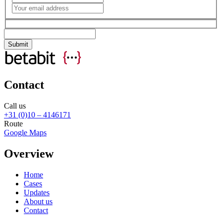
Contact
Call us
+31 (0)10 – 4146171
Route
Google Maps
Overview
Home
Cases
Updates
About us
Contact