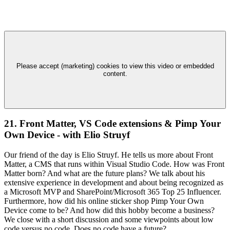
Please accept (marketing) cookies to view this video or embedded
content.
21. Front Matter, VS Code extensions & Pimp Your
Own Device - with Elio Struyf
Our friend of the day is Elio Struyf. He tells us more about Front
Matter, a CMS that runs within Visual Studio Code. How was Front
Matter born? And what are the future plans? We talk about his
extensive experience in development and about being recognized as
a Microsoft MVP and SharePoint/Microsoft 365 Top 25 Influencer.
Furthermore, how did his online sticker shop Pimp Your Own
Device come to be? And how did this hobby become a business?
We close with a short discussion and some viewpoints about low
code versus no code. Does no code have a future?