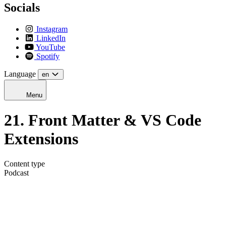
Socials
Instagram
LinkedIn
YouTube
Spotify
Language
en
Menu
21. Front Matter & VS Code
Extensions
Content type
Podcast