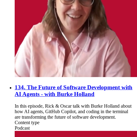
134. The Future of Software Development with
AI Agents - with Burke Holland
In this episode, Rick & Oscar talk with Burke Holland about
how AI agents, GitHub Copilot, and coding in the terminal
are transforming the future of software development.
Content type
Podcast