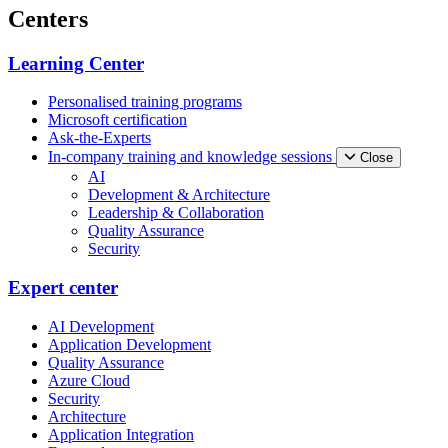
Centers
Learning Center
Personalised training programs
Microsoft certification
Ask-the-Experts
In-company training and knowledge sessions
Close
AI
Development & Architecture
Leadership & Collaboration
Quality Assurance
Security
Expert center
AI Development
Application Development
Quality Assurance
Azure Cloud
Security
Architecture
Application Integration