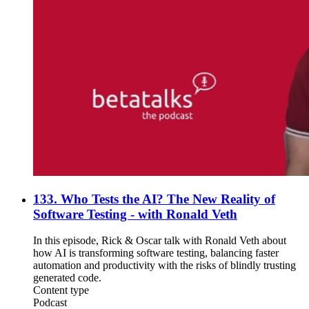
133. Who Tests the AI? The New Reality of
Software Testing - with Ronald Veth
In this episode, Rick & Oscar talk with Ronald Veth about
how AI is transforming software testing, balancing faster
automation and productivity with the risks of blindly trusting
generated code.
Content type
Podcast