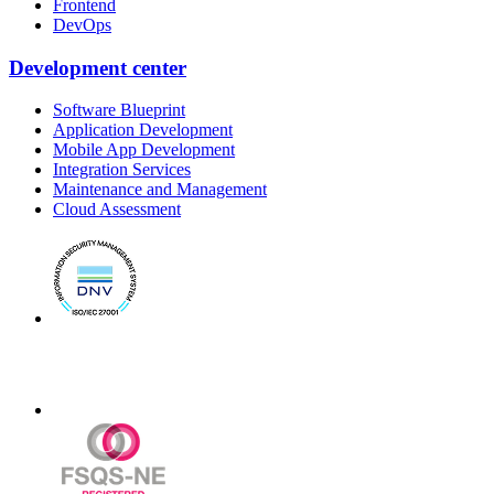
Frontend
DevOps
Development center
Software Blueprint
Application Development
Mobile App Development
Integration Services
Maintenance and Management
Cloud Assessment