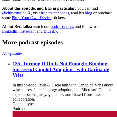
About this episode, and Elio in particular:
you can find
@eliostruyf
on X, visit
frontmatter.codes
, read his
blog
or purchase
some
Pimp Your Own Device
stickers.
About Betatalks:
watch our
podcastvideos
and follow us on
LinkedIn
,
Instagram
and
Bluesky
.
More podcast episodes
All episodes
135. Turning It On Is Not Enough: Building
Successful Copilot Adoption - with Carina de
Vries
In this episode, Rick & Oscar talk with Carina de Vries about
why successful technology adoption, like Microsoft Copilot,
depends on empathy, guidance, and close IT-business
collaboration.
Content type
Podcast