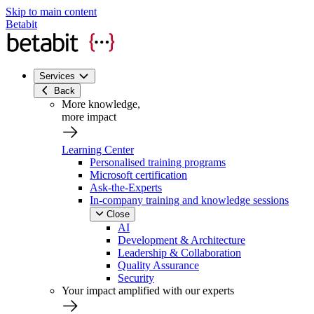
Skip to main content
Betabit
Services
Back
More knowledge,
more impact
Learning Center
Personalised training programs
Microsoft certification
Ask-the-Experts
In-company training and knowledge sessions
Close
AI
Development & Architecture
Leadership & Collaboration
Quality Assurance
Security
Your impact amplified with our experts