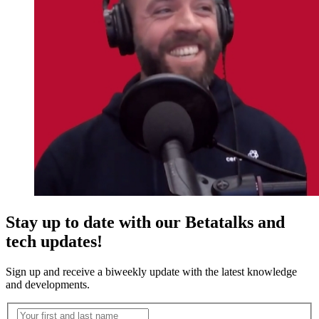
Stay up to date with our Betatalks and
tech updates!
Sign up and receive a biweekly update with the latest knowledge
and developments.