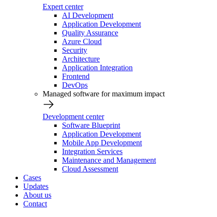
Expert center
AI Development
Application Development
Quality Assurance
Azure Cloud
Security
Architecture
Application Integration
Frontend
DevOps
Managed software for maximum impact
Development center
Software Blueprint
Application Development
Mobile App Development
Integration Services
Maintenance and Management
Cloud Assessment
Cases
Updates
About us
Contact