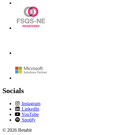
Socials
Instagram
LinkedIn
YouTube
Spotify
© 2026 Betabit