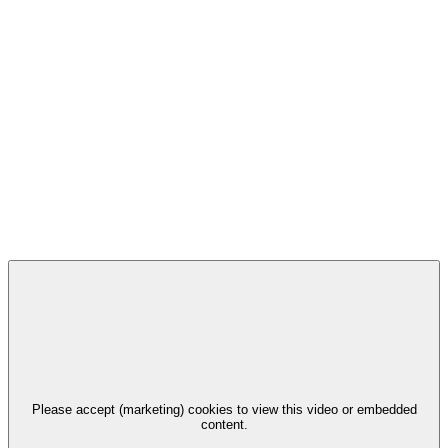
Please accept (marketing) cookies to view this video or embedded
content.