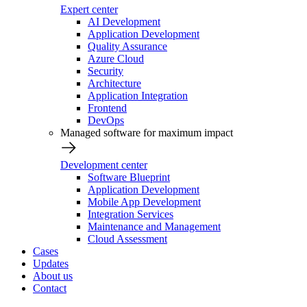
Expert center
AI Development
Application Development
Quality Assurance
Azure Cloud
Security
Architecture
Application Integration
Frontend
DevOps
Managed software for maximum impact
Development center
Software Blueprint
Application Development
Mobile App Development
Integration Services
Maintenance and Management
Cloud Assessment
Cases
Updates
About us
Contact