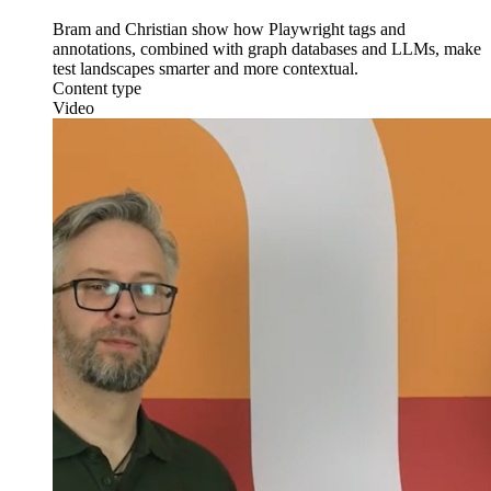
Bram and Christian show how Playwright tags and
annotations, combined with graph databases and LLMs, make
test landscapes smarter and more contextual.
Content type
Video