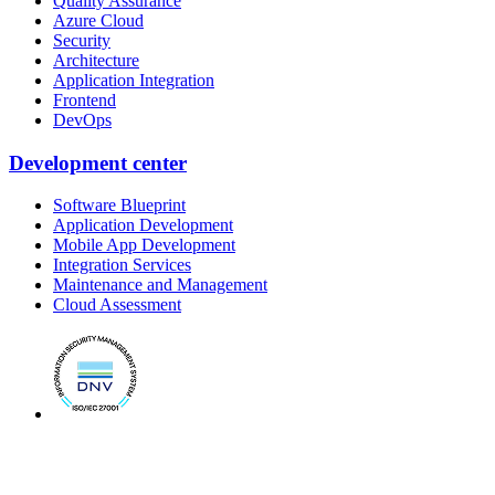
Quality Assurance
Azure Cloud
Security
Architecture
Application Integration
Frontend
DevOps
Development center
Software Blueprint
Application Development
Mobile App Development
Integration Services
Maintenance and Management
Cloud Assessment