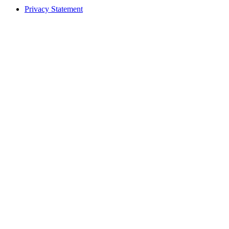
Privacy Statement