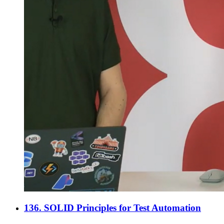
136. SOLID Principles for Test Automation