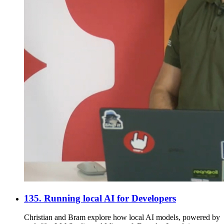
135. Running local AI for Developers
Christian and Bram explore how local AI models, powered by