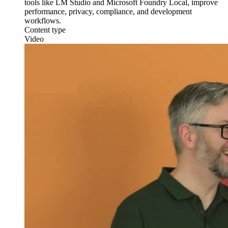
tools like LM Studio and Microsoft Foundry Local, improve
performance, privacy, compliance, and development
workflows.
Content type
Video