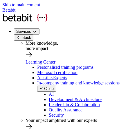
Skip to main content
Betabit
Services
Back
More knowledge,
more impact
Learning Center
Personalised training programs
Microsoft certification
Ask-the-Experts
In-company training and knowledge sessions
Close
AI
Development & Architecture
Leadership & Collaboration
Quality Assurance
Security
Your impact amplified with our experts