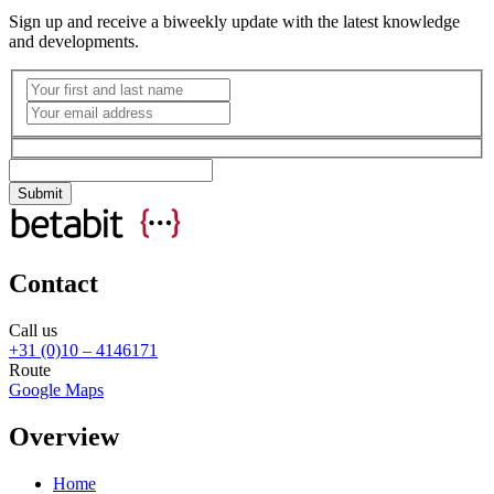
Sign up and receive a biweekly update with the latest knowledge
and developments.
Contact
Call us
+31 (0)10 – 4146171
Route
Google Maps
Overview
Home