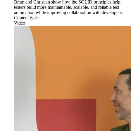
Bram and Christian show how the SOLID principles help
testers build more maintainable, scalable, and reliable test
automation while improving collaboration with developers.
Content type
Video