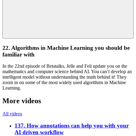
22. Algorithms in Machine Learning you should be
familiar with
In the 22nd episode of Betatalks, Jelle and Feli update you on the
mathematics and computer science behind AI. You can’t develop an
intelligent model without understanding the math behind it! They
zoom in on some of the most widely used algorithms in Machine
Learning.
More videos
All videos
137. How annotations can help you with your
AI driven workflow