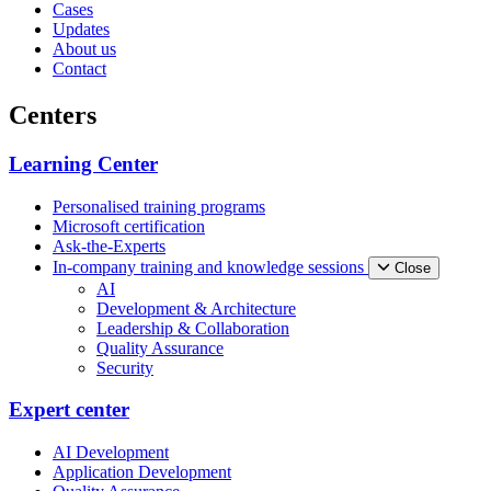
Cases
Updates
About us
Contact
Centers
Learning Center
Personalised training programs
Microsoft certification
Ask-the-Experts
In-company training and knowledge sessions
Close
AI
Development & Architecture
Leadership & Collaboration
Quality Assurance
Security
Expert center
AI Development
Application Development