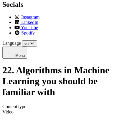
Socials
Instagram
LinkedIn
YouTube
Spotify
Language
en
Menu
22. Algorithms in Machine
Learning you should be
familiar with
Content type
Video