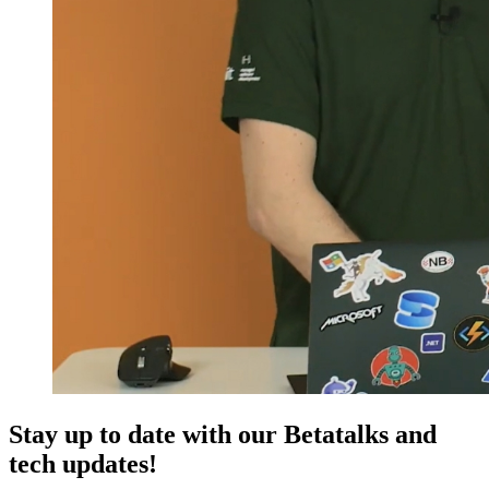
Stay up to date with our Betatalks and
tech updates!