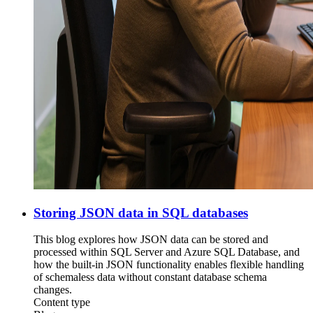
Storing JSON data in SQL databases
This blog explores how JSON data can be stored and
processed within SQL Server and Azure SQL Database, and
how the built-in JSON functionality enables flexible handling
of schemaless data without constant database schema
changes.
Content type