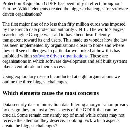
Protection Regulation GDPR has been fully in effect throughout
Europe. Which elements created the biggest challenges for software
driven organisations?
The first major fine of no less than fifty million euros was imposed
by the French data protection authority CNIL. The world’s largest
search engine Google was said to have been insufficiently
transparent toward its end users. This made us wonder how the law
has been implemented by organisations closer to home and where
they still see challenges. In particular we looked at how this has
unfolded within
software driven organisations
. These are
organisations in which software development and self built systems
play a central role in their success.
Using exploratory research conducted at eight organisations we
outline the three biggest challenges.
Which elements cause the most concerns
Data security data minimisation data filtering anonymisation privacy
by design they are just a few aspects of the GDPR that can be
crucial. Some remain constantly top of mind while others may not
receive the attention they deserve. Looking back which aspects
create the biggest challenges?