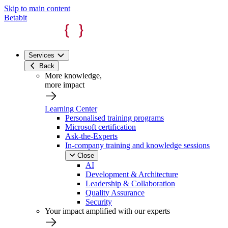
Skip to main content
Betabit
Services
Back
More knowledge,
more impact
Learning Center
Personalised training programs
Microsoft certification
Ask-the-Experts
In-company training and knowledge sessions
Close
AI
Development & Architecture
Leadership & Collaboration
Quality Assurance
Security
Your impact amplified with our experts