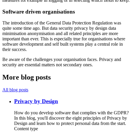
measures for example in logging or in selecting which fields to keep.
Software driven organisations
The introduction of the General Data Protection Regulation was
quite some time ago. But data security privacy by design data
minimisation anonymisation and all related principles are more
important than ever. This is especially true for organisations where
software development and self built systems play a central role in
their success.
Be aware of the challenges your organisation faces. Privacy and
security are essential matters not secondary ones.
More blog posts
All blog posts
Privacy by Design
How do you develop software that complies with the GDPR?
In this blog, you'll discover the eight principles of Privacy by
Design and learn how to protect personal data from the start.
Content type