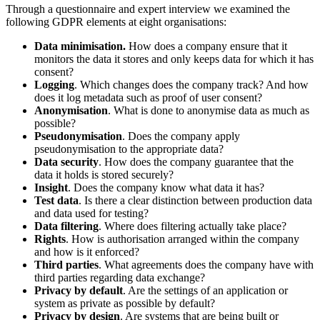
Through a questionnaire and expert interview we examined the
following GDPR elements at eight organisations:
Data minimisation.
How does a company ensure that it
monitors the data it stores and only keeps data for which it has
consent?
Logging
. Which changes does the company track? And how
does it log metadata such as proof of user consent?
Anonymisation
. What is done to anonymise data as much as
possible?
Pseudonymisation
. Does the company apply
pseudonymisation to the appropriate data?
Data security
. How does the company guarantee that the
data it holds is stored securely?
Insight
. Does the company know what data it has?
Test data
. Is there a clear distinction between production data
and data used for testing?
Data filtering
. Where does filtering actually take place?
Rights
. How is authorisation arranged within the company
and how is it enforced?
Third parties
. What agreements does the company have with
third parties regarding data exchange?
Privacy by default
. Are the settings of an application or
system as private as possible by default?
Privacy by design
. Are systems that are being built or