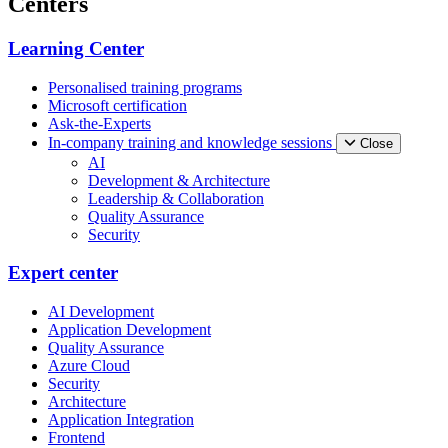
Centers
Learning Center
Personalised training programs
Microsoft certification
Ask-the-Experts
In-company training and knowledge sessions
Close
AI
Development & Architecture
Leadership & Collaboration
Quality Assurance
Security
Expert center
AI Development
Application Development
Quality Assurance
Azure Cloud
Security
Architecture
Application Integration
Frontend