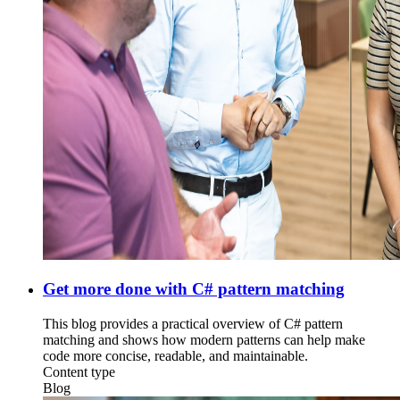
Get more done with C# pattern matching
This blog provides a practical overview of C# pattern
matching and shows how modern patterns can help make
code more concise, readable, and maintainable.
Content type
Blog