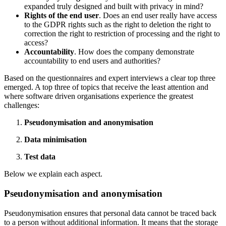
expanded truly designed and built with privacy in mind?
Rights of the end user
. Does an end user really have access
to the GDPR rights such as the right to deletion the right to
correction the right to restriction of processing and the right to
access?
Accountability
. How does the company demonstrate
accountability to end users and authorities?
Based on the questionnaires and expert interviews a clear top three
emerged. A top three of topics that receive the least attention and
where software driven organisations experience the greatest
challenges:
Pseudonymisation and anonymisation
Data minimisation
Test data
Below we explain each aspect.
Pseudonymisation and anonymisation
Pseudonymisation ensures that personal data cannot be traced back
to a person without additional information. It means that the storage