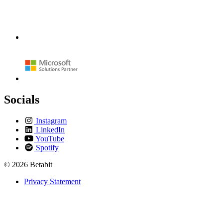
Socials
Instagram
LinkedIn
YouTube
Spotify
© 2026 Betabit
Privacy Statement