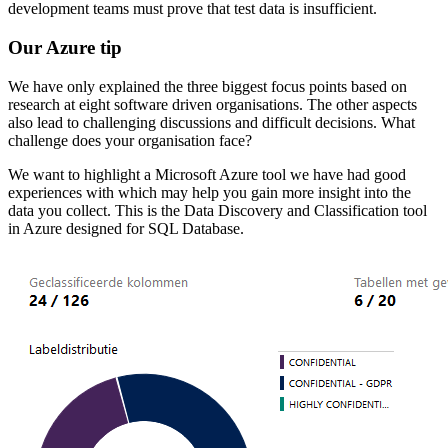
development teams must prove that test data is insufficient.
Our Azure tip
We have only explained the three biggest focus points based on
research at eight software driven organisations. The other aspects
also lead to challenging discussions and difficult decisions. What
challenge does your organisation face?
We want to highlight a Microsoft Azure tool we have had good
experiences with which may help you gain more insight into the
data you collect. This is the Data Discovery and Classification tool
in Azure designed for SQL Database.