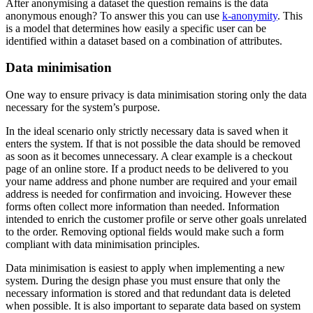
After anonymising a dataset the question remains is the data
anonymous enough? To answer this you can use
k-anonymity
. This
is a model that determines how easily a specific user can be
identified within a dataset based on a combination of attributes.
Data minimisation
One way to ensure privacy is data minimisation storing only the data
necessary for the system’s purpose.
In the ideal scenario only strictly necessary data is saved when it
enters the system. If that is not possible the data should be removed
as soon as it becomes unnecessary. A clear example is a checkout
page of an online store. If a product needs to be delivered to you
your name address and phone number are required and your email
address is needed for confirmation and invoicing. However these
forms often collect more information than needed. Information
intended to enrich the customer profile or serve other goals unrelated
to the order. Removing optional fields would make such a form
compliant with data minimisation principles.
Data minimisation is easiest to apply when implementing a new
system. During the design phase you must ensure that only the
necessary information is stored and that redundant data is deleted
when possible. It is also important to separate data based on system