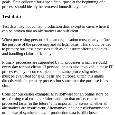
goals. Data collected for a specific purpose at the beginning of a
process should ideally be removed immediately after.
Test data
Test data may not contain production data except in cases where it
can be proven that no alternatives are sufficient.
When processing personal data an organisation must clearly define
the purpose of the processing and its legal basis. This should be tied
to primary business processes such as an insurer offering policies
and handling claims efficiently.
Primary processes are supported by IT processes which we build
every day for our clients. If personal data is also involved in these IT
processes they become subject to the same processing rules and
must be evaluated for legal basis and purpose. Often this aligns
directly with the primary process but sometimes the purpose is less
clear.
Consider our earlier example. May software for an online store be
tested using real customer information so that orders can be
processed faster in the future? It is important to assess whether all
alternatives are insufficient. Alternatives include pseudonymisation
or the use of synthetic data. If production data is still chosen