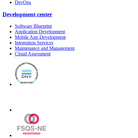
DevOps
Development center
Software Blueprint
Application Development
Mobile App Development
Integration Services
Maintenance and Management
Cloud Assessment