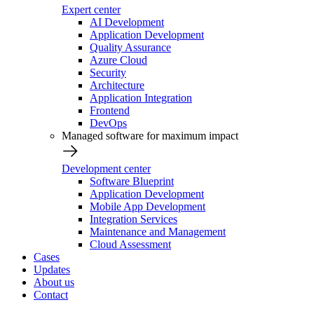
Expert center
AI Development
Application Development
Quality Assurance
Azure Cloud
Security
Architecture
Application Integration
Frontend
DevOps
Managed software for maximum impact
Development center
Software Blueprint
Application Development
Mobile App Development
Integration Services
Maintenance and Management
Cloud Assessment
Cases
Updates
About us
Contact