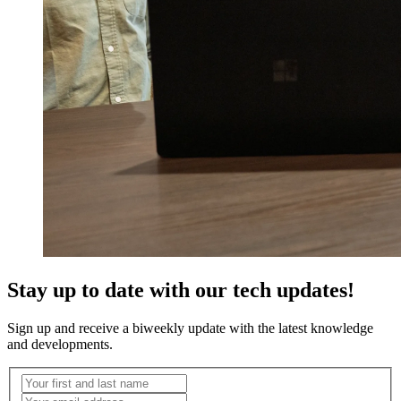
Stay up to date with our tech updates!
Sign up and receive a biweekly update with the latest knowledge
and developments.