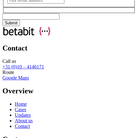
Contact
Call us
+31 (0)10 – 4146171
Route
Google Maps
Overview
Home
Cases
Updates
About us
Contact