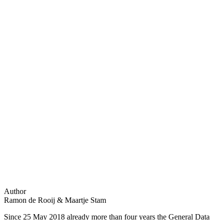
Author
Ramon de Rooij & Maartje Stam
Since 25 May 2018 already more than four years the General Data