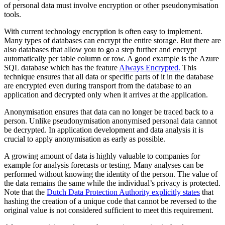
of personal data must involve encryption or other pseudonymisation
tools.
With current technology encryption is often easy to implement.
Many types of databases can encrypt the entire storage. But there are
also databases that allow you to go a step further and encrypt
automatically per table column or row. A good example is the Azure
SQL database which has the feature
Always Encrypted.
This
technique ensures that all data or specific parts of it in the database
are encrypted even during transport from the database to an
application and decrypted only when it arrives at the application.
Anonymisation ensures that data can no longer be traced back to a
person. Unlike pseudonymisation anonymised personal data cannot
be decrypted. In application development and data analysis it is
crucial to apply anonymisation as early as possible.
A growing amount of data is highly valuable to companies for
example for analysis forecasts or testing. Many analyses can be
performed without knowing the identity of the person. The value of
the data remains the same while the individual’s privacy is protected.
Note that the
Dutch Data Protection Authority explicitly states
that
hashing the creation of a unique code that cannot be reversed to the
original value is not considered sufficient to meet this requirement.