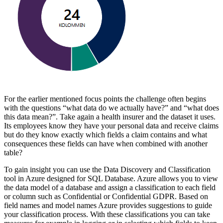
For the earlier mentioned focus points the challenge often begins
with the questions “what data do we actually have?” and “what does
this data mean?”. Take again a health insurer and the dataset it uses.
Its employees know they have your personal data and receive claims
but do they know exactly which fields a claim contains and what
consequences these fields can have when combined with another
table?
To gain insight you can use the Data Discovery and Classification
tool in Azure designed for SQL Database. Azure allows you to view
the data model of a database and assign a classification to each field
or column such as Confidential or Confidential GDPR. Based on
field names and model names Azure provides suggestions to guide
your classification process. With these classifications you can take