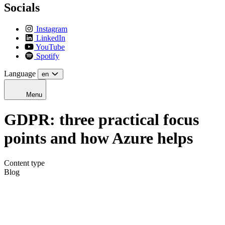
Socials
Instagram
LinkedIn
YouTube
Spotify
Language
en
Menu
GDPR: three practical focus
points and how Azure helps
Content type
Blog