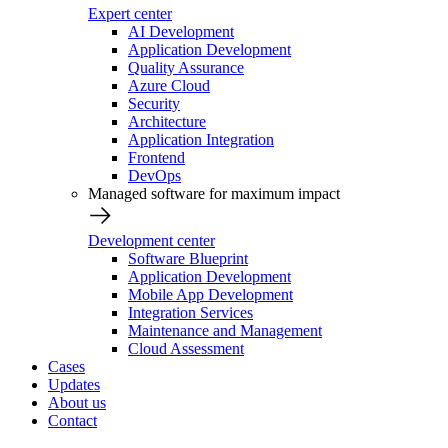
Expert center
AI Development
Application Development
Quality Assurance
Azure Cloud
Security
Architecture
Application Integration
Frontend
DevOps
Managed software for maximum impact
Development center
Software Blueprint
Application Development
Mobile App Development
Integration Services
Maintenance and Management
Cloud Assessment
Cases
Updates
About us
Contact