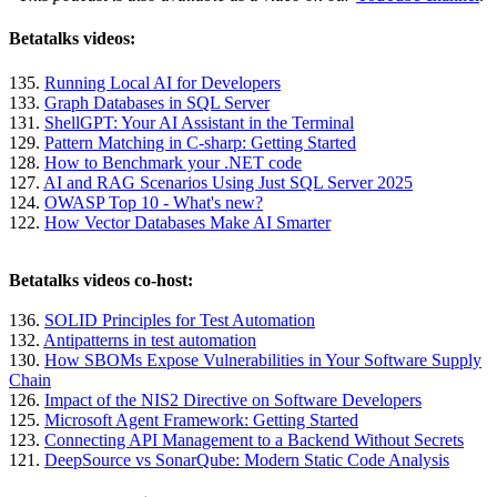
Betatalks videos:
135.
Running Local AI for Developers
133.
Graph Databases in SQL Server
131.
ShellGPT: Your AI Assistant in the Terminal
129.
Pattern Matching in C-sharp: Getting Started
128.
How to Benchmark your .NET code
127.
AI and RAG Scenarios Using Just SQL Server 2025
124.
OWASP Top 10 - What's new?
122.
How Vector Databases Make AI Smarter
Betatalks videos co-host:
136.
SOLID Principles for Test Automation
132.
Antipatterns in test automation
130.
How SBOMs Expose Vulnerabilities in Your Software Supply
Chain
126.
Impact of the NIS2 Directive on Software Developers
125.
Microsoft Agent Framework: Getting Started
123.
Connecting API Management to a Backend Without Secrets
121.
DeepSource vs SonarQube: Modern Static Code Analysis