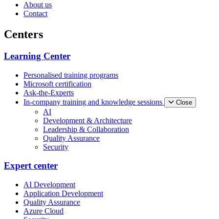
About us
Contact
Centers
Learning Center
Personalised training programs
Microsoft certification
Ask-the-Experts
In-company training and knowledge sessions
Close
AI
Development & Architecture
Leadership & Collaboration
Quality Assurance
Security
Expert center
AI Development
Application Development
Quality Assurance
Azure Cloud