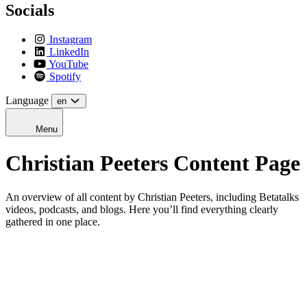
Socials
Instagram
LinkedIn
YouTube
Spotify
Language
en
Menu
Christian Peeters Content Page
An overview of all content by Christian Peeters, including Betatalks
videos, podcasts, and blogs. Here you’ll find everything clearly
gathered in one place.