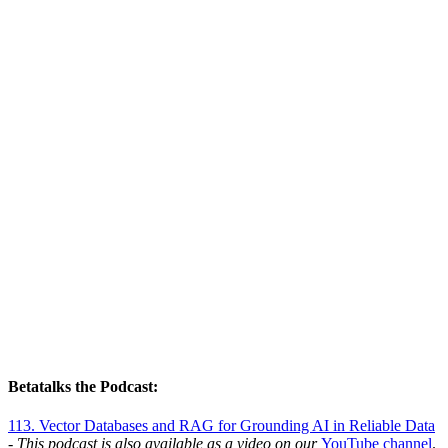
Betatalks the Podcast:
113. Vector Databases and RAG for Grounding AI in Reliable Data
- This podcast is also available as a video on our
YouTube channel
.