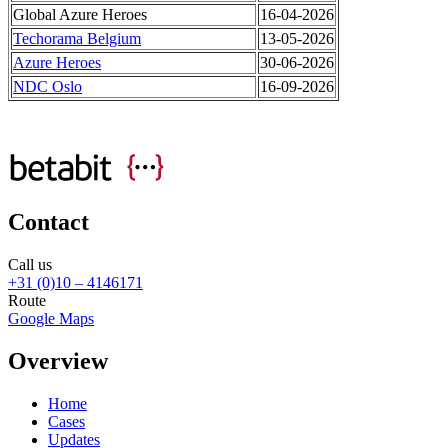
Global Azure Heroes
16-04-2026
Techorama Belgium
13-05-2026
Azure Heroes
30-06-2026
NDC Oslo
16-09-2026
Contact
Call us
+31 (0)10 – 4146171
Route
Google Maps
Overview
Home
Cases
Updates