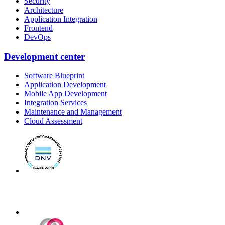
Security
Architecture
Application Integration
Frontend
DevOps
Development center
Software Blueprint
Application Development
Mobile App Development
Integration Services
Maintenance and Management
Cloud Assessment