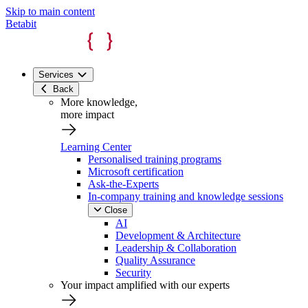
Skip to main content
Betabit
Services
Back
More knowledge,
more impact
Learning Center
Personalised training programs
Microsoft certification
Ask-the-Experts
In-company training and knowledge sessions
Close
AI
Development & Architecture
Leadership & Collaboration
Quality Assurance
Security
Your impact amplified with our experts