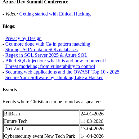
Azure Dev Summit Conference
-
Video:
Getting started with Ethical Hacking
Blogs:
-
Privacy by Design
-
Get more done with C# in pattern matching
-
Storing JSON data in SQL databases
-
Regex in SQL Server 2025 & Azure SQL
-
Blind SQL injection: what it is and how to prevent it
-
Threat modeling: from vulnerability to control
-
Securing web applications and the OWASP Top 10 - 2025
-
Secure Your Software by Thinking Like a Hacker
Events
Events where Christian can be found as a speaker:
BitBash
24-01-2026
Future Tech
11-03-2026
.Net Zuid
13-04-2026
Cybersecurity event New Tech Park
14-04-2026