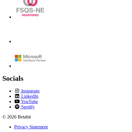
Socials
Instagram
LinkedIn
YouTube
Spotify
© 2026 Betabit
Privacy Statement