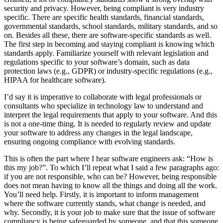
security and privacy. However, being compliant is very industry
specific. There are specific health standards, financial standards,
governmental standards, school standards, military standards, and so
on. Besides all these, there are software-specific standards as well.
The first step in becoming and staying compliant is knowing which
standards apply. Familiarize yourself with relevant legislation and
regulations specific to your software’s domain, such as data
protection laws (e.g., GDPR) or industry-specific regulations (e.g.,
HIPAA for healthcare software).
I’d say it is imperative to collaborate with legal professionals or
consultants who specialize in technology law to understand and
interpret the legal requirements that apply to your software. And this
is not a one-time thing. It is needed to regularly review and update
your software to address any changes in the legal landscape,
ensuring ongoing compliance with evolving standards.
This is often the part where I hear software engineers ask: “How is
this my job?”. To which I’ll repeat what I said a few paragraphs ago:
if you are not responsible, who can be? However, being responsible
does not mean having to know all the things and doing all the work.
You’ll need help. Firstly, it is important to inform management
where the software currently stands, what change is needed, and
why. Secondly, it is your job to make sure that the issue of software
compliancy is being safeguarded by someone, and that this someone