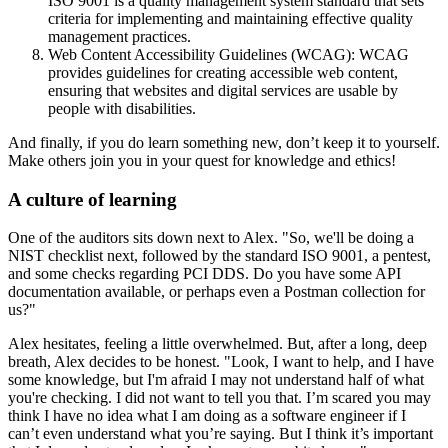
ISO 9001 is a quality management system standard that sets
criteria for implementing and maintaining effective quality
management practices.
Web Content Accessibility Guidelines (WCAG): WCAG
provides guidelines for creating accessible web content,
ensuring that websites and digital services are usable by
people with disabilities.
And finally, if you do learn something new, don’t keep it to yourself.
Make others join you in your quest for knowledge and ethics!
A culture of learning
One of the auditors sits down next to Alex. "So, we'll be doing a
NIST checklist next, followed by the standard ISO 9001, a pentest,
and some checks regarding PCI DDS. Do you have some API
documentation available, or perhaps even a Postman collection for
us?"
Alex hesitates, feeling a little overwhelmed. But, after a long, deep
breath, Alex decides to be honest. "Look, I want to help, and I have
some knowledge, but I'm afraid I may not understand half of what
you're checking. I did not want to tell you that. I’m scared you may
think I have no idea what I am doing as a software engineer if I
can’t even understand what you’re saying. But I think it’s important