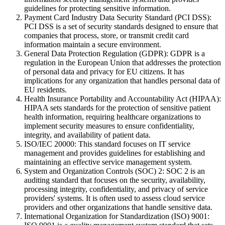
guidelines for protecting sensitive information.
Payment Card Industry Data Security Standard (PCI DSS):
PCI DSS is a set of security standards designed to ensure that
companies that process, store, or transmit credit card
information maintain a secure environment.
General Data Protection Regulation (GDPR): GDPR is a
regulation in the European Union that addresses the protection
of personal data and privacy for EU citizens. It has
implications for any organization that handles personal data of
EU residents.
Health Insurance Portability and Accountability Act (HIPAA):
HIPAA sets standards for the protection of sensitive patient
health information, requiring healthcare organizations to
implement security measures to ensure confidentiality,
integrity, and availability of patient data.
ISO/IEC 20000: This standard focuses on IT service
management and provides guidelines for establishing and
maintaining an effective service management system.
System and Organization Controls (SOC) 2: SOC 2 is an
auditing standard that focuses on the security, availability,
processing integrity, confidentiality, and privacy of service
providers' systems. It is often used to assess cloud service
providers and other organizations that handle sensitive data.
International Organization for Standardization (ISO) 9001: