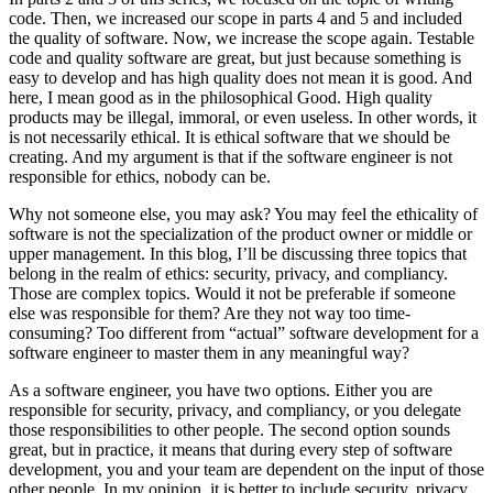
code. Then, we increased our scope in parts 4 and 5 and included
the quality of software. Now, we increase the scope again. Testable
code and quality software are great, but just because something is
easy to develop and has high quality does not mean it is good. And
here, I mean good as in the philosophical Good. High quality
products may be illegal, immoral, or even useless. In other words, it
is not necessarily ethical. It is ethical software that we should be
creating. And my argument is that if the software engineer is not
responsible for ethics, nobody can be.
Why not someone else, you may ask? You may feel the ethicality of
software is not the specialization of the product owner or middle or
upper management. In this blog, I’ll be discussing three topics that
belong in the realm of ethics: security, privacy, and compliancy.
Those are complex topics. Would it not be preferable if someone
else was responsible for them? Are they not way too time-
consuming? Too different from “actual” software development for a
software engineer to master them in any meaningful way?
As a software engineer, you have two options. Either you are
responsible for security, privacy, and compliancy, or you delegate
those responsibilities to other people. The second option sounds
great, but in practice, it means that during every step of software
development, you and your team are dependent on the input of those
other people. In my opinion, it is better to include security, privacy,