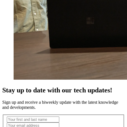
Stay up to date with our tech updates!
Sign up and receive a biweekly update with the latest knowledge
and developments.