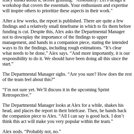
workshop that covers the essentials. Your enthusiasm and expertise
will inspire others to prioritize these aspects in their work."
After a few weeks, the report is published. There are quite a few
findings and a relatively small timeframe in which to fix them before
funding is cut. Despite this, Alex asks the Departmental Manager
not to downplay the importance of the findings to upper
management, and hands in a companion piece, stating the intended
ways to fix the findings, including rough estimations. “It’s clear
what needs to be done,” Alex says. “And more importantly, it is our
responsibility to do it. We should have been doing all this since the
start.”
The Departmental Manager sighs. “Are you sure? How does the rest
of the team feel about this?”
“I’m not sure yet. We’ll discuss it in the upcoming Sprint
Retrospective.”
The Departmental Manager looks at Alex for a while, shakes his
head, and places the report in their briefcase. Then, he hands back
the companion piece to Alex. “All I can say is good luck. I don’t
think this act will make you very popular within the team.”
Alex nods. “Probably not, no.”