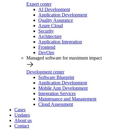
Expert center
AI Development
Application Development
Quality Assurance
Azure Cloud
Security
Architecture
Application Integration
Frontend
DevOps
Managed software for maximum impact
Development center
Software Blueprint
Application Development
Mobile App Development
Integration Services
Maintenance and Management
Cloud Assessment
Cases
Updates
About us
Contact