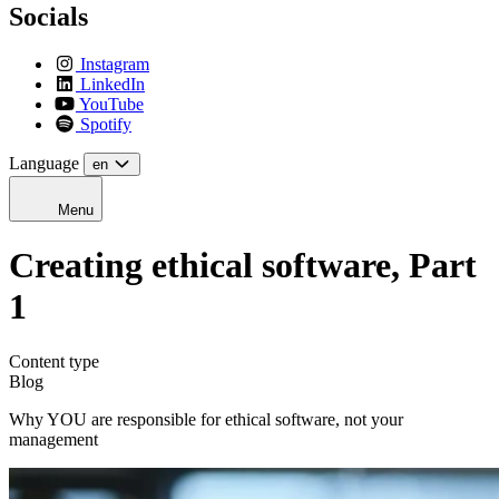
Socials
Instagram
LinkedIn
YouTube
Spotify
Language
en
Menu
Creating ethical software, Part
1
Content type
Blog
Why YOU are responsible for ethical software, not your
management