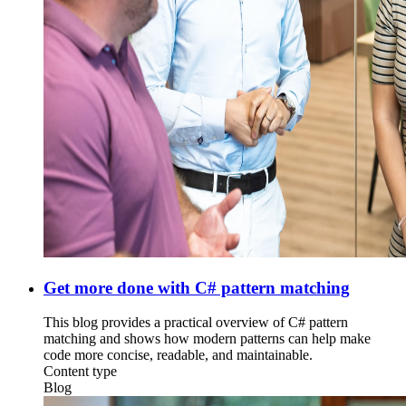
Get more done with C# pattern matching
This blog provides a practical overview of C# pattern
matching and shows how modern patterns can help make
code more concise, readable, and maintainable.
Content type
Blog