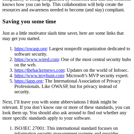
knows how you can help. This collaboration will help create the
resources and awareness needed to become (and stay) compliant.
Saving you some time
Just as a little motivator slash time saver, here are some links that
may get you started.
https://owasp.org
: Largest nonprofit organization dedicated to
software security.
https://www.wired.com
: One of the most central security hubs
on the web.
https://thehackernews.com
: Updates on the world of Infosec.
https://www.troyhunt.com
: Microsoft’s MVP security expert.
https://iapp.org
: The International Association of Privacy
Professionals. Like OWASP, but for privacy instead of
security.
Next, I’ll leave you with some abbreviations I think might be
relevant. If you don’t know one or more of these standards, you can
look them up. You should also ask around to find out whether any
more specific standards apply to your software.
ISO/IEC 27001: This international standard focuses on
information security management systems and provides