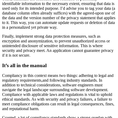
identifiable information to the necessary extent, ensuring that data is
used only for its intended purpose. I’d advise you to tag your data (a
database column often already suffices) with the agreed-upon use of
the data and the version number of the privacy statement that applies
to it. This way, you can automate update requests or deletion of data
in a personalized yet private way.
Finally, implement strong data protection measures, such as
encryption and anonymization, to prevent unauthorized access or
unintended disclosure of sensitive information. This is where
security and privacy meet. An application cannot guarantee privacy
if it is not secure.
It’s all in the manual
Compliancy in this context means two things: adhering to legal and
regulatory requirements,and following industry standards. In
addition to technical considerations, software engineers must
navigate the legal landscape surrounding software development.
Compliance with applicable laws and regulations is vital to uphold
ethical standards. As with security and privacy failures, a failure to
meet compliance obligations can result in legal consequences, fines,
and reputational harm.
Granted, a lot of compliancy standards show a strong overlap with