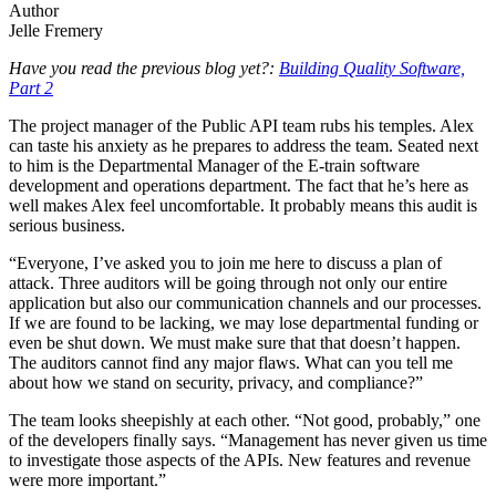
Author
Jelle Fremery
Have you read the previous blog yet?:
Building Quality Software,
Part 2
The project manager of the Public API team rubs his temples. Alex
can taste his anxiety as he prepares to address the team. Seated next
to him is the Departmental Manager of the E-train software
development and operations department. The fact that he’s here as
well makes Alex feel uncomfortable. It probably means this audit is
serious business.
“Everyone, I’ve asked you to join me here to discuss a plan of
attack. Three auditors will be going through not only our entire
application but also our communication channels and our processes.
If we are found to be lacking, we may lose departmental funding or
even be shut down. We must make sure that that doesn’t happen.
The auditors cannot find any major flaws. What can you tell me
about how we stand on security, privacy, and compliance?”
The team looks sheepishly at each other. “Not good, probably,” one
of the developers finally says. “Management has never given us time
to investigate those aspects of the APIs. New features and revenue
were more important.”