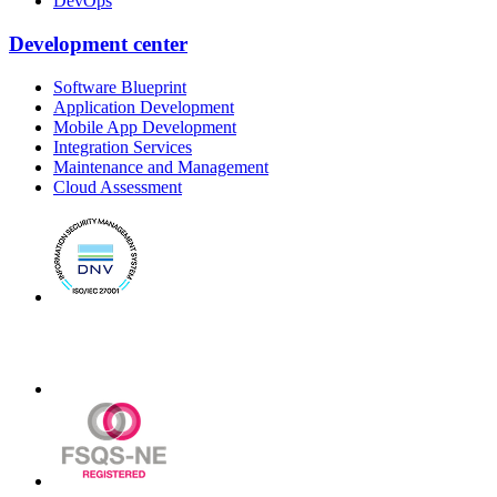
DevOps
Development center
Software Blueprint
Application Development
Mobile App Development
Integration Services
Maintenance and Management
Cloud Assessment