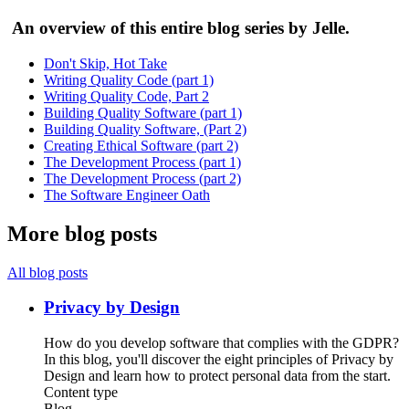
An overview of this entire blog series by Jelle.
Don't Skip, Hot Take
Writing Quality Code (part 1)
Writing Quality Code, Part 2
Building Quality Software (part 1)
Building Quality Software, (Part 2)
Creating Ethical Software (part 2)
The Development Process (part 1)
The Development Process (part 2)
The Software Engineer Oath
More blog posts
All blog posts
Privacy by Design
How do you develop software that complies with the GDPR?
In this blog, you'll discover the eight principles of Privacy by
Design and learn how to protect personal data from the start.
Content type
Blog