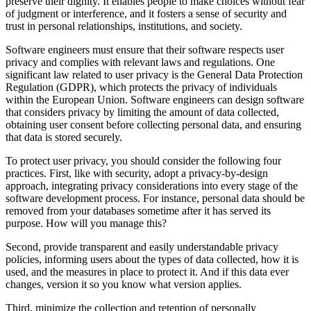
preserve their dignity. It enables people to make choices without fear
of judgment or interference, and it fosters a sense of security and
trust in personal relationships, institutions, and society.
Software engineers must ensure that their software respects user
privacy and complies with relevant laws and regulations. One
significant law related to user privacy is the General Data Protection
Regulation (GDPR), which protects the privacy of individuals
within the European Union. Software engineers can design software
that considers privacy by limiting the amount of data collected,
obtaining user consent before collecting personal data, and ensuring
that data is stored securely.
To protect user privacy, you should consider the following four
practices. First, like with security, adopt a privacy-by-design
approach, integrating privacy considerations into every stage of the
software development process. For instance, personal data should be
removed from your databases sometime after it has served its
purpose. How will you manage this?
Second, provide transparent and easily understandable privacy
policies, informing users about the types of data collected, how it is
used, and the measures in place to protect it. And if this data ever
changes, version it so you know what version applies.
Third, minimize the collection and retention of personally