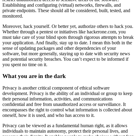
Establishing and configuring (virtual) networks, firewalls, and
private endpoints. These should all be considered, built, tested, and
monitored.
Moreover, hack yourself. Or better yet, authorize others to hack you.
Whether through a pentest or initiatives like hackerone.com, you
must take care of your blind spots through rigorous attempts to break
your application. And finally, stay up to date. I mean this both in the
sense of updating packages and other dependencies of your
software, but more generally, staying up to date with security news
and potential security breaches. You can’t expect to be informed if
you spent no time on it.
What you are in the dark
Privacy is another critical component of ethical software
development. Privacy is the ability of an individual or group to keep
their personal information, activities, and communications
confidential and free from unauthorized access or surveillance. It
encompasses the right to control what information is collected about
oneself, how it is used, and who has access to it.
Privacy can be viewed as a fundamental human right, as it allows
individuals to maintain autonomy, protect their personal lives, and