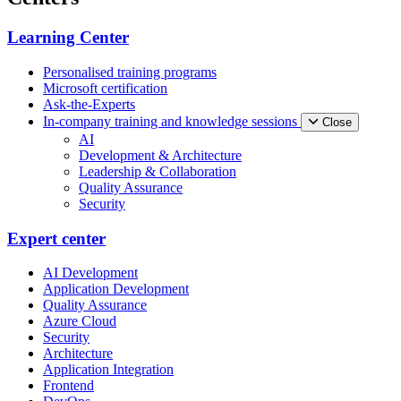
Learning Center
Personalised training programs
Microsoft certification
Ask-the-Experts
In-company training and knowledge sessions
Close
AI
Development & Architecture
Leadership & Collaboration
Quality Assurance
Security
Expert center
AI Development
Application Development
Quality Assurance
Azure Cloud
Security
Architecture
Application Integration
Frontend