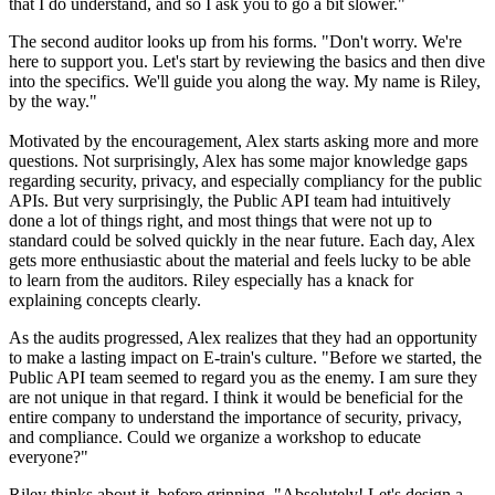
that I do understand, and so I ask you to go a bit slower."
The second auditor looks up from his forms. "Don't worry. We're
here to support you. Let's start by reviewing the basics and then dive
into the specifics. We'll guide you along the way. My name is Riley,
by the way."
Motivated by the encouragement, Alex starts asking more and more
questions. Not surprisingly, Alex has some major knowledge gaps
regarding security, privacy, and especially compliancy for the public
APIs. But very surprisingly, the Public API team had intuitively
done a lot of things right, and most things that were not up to
standard could be solved quickly in the near future. Each day, Alex
gets more enthusiastic about the material and feels lucky to be able
to learn from the auditors. Riley especially has a knack for
explaining concepts clearly.
As the audits progressed, Alex realizes that they had an opportunity
to make a lasting impact on E-train's culture. "Before we started, the
Public API team seemed to regard you as the enemy. I am sure they
are not unique in that regard. I think it would be beneficial for the
entire company to understand the importance of security, privacy,
and compliance. Could we organize a workshop to educate
everyone?"
Riley thinks about it, before grinning. "Absolutely! Let's design a