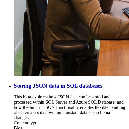
Storing JSON data in SQL databases
This blog explores how JSON data can be stored and
processed within SQL Server and Azure SQL Database, and
how the built-in JSON functionality enables flexible handling
of schemaless data without constant database schema
changes.
Content type
Blog