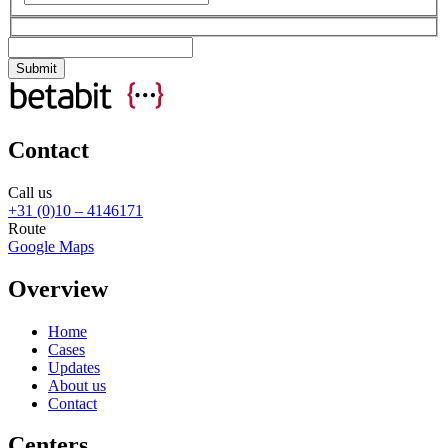
Contact
Call us
+31 (0)10 – 4146171
Route
Google Maps
Overview
Home
Cases
Updates
About us
Contact
Centers