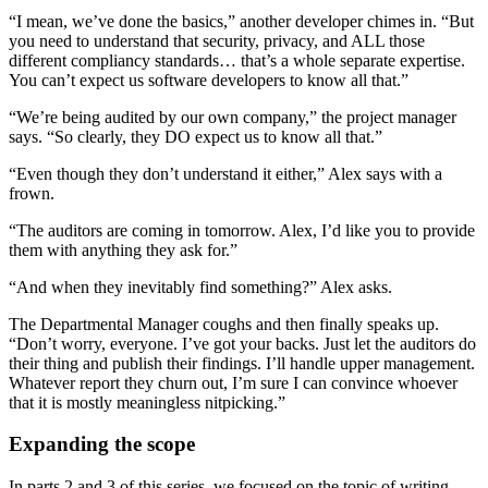
“I mean, we’ve done the basics,” another developer chimes in. “But
you need to understand that security, privacy, and ALL those
different compliancy standards… that’s a whole separate expertise.
You can’t expect us software developers to know all that.”
“We’re being audited by our own company,” the project manager
says. “So clearly, they DO expect us to know all that.”
“Even though they don’t understand it either,” Alex says with a
frown.
“The auditors are coming in tomorrow. Alex, I’d like you to provide
them with anything they ask for.”
“And when they inevitably find something?” Alex asks.
The Departmental Manager coughs and then finally speaks up.
“Don’t worry, everyone. I’ve got your backs. Just let the auditors do
their thing and publish their findings. I’ll handle upper management.
Whatever report they churn out, I’m sure I can convince whoever
that it is mostly meaningless nitpicking.”
Expanding the scope
In parts 2 and 3 of this series, we focused on the topic of writing