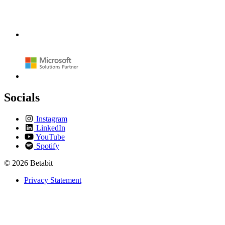
Socials
Instagram
LinkedIn
YouTube
Spotify
© 2026 Betabit
Privacy Statement