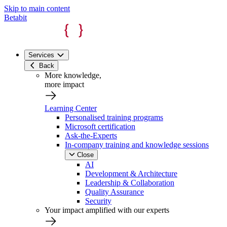
Skip to main content
Betabit
Services
Back
More knowledge,
more impact
Learning Center
Personalised training programs
Microsoft certification
Ask-the-Experts
In-company training and knowledge sessions
Close
AI
Development & Architecture
Leadership & Collaboration
Quality Assurance
Security
Your impact amplified with our experts