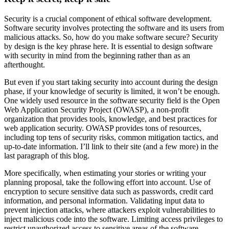
Security is a crucial component of ethical software development.
Software security involves protecting the software and its users from
malicious attacks. So, how do you make software secure? Security
by design is the key phrase here. It is essential to design software
with security in mind from the beginning rather than as an
afterthought.
But even if you start taking security into account during the design
phase, if your knowledge of security is limited, it won’t be enough.
One widely used resource in the software security field is the Open
Web Application Security Project (OWASP), a non-profit
organization that provides tools, knowledge, and best practices for
web application security. OWASP provides tons of resources,
including top tens of security risks, common mitigation tactics, and
up-to-date information. I’ll link to their site (and a few more) in the
last paragraph of this blog.
More specifically, when estimating your stories or writing your
planning proposal, take the following effort into account. Use of
encryption to secure sensitive data such as passwords, credit card
information, and personal information. Validating input data to
prevent injection attacks, where attackers exploit vulnerabilities to
inject malicious code into the software. Limiting access privileges to
restrict unauthorized access to sensitive areas of the software.