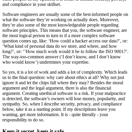
and compliance in your skillset.
Software engineers are usually some of the best-informed people on
what the software they’re working on actually does. Moreover,
they’re also some of the most knowledgeable people regarding
software principles. This means that you, the software engineer, are
the most logical person to turn to if a more complex software
question comes up, like: ‘How could a hacker access our data?’, or:
‘What kind of personal data do we store, and where, and how
long?’, or: ‘’How much work would it be to follow the ISO 9001?’.
The way-too-common answer (‘I don’t know, and I don’t know
who would know’) undermines your expertise.
So yes, it is a lot of work and adds a lot of complexity. Which leads
us to the final question: why care about ethics at all? Why not just
ignore it and let the chips fall where they may? Besides the moral
argument and the legal argument, there is also the financial
argument. Creating unethical software is a risk. If your malpractice
is detected, the software’s owners will lose money, popularity, and
sympathy. So, when I describe security, privacy, and compliance
below, take it as a starting point. If my descriptions leave you
wanting, get more information. It is - quite literally - your
responsibility to do so.
Keep it secret, keep it safe