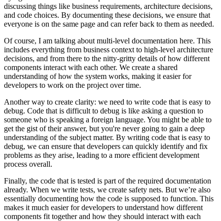
discussing things like business requirements, architecture decisions,
and code choices. By documenting these decisions, we ensure that
everyone is on the same page and can refer back to them as needed.
Of course, I am talking about multi-level documentation here. This
includes everything from business context to high-level architecture
decisions, and from there to the nitty-gritty details of how different
components interact with each other. We create a shared
understanding of how the system works, making it easier for
developers to work on the project over time.
Another way to create clarity: we need to write code that is easy to
debug. Code that is difficult to debug is like asking a question to
someone who is speaking a foreign language. You might be able to
get the gist of their answer, but you're never going to gain a deep
understanding of the subject matter. By writing code that is easy to
debug, we can ensure that developers can quickly identify and fix
problems as they arise, leading to a more efficient development
process overall.
Finally, the code that is tested is part of the required documentation
already. When we write tests, we create safety nets. But we’re also
essentially documenting how the code is supposed to function. This
makes it much easier for developers to understand how different
components fit together and how they should interact with each