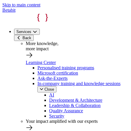
Skip to main content
Betabit
Services
Back
More knowledge,
more impact
Learning Center
Personalised training programs
Microsoft certification
Ask-the-Experts
In-company training and knowledge sessions
Close
AI
Development & Architecture
Leadership & Collaboration
Quality Assurance
Security
Your impact amplified with our experts