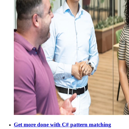
Get more done with C# pattern matching