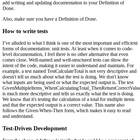
add writing and updating documentation to your Definition of
Done.
Also, make sure you have a Definition of Done.
How to write tests
I’ve alluded to what I think is one of the most important and efficient
forms of documentation: unit tests. At least when it comes to code-
level documentation, I feel there is no other alternative that even
comes close. Well-named and well-structured tests can show the
intent of the code, making it easier to understand and maintain. For
example, a test named TestCalculateTotal is not very descriptive and
doesn't tell us much about what the test is doing. We don't know
what inputs are being used or what the expected output is. The test
GivenMultipleItems_WhenCalculatingTotal_ThenReturnCorrectValu
is much more descriptive and tells us exactly what the test is doing.
We know that it's testing the calculation of a total for multiple items
and that the expected output is a correct value. This name also
follows the Given-When-Then form, which makes it easy to read
and understand.
Test-Driven Development