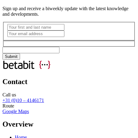
Sign up and receive a biweekly update with the latest knowledge
and developments.
Contact
Call us
+31 (0)10 – 4146171
Route
Google Maps
Overview
Home