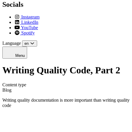
Socials
Instagram
LinkedIn
YouTube
Spotify
Language
en
Menu
Writing Quality Code, Part 2
Content type
Blog
Writing quality documentation is more important than writing quality
code