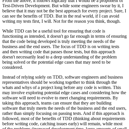
From the above, it follows logically that I would be a proponent of
Test-Driven Development. But while some engineers swear by it, I
believe that it may not be the best approach for every project. Sure, I
can see the benefits of TDD. But in the real world, if I can avoid
writing my tests first, I will. Not for the reason you think, though.
While TDD can be a useful tool for ensuring that code is
functioning as intended, it doesn't go far enough in terms of ensuring
that the code being developed is truly meeting the needs of the
business and the end users. The focus of TDD is on writing tests
and then writing code that passes those tests, but this approach
doesn't necessarily lead to a deep understanding of the problem
being solved or the potential edge cases that may need to be
considered.
Instead of relying solely on TDD, software engineers and business
representatives should be working together to think through the
whats and whys of a project long before any code is written. This
may involve exploring potential edge cases and considering how the
software will need to evolve to meet changing requirements. By
taking this approach, teams can ensure that they are building
software that truly meets the needs of the business and the end users,
rather than simply focusing on passing tests. And if this approach is
followed, most of the benefits of TDD (thinking about requirements
before writing code, catching issues early) will remain, while most
of the problems (increased development time, large amounts of small