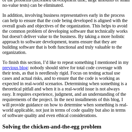
no-value tests) can be eliminated.
In addition, involving business representatives early in the process
can help to ensure that the code being developed is aligned with the
overall goals and objectives of the organization. This helps to avoid
the common problem of developing software that technically works
but doesn't deliver value to the business. By taking a more holistic
approach to software development, teams ensure that they are
building software that is both functional and truly valuable to the
organization.
To finish this section, I’d like to repeat something I mentioned in my
previous blog
: nobody should strive for total code coverage with
their tests, as that is needlessly rigid. Focus on testing actual use
cases and actual risks, and to ensure that the code is working as
expected in real-world scenarios. Determining when something is a
theoretical pitfall and when it is a real-world issue is not always
easy. It requires experience, judgment, and an understanding of the
requirements of the project. In the next installments of this blog, I
will provide guidance on how to determine when something is real-
world applicable, not just in terms of code quality but also in terms
of software quality and even ethical considerations.
Solving the chicken-and-the-egg problem