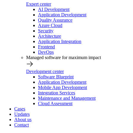
Expert center
AI Development
Application Development
Quality Assurance
Azure Cloud
Security
Architecture
Application Integration
Frontend
DevOps
Managed software for maximum impact
Development center
Software Blueprint
Application Development
Mobile App Development
Integration Services
Maintenance and Management
Cloud Assessment
Cases
Updates
About us
Contact