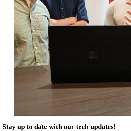
Stay up to date with our tech updates!