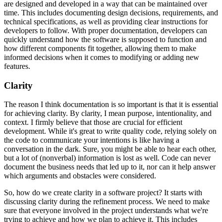
are designed and developed in a way that can be maintained over
time. This includes documenting design decisions, requirements, and
technical specifications, as well as providing clear instructions for
developers to follow. With proper documentation, developers can
quickly understand how the software is supposed to function and
how different components fit together, allowing them to make
informed decisions when it comes to modifying or adding new
features.
Clarity
The reason I think documentation is so important is that it is essential
for achieving clarity. By clarity, I mean purpose, intentionality, and
context. I firmly believe that those are crucial for efficient
development. While it's great to write quality code, relying solely on
the code to communicate your intentions is like having a
conversation in the dark. Sure, you might be able to hear each other,
but a lot of (nonverbal) information is lost as well. Code can never
document the business needs that led up to it, nor can it help answer
which arguments and obstacles were considered.
So, how do we create clarity in a software project? It starts with
discussing clarity during the refinement process. We need to make
sure that everyone involved in the project understands what we're
trying to achieve and how we plan to achieve it. This includes