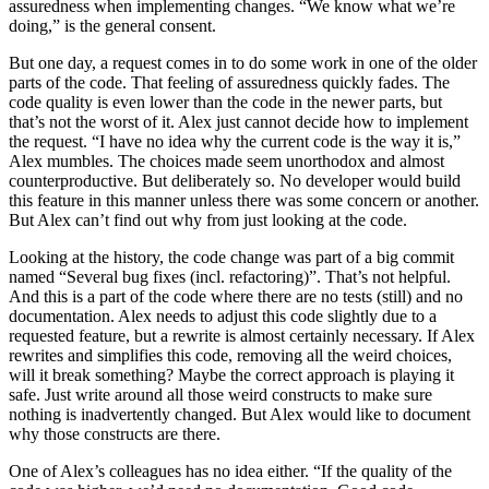
assuredness when implementing changes. “We know what we’re
doing,” is the general consent.
But one day, a request comes in to do some work in one of the older
parts of the code. That feeling of assuredness quickly fades. The
code quality is even lower than the code in the newer parts, but
that’s not the worst of it. Alex just cannot decide how to implement
the request. “I have no idea why the current code is the way it is,”
Alex mumbles. The choices made seem unorthodox and almost
counterproductive. But deliberately so. No developer would build
this feature in this manner unless there was some concern or another.
But Alex can’t find out why from just looking at the code.
Looking at the history, the code change was part of a big commit
named “Several bug fixes (incl. refactoring)”. That’s not helpful.
And this is a part of the code where there are no tests (still) and no
documentation. Alex needs to adjust this code slightly due to a
requested feature, but a rewrite is almost certainly necessary. If Alex
rewrites and simplifies this code, removing all the weird choices,
will it break something? Maybe the correct approach is playing it
safe. Just write around all those weird constructs to make sure
nothing is inadvertently changed. But Alex would like to document
why those constructs are there.
One of Alex’s colleagues has no idea either. “If the quality of the