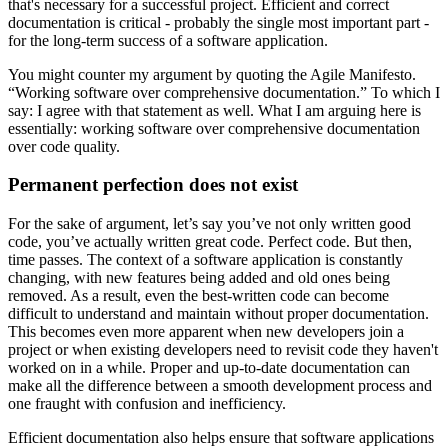
that's necessary for a successful project. Efficient and correct
documentation is critical - probably the single most important part -
for the long-term success of a software application.
You might counter my argument by quoting the Agile Manifesto.
“Working software over comprehensive documentation.” To which I
say: I agree with that statement as well. What I am arguing here is
essentially: working software over comprehensive documentation
over code quality.
Permanent perfection does not exist
For the sake of argument, let’s say you’ve not only written good
code, you’ve actually written great code. Perfect code. But then,
time passes. The context of a software application is constantly
changing, with new features being added and old ones being
removed. As a result, even the best-written code can become
difficult to understand and maintain without proper documentation.
This becomes even more apparent when new developers join a
project or when existing developers need to revisit code they haven't
worked on in a while. Proper and up-to-date documentation can
make all the difference between a smooth development process and
one fraught with confusion and inefficiency.
Efficient documentation also helps ensure that software applications