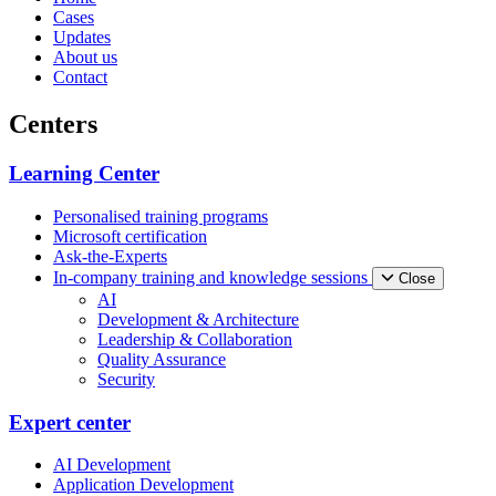
Cases
Updates
About us
Contact
Centers
Learning Center
Personalised training programs
Microsoft certification
Ask-the-Experts
In-company training and knowledge sessions
Close
AI
Development & Architecture
Leadership & Collaboration
Quality Assurance
Security
Expert center
AI Development
Application Development