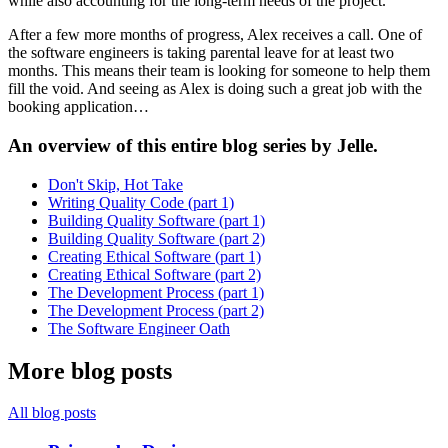
while also accounting for the long-term needs of the project.
After a few more months of progress, Alex receives a call. One of
the software engineers is taking parental leave for at least two
months. This means their team is looking for someone to help them
fill the void. And seeing as Alex is doing such a great job with the
booking application…
An overview of this entire blog series by Jelle.
Don't Skip, Hot Take
Writing Quality Code (part 1)
Building Quality Software (part 1)
Building Quality Software (part 2)
Creating Ethical Software (part 1)
Creating Ethical Software (part 2)
The Development Process (part 1)
The Development Process (part 2)
The Software Engineer Oath
More blog posts
All blog posts