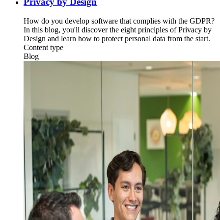
Privacy by Design
How do you develop software that complies with the GDPR?
In this blog, you'll discover the eight principles of Privacy by
Design and learn how to protect personal data from the start.
Content type
Blog