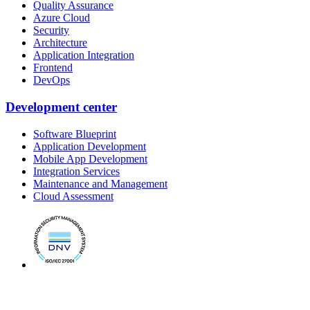
Quality Assurance
Azure Cloud
Security
Architecture
Application Integration
Frontend
DevOps
Development center
Software Blueprint
Application Development
Mobile App Development
Integration Services
Maintenance and Management
Cloud Assessment