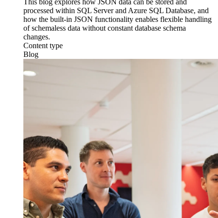
This blog explores how JSON data can be stored and
processed within SQL Server and Azure SQL Database, and
how the built-in JSON functionality enables flexible handling
of schemaless data without constant database schema
changes.
Content type
Blog