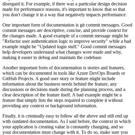
disregard it. For example, if there was a particular design decision
made for performance reasons, it's important to know that so that
you don't change it in a way that negatively impacts performance.
One important form of documentation is git commit messages. Good
commit messages are descriptive, concise, and provide context for
the changes made. A good example of a commit message might be
"Refactor user authentication logic to improve security" while a bad
example might be "Updated login stuff." Good commit messages
help developers understand what changes were made and why,
making it easier to debug and maintain the codebase.
Another important form of documentation is stories and features,
which can be documented in tools like Azure DevOps Boards or
GitHub Projects. A good user story or feature might include
information about the business needs behind the feature, any
discussions or decisions made during the planning process, and a
clear description of the feature itself. A bad example might be a
feature that simply lists the steps required to complete it without
providing any context or background information.
Finally, it is criminally easy to follow all the above and still end up
with outdated documentation. As I said before, the context in which
your application is creating value is constantly changing, and so
your documentation must change with it. To do so, make sure you