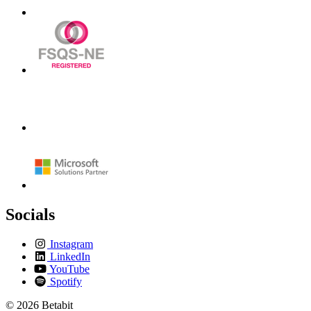
Socials
Instagram
LinkedIn
YouTube
Spotify
© 2026 Betabit