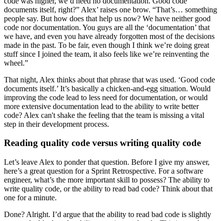
code was higher, we’d need no documentation. Good code
documents itself, right?” Alex’ raises one brow. “That’s… something
people say. But how does that help us now? We have neither good
code nor documentation. You guys are all the ‘documentation’ that
we have, and even you have already forgotten most of the decisions
made in the past. To be fair, even though I think we’re doing great
stuff since I joined the team, it also feels like we’re reinventing the
wheel.”
That night, Alex thinks about that phrase that was used. ‘Good code
documents itself.’ It’s basically a chicken-and-egg situation. Would
improving the code lead to less need for documentation, or would
more extensive documentation lead to the ability to write better
code? Alex can't shake the feeling that the team is missing a vital
step in their development process.
Reading quality code versus writing quality code
Let’s leave Alex to ponder that question. Before I give my answer,
here’s a great question for a Sprint Retrospective. For a software
engineer, what’s the more important skill to possess? The ability to
write quality code, or the ability to read bad code? Think about that
one for a minute.
Done? Alright. I’d argue that the ability to read bad code is slightly