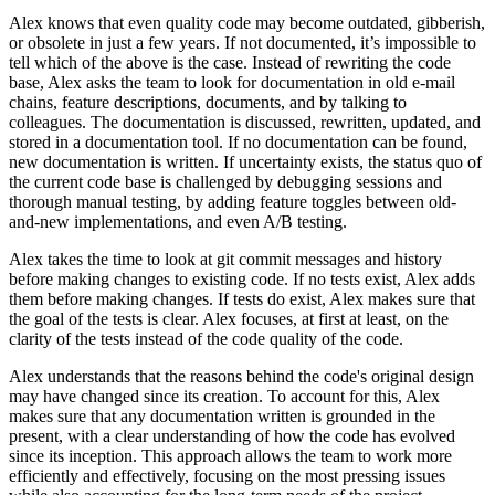
Alex knows that even quality code may become outdated, gibberish,
or obsolete in just a few years. If not documented, it’s impossible to
tell which of the above is the case. Instead of rewriting the code
base, Alex asks the team to look for documentation in old e-mail
chains, feature descriptions, documents, and by talking to
colleagues. The documentation is discussed, rewritten, updated, and
stored in a documentation tool. If no documentation can be found,
new documentation is written. If uncertainty exists, the status quo of
the current code base is challenged by debugging sessions and
thorough manual testing, by adding feature toggles between old-
and-new implementations, and even A/B testing.
Alex takes the time to look at git commit messages and history
before making changes to existing code. If no tests exist, Alex adds
them before making changes. If tests do exist, Alex makes sure that
the goal of the tests is clear. Alex focuses, at first at least, on the
clarity of the tests instead of the code quality of the code.
Alex understands that the reasons behind the code's original design
may have changed since its creation. To account for this, Alex
makes sure that any documentation written is grounded in the
present, with a clear understanding of how the code has evolved
since its inception. This approach allows the team to work more
efficiently and effectively, focusing on the most pressing issues