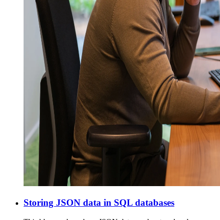
Storing JSON data in SQL databases