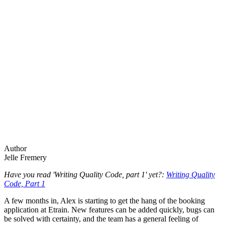
Author
Jelle Fremery
Have you read 'Writing Quality Code, part 1' yet?:
Writing Quality
Code, Part 1
A few months in, Alex is starting to get the hang of the booking
application at Etrain. New features can be added quickly, bugs can
be solved with certainty, and the team has a general feeling of