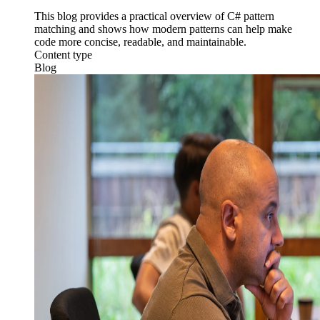
This blog provides a practical overview of C# pattern
matching and shows how modern patterns can help make
code more concise, readable, and maintainable.
Content type
Blog