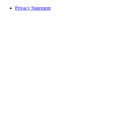
Privacy Statement