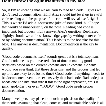
Don’t throw the Agile Manifesto in my face
So, if I’m advocating that we all learn to read bad code, I guess we
don’t need documentation, right? Alex should just level up in awful
code reading and the purpose of the code will reveal itself, right?
This is where I’d add a </sarcasm> joke of some kind, but I hope
that would be unnecessarily on the nose. Reading bad code is
important, but it doesn’t fully answer Alex’s question. Rephrased
slightly: should we address knowledge gaps by writing better code
or by adding documentation? This leads us to the hot take for this
blog. The answer is documentation. Documentation is the key to
quality.
‘Good code documents itself’ sounds great but is a total sophism.
Good code means you invested a lot of time in making good
decisions based on the current knowns and unknowns. So why
would you ever think that those decisions, and the process that led
up to it, are okay to be lost to time? Good code, if anything, needs to
be documented even more extensively than bad code. Bad code just
needs one line like “not sure if this is the right approach”, “this is
junk, apologies”, or even “TODO”. Good code needs proper
documentation.
Many developers may place too much emphasis on the quality of
their code, assuming that clean, concise, and maintainable code is all