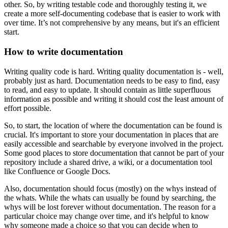
other. So, by writing testable code and thoroughly testing it, we
create a more self-documenting codebase that is easier to work with
over time. It’s not comprehensive by any means, but it's an efficient
start.
How to write documentation
Writing quality code is hard. Writing quality documentation is - well,
probably just as hard. Documentation needs to be easy to find, easy
to read, and easy to update. It should contain as little superfluous
information as possible and writing it should cost the least amount of
effort possible.
So, to start, the location of where the documentation can be found is
crucial. It's important to store your documentation in places that are
easily accessible and searchable by everyone involved in the project.
Some good places to store documentation that cannot be part of your
repository include a shared drive, a wiki, or a documentation tool
like Confluence or Google Docs.
Also, documentation should focus (mostly) on the whys instead of
the whats. While the whats can usually be found by searching, the
whys will be lost forever without documentation. The reason for a
particular choice may change over time, and it's helpful to know
why someone made a choice so that you can decide when to