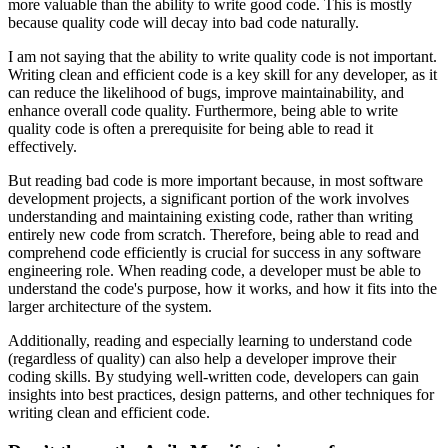
more valuable than the ability to write good code. This is mostly
because quality code will decay into bad code naturally.
I am not saying that the ability to write quality code is not important.
Writing clean and efficient code is a key skill for any developer, as it
can reduce the likelihood of bugs, improve maintainability, and
enhance overall code quality. Furthermore, being able to write
quality code is often a prerequisite for being able to read it
effectively.
But reading bad code is more important because, in most software
development projects, a significant portion of the work involves
understanding and maintaining existing code, rather than writing
entirely new code from scratch. Therefore, being able to read and
comprehend code efficiently is crucial for success in any software
engineering role. When reading code, a developer must be able to
understand the code's purpose, how it works, and how it fits into the
larger architecture of the system.
Additionally, reading and especially learning to understand code
(regardless of quality) can also help a developer improve their
coding skills. By studying well-written code, developers can gain
insights into best practices, design patterns, and other techniques for
writing clean and efficient code.