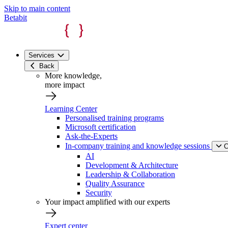
Skip to main content
Betabit
Services
Back
More knowledge,
more impact
Learning Center
Personalised training programs
Microsoft certification
Ask-the-Experts
In-company training and knowledge sessions
C
AI
Development & Architecture
Leadership & Collaboration
Quality Assurance
Security
Your impact amplified with our experts
Expert center