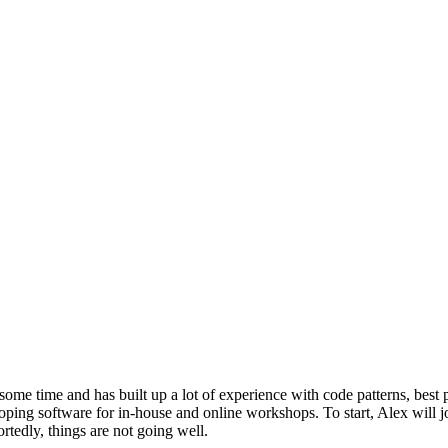
ome time and has built up a lot of experience with code patterns, best p
oping software for in-house and online workshops. To start, Alex will j
tedly, things are not going well.