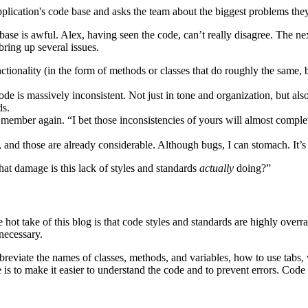
plication's code base and asks the team about the biggest problems they
se is awful. Alex, having seen the code, can’t really disagree. The nex
bring up several issues.
tionality (in the form of methods or classes that do roughly the same, b
de is massively inconsistent. Not just in tone and organization, but al
ds.
 member again. “I bet those inconsistencies of yours will almost comple
and those are already considerable. Although bugs, I can stomach. It’s
hat damage is this lack of styles and standards
actually
doing?”
hot take of this blog is that code styles and standards are highly overrate
 necessary.
r abbreviate the names of classes, methods, and variables, how to use t
e is to make it easier to understand the code and to prevent errors. Code