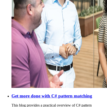
Get more done with C# pattern matching
This blog provides a practical overview of C# pattern