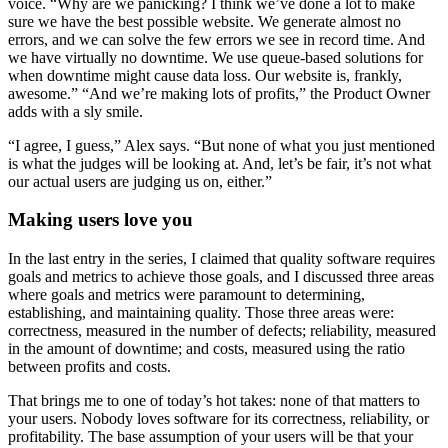
voice. “Why are we panicking? I think we’ve done a lot to make
sure we have the best possible website. We generate almost no
errors, and we can solve the few errors we see in record time. And
we have virtually no downtime. We use queue-based solutions for
when downtime might cause data loss. Our website is, frankly,
awesome.” “And we’re making lots of profits,” the Product Owner
adds with a sly smile.
“I agree, I guess,” Alex says. “But none of what you just mentioned
is what the judges will be looking at. And, let’s be fair, it’s not what
our actual users are judging us on, either.”
Making users love you
In the last entry in the series, I claimed that quality software requires
goals and metrics to achieve those goals, and I discussed three areas
where goals and metrics were paramount to determining,
establishing, and maintaining quality. Those three areas were:
correctness, measured in the number of defects; reliability, measured
in the amount of downtime; and costs, measured using the ratio
between profits and costs.
That brings me to one of today’s hot takes: none of that matters to
your users. Nobody loves software for its correctness, reliability, or
profitability. The base assumption of your users will be that your