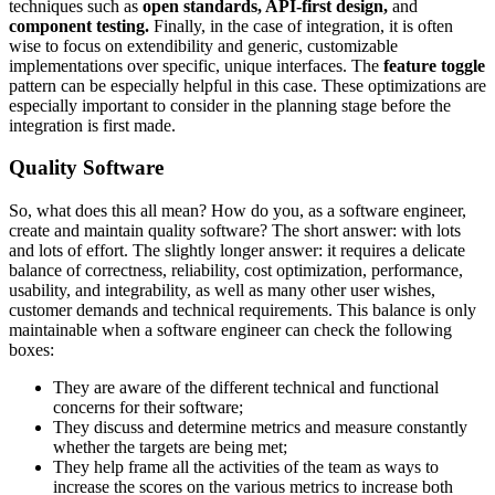
techniques such as
open standards, API-first design,
and
component testing.
Finally, in the case of integration, it is often
wise to focus on extendibility and generic, customizable
implementations over specific, unique interfaces. The
feature toggle
pattern can be especially helpful in this case. These optimizations are
especially important to consider in the planning stage before the
integration is first made.
Quality Software
So, what does this all mean? How do you, as a software engineer,
create and maintain quality software? The short answer: with lots
and lots of effort. The slightly longer answer: it requires a delicate
balance of correctness, reliability, cost optimization, performance,
usability, and integrability, as well as many other user wishes,
customer demands and technical requirements. This balance is only
maintainable when a software engineer can check the following
boxes:
They are aware of the different technical and functional
concerns for their software;
They discuss and determine metrics and measure constantly
whether the targets are being met;
They help frame all the activities of the team as ways to
increase the scores on the various metrics to increase both