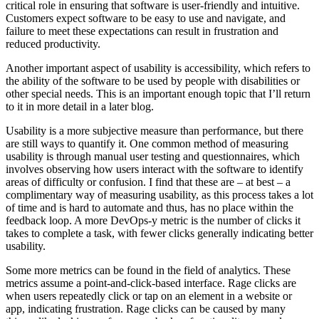
critical role in ensuring that software is user-friendly and intuitive.
Customers expect software to be easy to use and navigate, and
failure to meet these expectations can result in frustration and
reduced productivity.
Another important aspect of usability is accessibility, which refers to
the ability of the software to be used by people with disabilities or
other special needs. This is an important enough topic that I’ll return
to it in more detail in a later blog.
Usability is a more subjective measure than performance, but there
are still ways to quantify it. One common method of measuring
usability is through manual user testing and questionnaires, which
involves observing how users interact with the software to identify
areas of difficulty or confusion. I find that these are – at best – a
complimentary way of measuring usability, as this process takes a lot
of time and is hard to automate and thus, has no place within the
feedback loop. A more DevOps-y metric is the number of clicks it
takes to complete a task, with fewer clicks generally indicating better
usability.
Some more metrics can be found in the field of analytics. These
metrics assume a point-and-click-based interface. Rage clicks are
when users repeatedly click or tap on an element in a website or
app, indicating frustration. Rage clicks can be caused by many