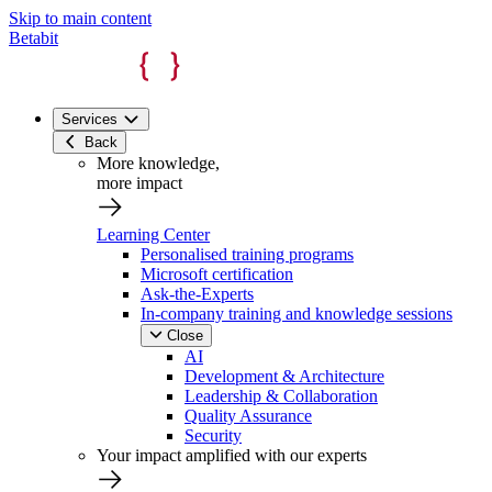
Skip to main content
Betabit
Services
Back
More knowledge,
more impact
Learning Center
Personalised training programs
Microsoft certification
Ask-the-Experts
In-company training and knowledge sessions
Close
AI
Development & Architecture
Leadership & Collaboration
Quality Assurance
Security
Your impact amplified with our experts