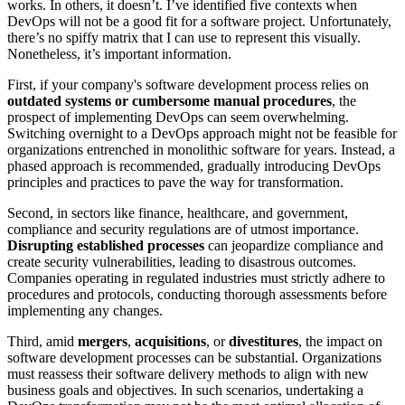
works. In others, it doesn’t. I’ve identified five contexts when
DevOps will not be a good fit for a software project. Unfortunately,
there’s no spiffy matrix that I can use to represent this visually.
Nonetheless, it’s important information.
First, if your company's software development process relies on
outdated systems or cumbersome manual procedures
, the
prospect of implementing DevOps can seem overwhelming.
Switching overnight to a DevOps approach might not be feasible for
organizations entrenched in monolithic software for years. Instead, a
phased approach is recommended, gradually introducing DevOps
principles and practices to pave the way for transformation.
Second, in sectors like finance, healthcare, and government,
compliance and security regulations are of utmost importance.
Disrupting established processes
can jeopardize compliance and
create security vulnerabilities, leading to disastrous outcomes.
Companies operating in regulated industries must strictly adhere to
procedures and protocols, conducting thorough assessments before
implementing any changes.
Third, amid
mergers
,
acquisitions
, or
divestitures
, the impact on
software development processes can be substantial. Organizations
must reassess their software delivery methods to align with new
business goals and objectives. In such scenarios, undertaking a