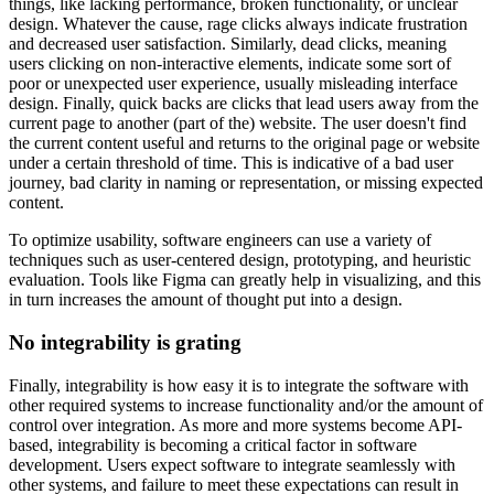
things, like lacking performance, broken functionality, or unclear
design. Whatever the cause, rage clicks always indicate frustration
and decreased user satisfaction. Similarly, dead clicks, meaning
users clicking on non-interactive elements, indicate some sort of
poor or unexpected user experience, usually misleading interface
design. Finally, quick backs are clicks that lead users away from the
current page to another (part of the) website. The user doesn't find
the current content useful and returns to the original page or website
under a certain threshold of time. This is indicative of a bad user
journey, bad clarity in naming or representation, or missing expected
content.
To optimize usability, software engineers can use a variety of
techniques such as user-centered design, prototyping, and heuristic
evaluation. Tools like Figma can greatly help in visualizing, and this
in turn increases the amount of thought put into a design.
No integrability is grating
Finally, integrability is how easy it is to integrate the software with
other required systems to increase functionality and/or the amount of
control over integration. As more and more systems become API-
based, integrability is becoming a critical factor in software
development. Users expect software to integrate seamlessly with
other systems, and failure to meet these expectations can result in