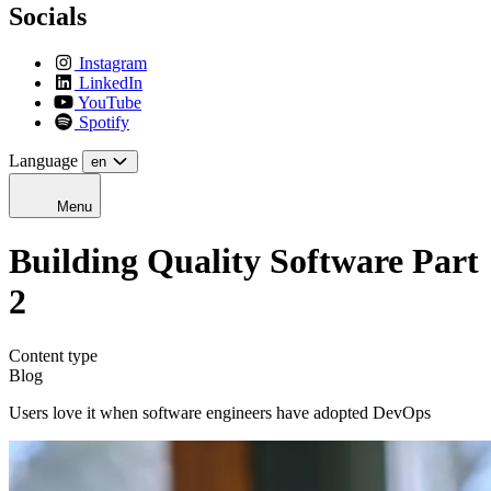
Socials
Instagram
LinkedIn
YouTube
Spotify
Language
en
Menu
Building Quality Software Part
2
Content type
Blog
Users love it when software engineers have adopted DevOps