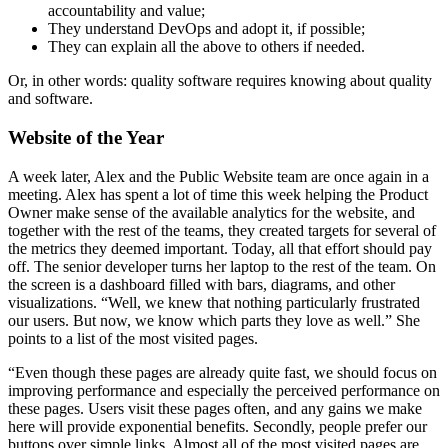
accountability and value;
They understand DevOps and adopt it, if possible;
They can explain all the above to others if needed.
Or, in other words: quality software requires knowing about quality
and software.
Website of the Year
A week later, Alex and the Public Website team are once again in a
meeting. Alex has spent a lot of time this week helping the Product
Owner make sense of the available analytics for the website, and
together with the rest of the teams, they created targets for several of
the metrics they deemed important. Today, all that effort should pay
off. The senior developer turns her laptop to the rest of the team. On
the screen is a dashboard filled with bars, diagrams, and other
visualizations. “Well, we knew that nothing particularly frustrated
our users. But now, we know which parts they love as well.” She
points to a list of the most visited pages.
“Even though these pages are already quite fast, we should focus on
improving performance and especially the perceived performance on
these pages. Users visit these pages often, and any gains we make
here will provide exponential benefits. Secondly, people prefer our
buttons over simple links. Almost all of the most visited pages are