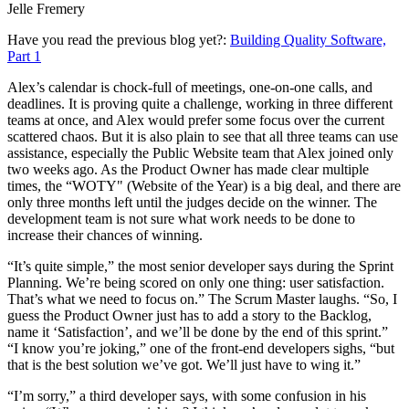
Jelle Fremery
Have you read the previous blog yet?:
Building Quality Software,
Part 1
Alex’s calendar is chock-full of meetings, one-on-one calls, and
deadlines. It is proving quite a challenge, working in three different
teams at once, and Alex would prefer some focus over the current
scattered chaos. But it is also plain to see that all three teams can use
assistance, especially the Public Website team that Alex joined only
two weeks ago. As the Product Owner has made clear multiple
times, the “WOTY" (Website of the Year) is a big deal, and there are
only three months left until the judges decide on the winner. The
development team is not sure what work needs to be done to
increase their chances of winning.
“It’s quite simple,” the most senior developer says during the Sprint
Planning. We’re being scored on only one thing: user satisfaction.
That’s what we need to focus on.” The Scrum Master laughs. “So, I
guess the Product Owner just has to add a story to the Backlog,
name it ‘Satisfaction’, and we’ll be done by the end of this sprint.”
“I know you’re joking,” one of the front-end developers sighs, “but
that is the best solution we’ve got. We’ll just have to wing it.”
“I’m sorry,” a third developer says, with some confusion in his