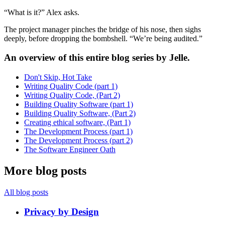
“What is it?” Alex asks.
The project manager pinches the bridge of his nose, then sighs
deeply, before dropping the bombshell. “We’re being audited.”
An overview of this entire blog series by Jelle.
Don't Skip, Hot Take
Writing Quality Code (part 1)
Writing Quality Code, (Part 2)
Building Quality Software (part 1)
Building Quality Software, (Part 2)
Creating ethical software, (Part 1)
The Development Process (part 1)
The Development Process (part 2)
The Software Engineer Oath
More blog posts
All blog posts
Privacy by Design