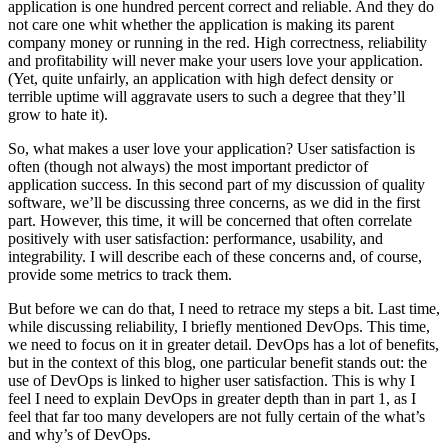
application is one hundred percent correct and reliable. And they do
not care one whit whether the application is making its parent
company money or running in the red. High correctness, reliability
and profitability will never make your users love your application.
(Yet, quite unfairly, an application with high defect density or
terrible uptime will aggravate users to such a degree that they’ll
grow to hate it).
So, what makes a user love your application? User satisfaction is
often (though not always) the most important predictor of
application success. In this second part of my discussion of quality
software, we’ll be discussing three concerns, as we did in the first
part. However, this time, it will be concerned that often correlate
positively with user satisfaction: performance, usability, and
integrability. I will describe each of these concerns and, of course,
provide some metrics to track them.
But before we can do that, I need to retrace my steps a bit. Last time,
while discussing reliability, I briefly mentioned DevOps. This time,
we need to focus on it in greater detail. DevOps has a lot of benefits,
but in the context of this blog, one particular benefit stands out: the
use of DevOps is linked to higher user satisfaction. This is why I
feel I need to explain DevOps in greater depth than in part 1, as I
feel that far too many developers are not fully certain of the what’s
and why’s of DevOps.