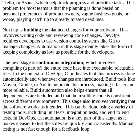
Trello, or Asana, which help track progress and prioritize tasks. The
problem for most teams is that the planning is done based on
personal preferences of product owners, vague business goals, or
worse, playing catch-up to already missed deadlines.
Next up is
building
the planned changes for your software. This
involves writing code and reviewing code changes. DevOps
requires developers to use version control systems like Git to
manage changes. Automation in this stage mainly takes the form of
keeping complexity as low as possible for the developers.
The next stage is
continuous integration
, which involves
compiling (a part of) the entire code base into executable, releasable
files. In the context of DevOps, CI indicates that this process is done
automatically and whenever changes are introduced. Build tools like
Maven, Gradle, or Ant to automate this process, making it faster and
more reliable. Build automation also helps ensure that all
dependencies are included and that the resulting code is consistent
across different environments. This stage also involves verifying that
the software works as intended. This can be done using a variety of
testing tools, including unit tests, integration tests, and end-to-end
tests. In DevOps, test automation is a key part of this stage, as it
makes it easier to test the software quickly and consistently. Manual
testing is not fast enough for a feedback loop.