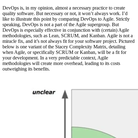
DevOps is, in my opinion, almost a necessary practice to create
quality software. But necessary or not, it won’t always work. I’d
like to illustrate this point by comparing DevOps to Agile. Strictly
speaking, DevOps is not a part of the Agile supergroup. But
DevOps is especially effective in conjunction with (certain) Agile
methodologies, such as Lean, SCRUM, and Kanban. Agile is not a
miracle fix, and it’s not always fit for your software project. Pictured
below is one variant of the Stacey Complexity Matrix, detailing
when Agile, or specifically SCRUM or Kanban, will be a fit for
your development. In a very predictable context, Agile
methodologies will create more overhead, leading to its costs
outweighing its benefits.