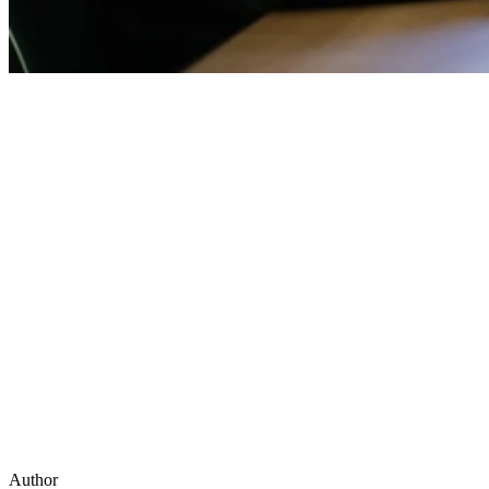
Author