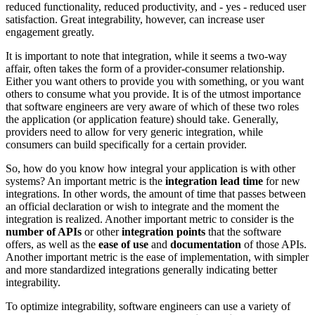
reduced functionality, reduced productivity, and - yes - reduced user
satisfaction. Great integrability, however, can increase user
engagement greatly.
It is important to note that integration, while it seems a two-way
affair, often takes the form of a provider-consumer relationship.
Either you want others to provide you with something, or you want
others to consume what you provide. It is of the utmost importance
that software engineers are very aware of which of these two roles
the application (or application feature) should take. Generally,
providers need to allow for very generic integration, while
consumers can build specifically for a certain provider.
So, how do you know how integral your application is with other
systems? An important metric is the
integration lead time
for new
integrations. In other words, the amount of time that passes between
an official declaration or wish to integrate and the moment the
integration is realized. Another important metric to consider is the
number of APIs
or other
integration points
that the software
offers, as well as the
ease of use
and
documentation
of those APIs.
Another important metric is the ease of implementation, with simpler
and more standardized integrations generally indicating better
integrability.
To optimize integrability, software engineers can use a variety of