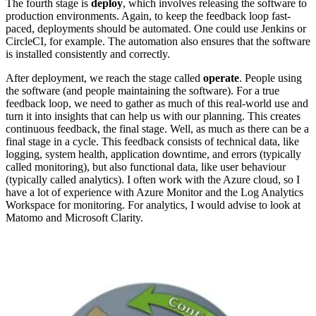
The fourth stage is
deploy
, which involves releasing the software to
production environments. Again, to keep the feedback loop fast-
paced, deployments should be automated. One could use Jenkins or
CircleCI, for example. The automation also ensures that the software
is installed consistently and correctly.
After deployment, we reach the stage called
operate
. People using
the software (and people maintaining the software). For a true
feedback loop, we need to gather as much of this real-world use and
turn it into insights that can help us with our planning. This creates
continuous feedback, the final stage. Well, as much as there can be a
final stage in a cycle. This feedback consists of technical data, like
logging, system health, application downtime, and errors (typically
called monitoring), but also functional data, like user behaviour
(typically called analytics). I often work with the Azure cloud, so I
have a lot of experience with Azure Monitor and the Log Analytics
Workspace for monitoring. For analytics, I would advise to look at
Matomo and Microsoft Clarity.