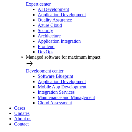
Expert center
AI Development
Application Development
Quality Assurance
Azure Cloud
Security
Architecture
Application Integration
Frontend
DevOps
Managed software for maximum impact
Development center
Software Blueprint
Application Development
Mobile App Development
Integration Services
Maintenance and Management
Cloud Assessment
Cases
Updates
About us
Contact