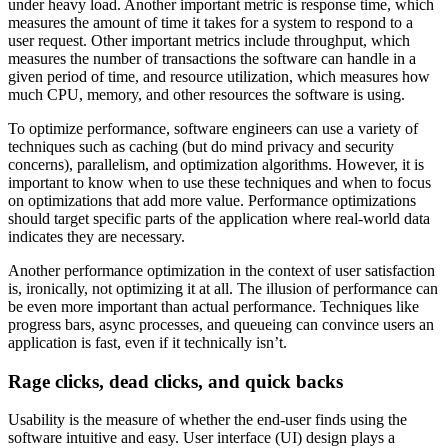
under heavy load. Another important metric is response time, which
measures the amount of time it takes for a system to respond to a
user request. Other important metrics include throughput, which
measures the number of transactions the software can handle in a
given period of time, and resource utilization, which measures how
much CPU, memory, and other resources the software is using.
To optimize performance, software engineers can use a variety of
techniques such as caching (but do mind privacy and security
concerns), parallelism, and optimization algorithms. However, it is
important to know when to use these techniques and when to focus
on optimizations that add more value. Performance optimizations
should target specific parts of the application where real-world data
indicates they are necessary.
Another performance optimization in the context of user satisfaction
is, ironically, not optimizing it at all. The illusion of performance can
be even more important than actual performance. Techniques like
progress bars, async processes, and queueing can convince users an
application is fast, even if it technically isn’t.
Rage clicks, dead clicks, and quick backs
Usability is the measure of whether the end-user finds using the
software intuitive and easy. User interface (UI) design plays a