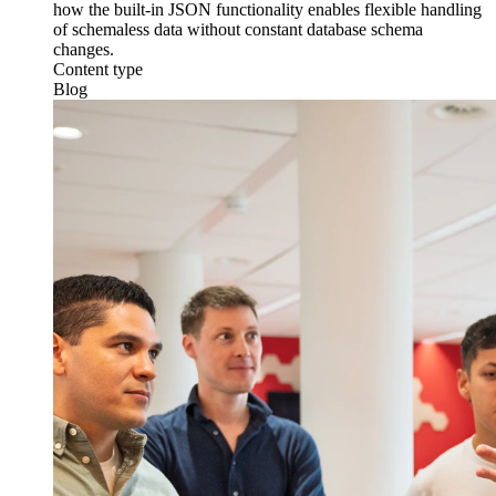
how the built-in JSON functionality enables flexible handling
of schemaless data without constant database schema
changes.
Content type
Blog