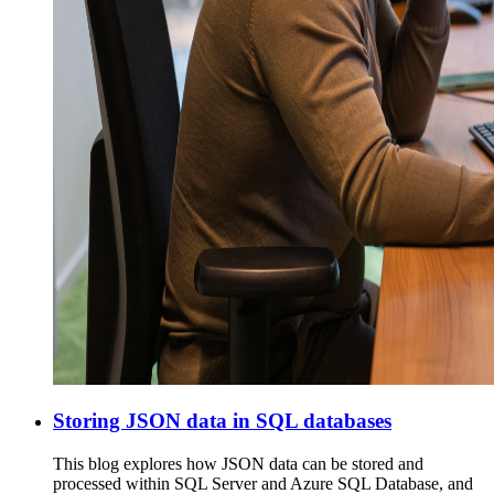
Storing JSON data in SQL databases
This blog explores how JSON data can be stored and
processed within SQL Server and Azure SQL Database, and