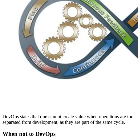
DevOps states that one cannot create value when operations are too
separated from development, as they are part of the same cycle.
When not to DevOps