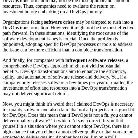
DevOps transformation may not be the most optimal allocation of
resources. Thus, companies need to evaluate the return on
investment before embarking on a DevOps journey.
Organizations facing
software crises
may be tempted to rush into a
DevOps transformation. However, it might not be the most effective
path forward. In these situations, identifying the root cause of the
software development issues is crucial. Once the problem is
pinpointed, adopting specific DevOps processes or tools to address
the issue can be more efficient than a complete transformation.
And finally, for companies with
infrequent software releases
, a
comprehensive DevOps approach might not yield substantial
benefits. DevOps transformations aim to enhance the efficiency,
agility, and automation of software release and delivery. Yet, if a
company only releases software a few times per year or quarter, the
investment of effort and resources into a DevOps transformation
may not deliver significant returns.
Now, you might think it’s weird that I claimed DevOps is necessary
for quality software and also claim that not all projects are a good fit
for DevOps. Does this mean that if DevOps is not a fit, you cannot
deliver quality software? To which I’d say: correct. If you find
yourself in a situation where you cannot adopt DevOps, there is a
high chance that you either cannot deliver quality or that you are not
expected to deliver quality. Another hot take. I’m on a roll!