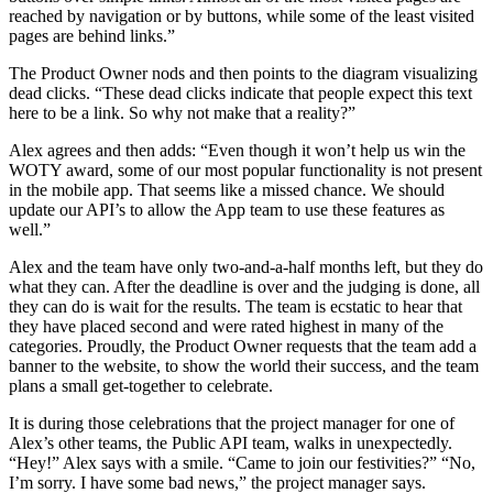
reached by navigation or by buttons, while some of the least visited
pages are behind links.”
The Product Owner nods and then points to the diagram visualizing
dead clicks. “These dead clicks indicate that people expect this text
here to be a link. So why not make that a reality?”
Alex agrees and then adds: “Even though it won’t help us win the
WOTY award, some of our most popular functionality is not present
in the mobile app. That seems like a missed chance. We should
update our API’s to allow the App team to use these features as
well.”
Alex and the team have only two-and-a-half months left, but they do
what they can. After the deadline is over and the judging is done, all
they can do is wait for the results. The team is ecstatic to hear that
they have placed second and were rated highest in many of the
categories. Proudly, the Product Owner requests that the team add a
banner to the website, to show the world their success, and the team
plans a small get-together to celebrate.
It is during those celebrations that the project manager for one of
Alex’s other teams, the Public API team, walks in unexpectedly.
“Hey!” Alex says with a smile. “Came to join our festivities?” “No,
I’m sorry. I have some bad news,” the project manager says.