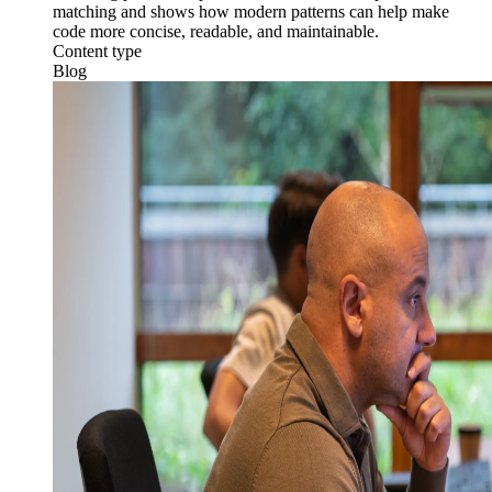
matching and shows how modern patterns can help make
code more concise, readable, and maintainable.
Content type
Blog