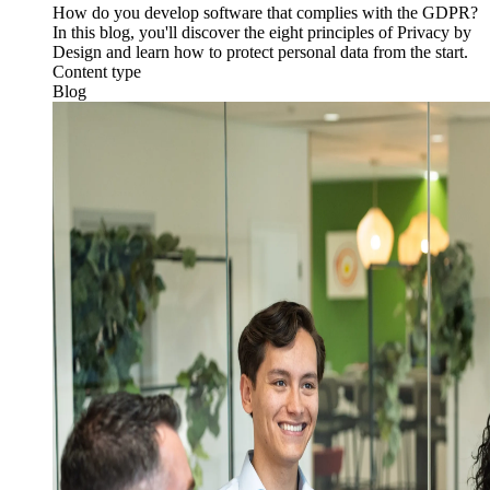
How do you develop software that complies with the GDPR?
In this blog, you'll discover the eight principles of Privacy by
Design and learn how to protect personal data from the start.
Content type
Blog