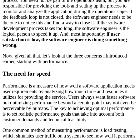
process. You need not be part of the operations team, but you are
responsible for providing the tools and setting up the process to
monitor and analyze the application during the operations stage. If
the feedback loop is not closed, the software engineer needs to be
the one to notice this and find a way to close it. If the software
development process takes too long, the software engineer is the
logical person to speed it up. And, most importantly:
if user
satisfaction is low, the software engineer is doing something
wrong.
Now, given all that, let’s look at the three concerns I introduced
earlier, starting with performance.
The need for speed
Performance is a measure of how well a software application meets
user requirements by analyzing how much time and resources it
utilizes for providing the service. Users always want faster software,
but optimizing performance beyond a certain point may not even be
perceivable by humans. The key to achieving optimal performance
is to set realistic performance goals that take into account both
customer demands and technical feasibility.
One common method of measuring performance is load testing,
which simulates user traffic on a system to see how well it performs