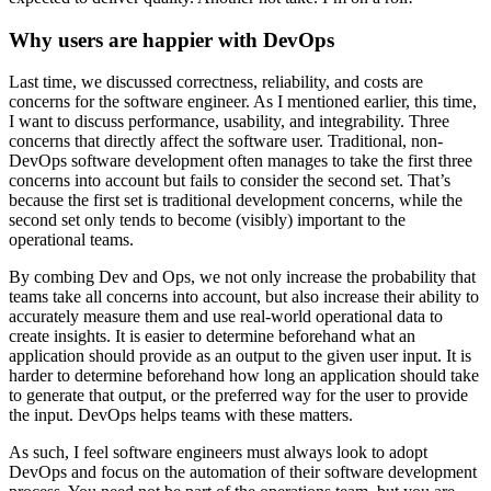
Why users are happier with DevOps
Last time, we discussed correctness, reliability, and costs are
concerns for the software engineer. As I mentioned earlier, this time,
I want to discuss performance, usability, and integrability. Three
concerns that directly affect the software user. Traditional, non-
DevOps software development often manages to take the first three
concerns into account but fails to consider the second set. That’s
because the first set is traditional development concerns, while the
second set only tends to become (visibly) important to the
operational teams.
By combing Dev and Ops, we not only increase the probability that
teams take all concerns into account, but also increase their ability to
accurately measure them and use real-world operational data to
create insights. It is easier to determine beforehand what an
application should provide as an output to the given user input. It is
harder to determine beforehand how long an application should take
to generate that output, or the preferred way for the user to provide
the input. DevOps helps teams with these matters.
As such, I feel software engineers must always look to adopt
DevOps and focus on the automation of their software development