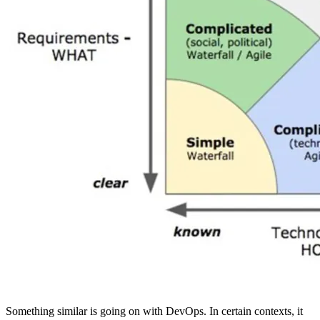
Something similar is going on with DevOps. In certain contexts, it