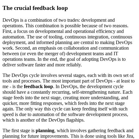
The crucial feedback loop
DevOps is a combination of two trades: development and
operations. This combination is possible because of two reasons.
First, a focus on developmental and operational efficiency and
automation. The use of tooling, continuous integration, continuous
deployment, and informed planning are central to making DevOps
work. Second, an emphasis on collaboration and communication
between (or even the merger of) development teams and IT
operations teams. In the end, the goal of adopting DevOps is to
deliver software faster and more reliably.
The DevOps cycle involves several stages, each with its own set of
tools and processes. The most important part of DevOps - at least to
me - is the
feedback loop
. In DevOps, the development cycle
should have a constantly recurring, self-strengthening nature. Each
stage feeds into the next stage, creating more understanding, and
quicker, more fitting responses, which feeds into the next stage
again. The only way this cycle can keep feeding itself with such
speed is due to automation of the software development process,
which is another of the DevOps flagships.
The first stage is
planning
, which involves gathering feedback and
planning for future improvements. This is done using tools like Jira,