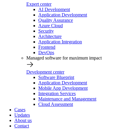
Expert center
AI Development
Application Development
Quality Assurance
Azure Cloud
Security
Architecture
Application Integration
Frontend
DevOps
Managed software for maximum impact
Development center
Software Blueprint
Application Development
Mobile App Development
Integration Services
Maintenance and Management
Cloud Assessment
Cases
Updates
About us
Contact