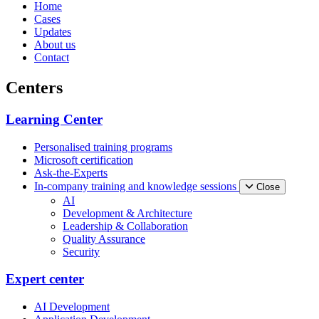
Home
Cases
Updates
About us
Contact
Centers
Learning Center
Personalised training programs
Microsoft certification
Ask-the-Experts
In-company training and knowledge sessions
Close
AI
Development & Architecture
Leadership & Collaboration
Quality Assurance
Security
Expert center
AI Development