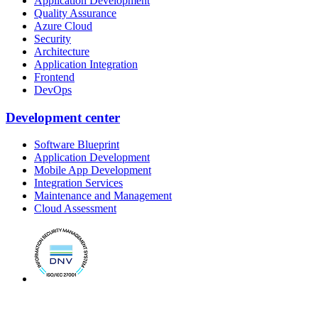
Application Development
Quality Assurance
Azure Cloud
Security
Architecture
Application Integration
Frontend
DevOps
Development center
Software Blueprint
Application Development
Mobile App Development
Integration Services
Maintenance and Management
Cloud Assessment