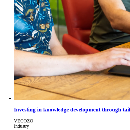
Investing in knowledge development through tail
VECOZO
Industry