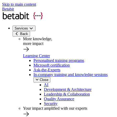
Skip to main content
Betabit
Services
Back
More knowledge,
more impact
Learning Center
Personalised training programs
Microsoft certification
Ask-the-Experts
In-company training and knowledge sessions
Close
AI
Development & Architecture
Leadership & Collaboration
Quality Assurance
Security
Your impact amplified with our experts