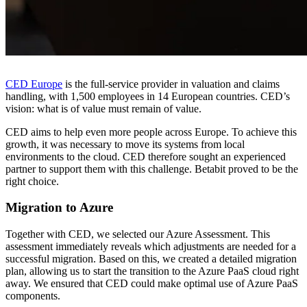
CED Europe
is the full-service provider in valuation and claims
handling, with 1,500 employees in 14 European countries. CED’s
vision: what is of value must remain of value.
CED aims to help even more people across Europe. To achieve this
growth, it was necessary to move its systems from local
environments to the cloud. CED therefore sought an experienced
partner to support them with this challenge. Betabit proved to be the
right choice.
Migration to Azure
Together with CED, we selected our Azure Assessment. This
assessment immediately reveals which adjustments are needed for a
successful migration. Based on this, we created a detailed migration
plan, allowing us to start the transition to the Azure PaaS cloud right
away. We ensured that CED could make optimal use of Azure PaaS
components.