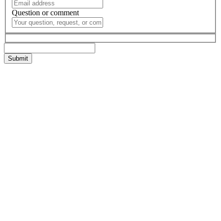
Question or comment