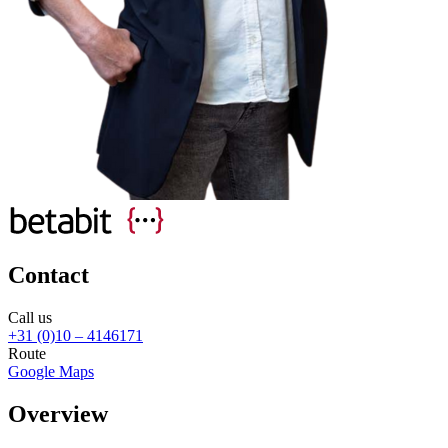
Contact
Call us
+31 (0)10 – 4146171
Route
Google Maps
Overview