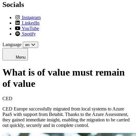
Socials
Instagram
LinkedIn
YouTube
Spotify
Language
en
Menu
What is of value must remain
of value
CED
CED Europe successfully migrated from local systems to Azure
PaaS with support from Betabit. Thanks to the Azure Assessment,
they gained immediate insight, enabling the migration to be carried
out quickly, securely and in complete control.