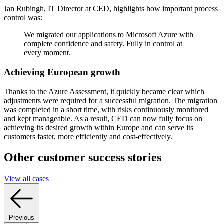
Jan Rubingh, IT Director at CED, highlights how important process
control was:
We migrated our applications to Microsoft Azure with
complete confidence and safety. Fully in control at
every moment.
Achieving European growth
Thanks to the Azure Assessment, it quickly became clear which
adjustments were required for a successful migration. The migration
was completed in a short time, with risks continuously monitored
and kept manageable. As a result, CED can now fully focus on
achieving its desired growth within Europe and can serve its
customers faster, more efficiently and cost-effectively.
Other customer success stories
View all cases
Previous