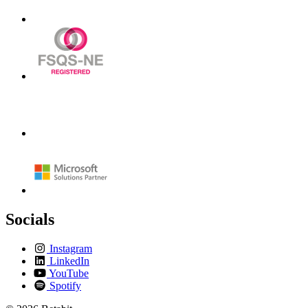
Socials
Instagram
LinkedIn
YouTube
Spotify