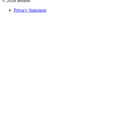
© 2026 Betabit
Privacy Statement