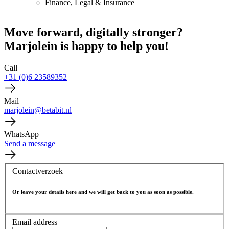
Finance, Legal & Insurance
Move forward, digitally stronger?
Marjolein is happy to help you!
Call
+31 (0)6 23589352
Mail
marjolein@betabit.nl
WhatsApp
Send a message
Contactverzoek
Or leave your details here and we will get back to you as soon as possible.
Email address